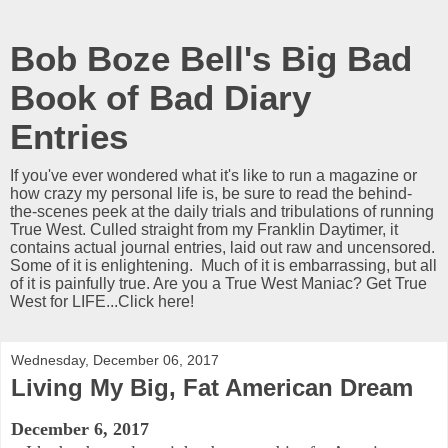
Bob Boze Bell's Big Bad
Book of Bad Diary
Entries
If you've ever wondered what it's like to run a magazine or
how crazy my personal life is, be sure to read the behind-
the-scenes peek at the daily trials and tribulations of running
True West. Culled straight from my Franklin Daytimer, it
contains actual journal entries, laid out raw and uncensored.
Some of it is enlightening. Much of it is embarrassing, but all
of it is painfully true. Are you a True West Maniac? Get True
West for LIFE...Click here!
Wednesday, December 06, 2017
Living My Big, Fat American Dream
December 6, 2017