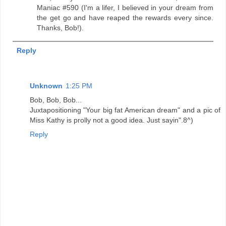
Maniac #590 (I'm a lifer, I believed in your dream from
the get go and have reaped the rewards every since.
Thanks, Bob!).
Reply
Unknown
1:25 PM
Bob, Bob, Bob...
Juxtapositioning "Your big fat American dream" and a pic of
Miss Kathy is prolly not a good idea. Just sayin".8^)
Reply