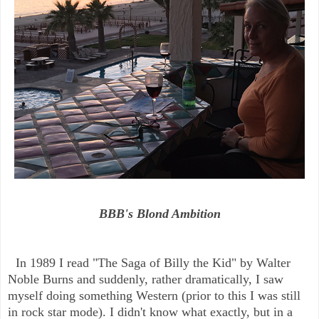
BBB's Blond Ambition
In 1989 I read "The Saga of Billy the Kid" by Walter
Noble Burns and suddenly, rather dramatically, I saw
myself doing something Western (prior to this I was still
in rock star mode). I didn't know what exactly, but in a