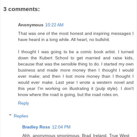
3 comments:
Anonymous
10:22 AM
That was one of the most honest and inspiring messages I
have heard in a long while. All heart, no bullshit.
I thought I was going to be a comic book artist. I turned
down the Kubert School to get married and raise kids,
because that was the sensible thing to do. I started my own
business and made more money then I thought I would
ever make; and then I lost more money than I thought I
would ever make. Last year I wrote a western novel and
this year I'm working on illustrating it (pulp style). I don't
know where the road is going, but the road roles on.
Reply
Replies
Bradley Ross
12:04 PM
Ahh, anonymous smonimous. Brad Ireland, True West