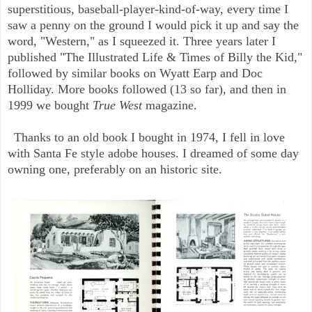
superstitious, baseball-player-kind-of-way, every time I
saw a penny on the ground I would pick it up and say the
word, "Western," as I squeezed it. Three years later I
published "The Illustrated Life & Times of Billy the Kid,"
followed by similar books on Wyatt Earp and Doc
Holliday. More books followed (13 so far), and then in
1999 we bought
True West
magazine.
Thanks to an old book I bought in 1974, I fell in love
with Santa Fe style adobe houses. I dreamed of some day
owning one, preferably on an historic site.