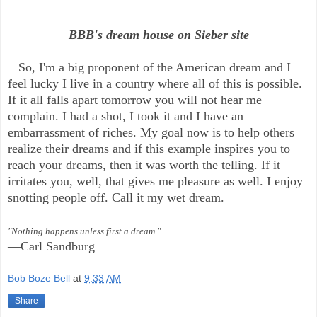
BBB's dream house on Sieber site
So, I'm a big proponent of the American dream and I
feel lucky I live in a country where all of this is possible.
If it all falls apart tomorrow you will not hear me
complain. I had a shot, I took it and I have an
embarrassment of riches. My goal now is to help others
realize their dreams and if this example inspires you to
reach your dreams, then it was worth the telling. If it
irritates you, well, that gives me pleasure as well. I enjoy
snotting people off. Call it my wet dream.
"Nothing happens unless first a dream."
—Carl Sandburg
Bob Boze Bell
at
9:33 AM
Share