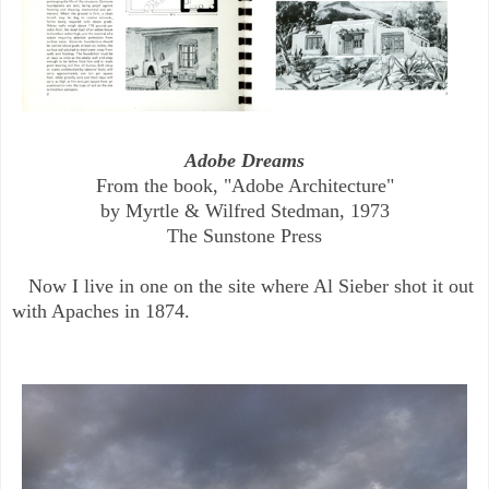
Adobe Dreams
From the book, "Adobe Architecture"
by Myrtle & Wilfred Stedman, 1973
The Sunstone Press
Now I live in one on the site where Al Sieber shot it out
with Apaches in 1874.