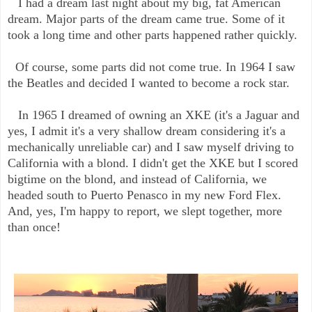
I had a dream last night about my big, fat American
dream. Major parts of the dream came true. Some of it
took a long time and other parts happened rather quickly.
Of course, some parts did not come true. In 1964 I saw
the Beatles and decided I wanted to become a rock star.
In 1965 I dreamed of owning an XKE (it's a Jaguar and
yes, I admit it's a very shallow dream considering it's a
mechanically unreliable car) and I saw myself driving to
California with a blond. I didn't get the XKE but I scored
bigtime on the blond, and instead of California, we
headed south to Puerto Penasco in my new Ford Flex.
And, yes, I'm happy to report, we slept together, more
than once!