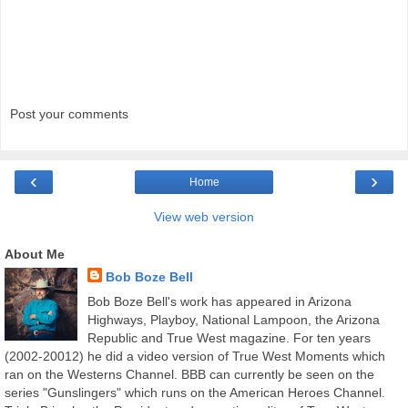
Post your comments
‹
›
Home
View web version
About Me
Bob Boze Bell
Bob Boze Bell's work has appeared in Arizona
Highways, Playboy, National Lampoon, the Arizona
Republic and True West magazine. For ten years
(2002-20012) he did a video version of True West Moments which
ran on the Westerns Channel. BBB can currently be seen on the
series "Gunslingers" which runs on the American Heroes Channel.