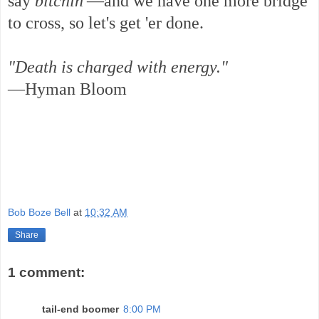
say
bitchin'
—and we have one more bridge
to cross, so let's get 'er done.
"Death is charged with energy."
—Hyman Bloom
Bob Boze Bell
at
10:32 AM
Share
1 comment:
tail-end boomer
8:00 PM