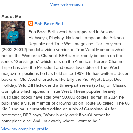
View web version
About Me
Bob Boze Bell
Bob Boze Bell's work has appeared in Arizona
Highways, Playboy, National Lampoon, the Arizona
Republic and True West magazine. For ten years
(2002-20012) he did a video version of True West Moments which
ran on the Westerns Channel. BBB can currently be seen on the
series "Gunslingers" which runs on the American Heroes Channel.
Triple B is also the President and executive editor of True West
magazine, positions he has held since 1999. He has written a dozen
books on Old West characters like Billy the Kid, Wyatt Earp, Doc
Holliday, Wild Bill Hickok and a three-part series (so far) on Classic
Gunfights which appear in True West. These popular, heavily
illustrated books have sold over 90,000 copies, so far. In 2014 he
published a visual memoir of growing up on Route 66 called "The 66
Kid," and he is currently working on a bio of Geronimo. As for
retirement, BBB says, "Work is only work if you'd rather be
someplace else. And I'm exactly where I want to be."
View my complete profile