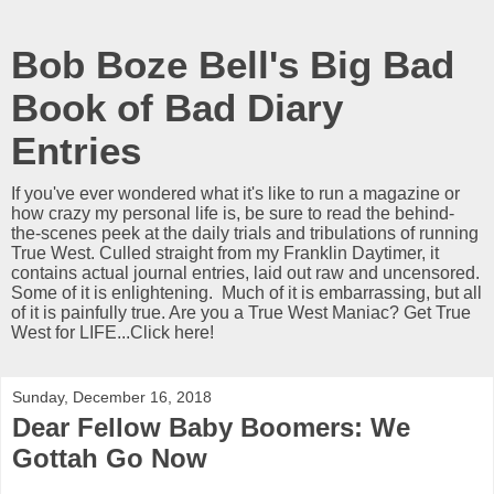
Bob Boze Bell's Big Bad
Book of Bad Diary
Entries
If you've ever wondered what it's like to run a magazine or
how crazy my personal life is, be sure to read the behind-
the-scenes peek at the daily trials and tribulations of running
True West. Culled straight from my Franklin Daytimer, it
contains actual journal entries, laid out raw and uncensored.
Some of it is enlightening. Much of it is embarrassing, but all
of it is painfully true. Are you a True West Maniac? Get True
West for LIFE...Click here!
Sunday, December 16, 2018
Dear Fellow Baby Boomers: We
Gottah Go Now