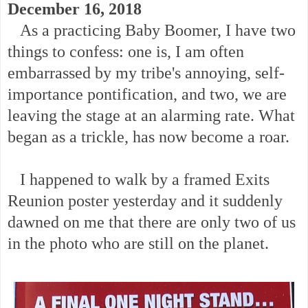
December 16, 2018
As a practicing Baby Boomer, I have two
things to confess: one is, I am often
embarrassed by my tribe's annoying, self-
importance pontification, and two, we are
leaving the stage at an alarming rate. What
began as a trickle, has now become a roar.
I happened to walk by a framed Exits
Reunion poster yesterday and it suddenly
dawned on me that there are only two of us
in the photo who are still on the planet.