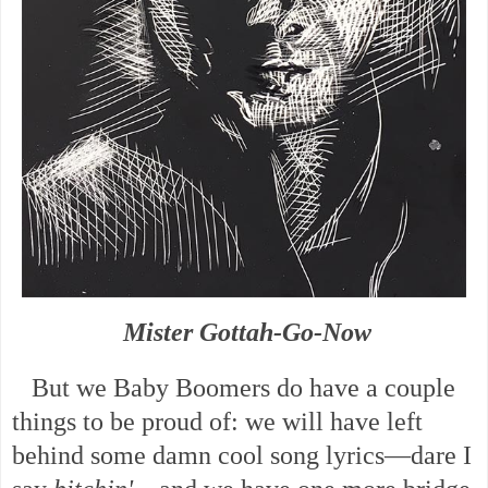
Mister Gottah-Go-Now
But we Baby Boomers do have a couple
things to be proud of: we will have left
behind some damn cool song lyrics—dare I