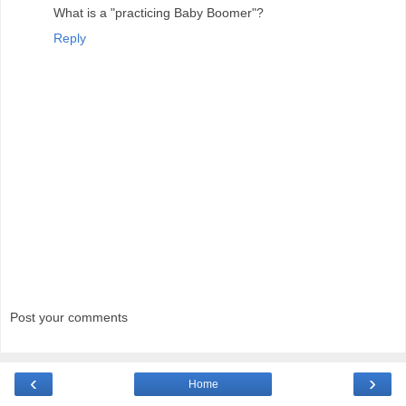
What is a "practicing Baby Boomer"?
Reply
Post your comments
‹
›
Home