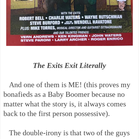
The Exits Exit Literally
And one of them is ME! (this proves my
bonafieds as a Baby Boomer because no
matter what the story is, it always comes
back to the first person possessive).
The double-irony is that two of the guys