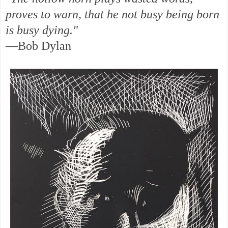
proves to warn, that he not busy being born
is busy dying."
—Bob Dylan