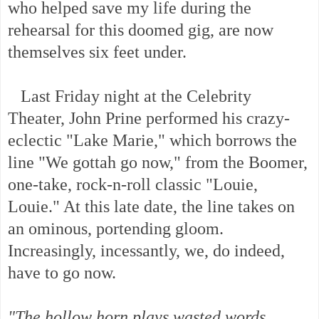
who helped save my life during the
rehearsal for this doomed gig, are now
themselves six feet under.
Last Friday night at the Celebrity
Theater, John Prine performed his crazy-
eclectic "Lake Marie," which borrows the
line "We gottah go now," from the Boomer,
one-take, rock-n-roll classic "Louie,
Louie." At this late date, the line takes on
an ominous, portending gloom.
Increasingly, incessantly, we, do indeed,
have to go now.
"The hollow horn plays wasted words,