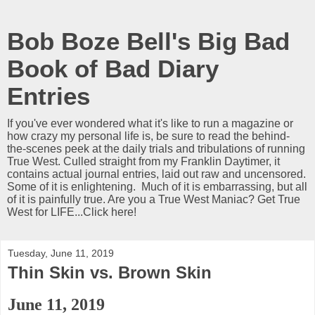
Bob Boze Bell's Big Bad
Book of Bad Diary
Entries
If you've ever wondered what it's like to run a magazine or
how crazy my personal life is, be sure to read the behind-
the-scenes peek at the daily trials and tribulations of running
True West. Culled straight from my Franklin Daytimer, it
contains actual journal entries, laid out raw and uncensored.
Some of it is enlightening. Much of it is embarrassing, but all
of it is painfully true. Are you a True West Maniac? Get True
West for LIFE...Click here!
Tuesday, June 11, 2019
Thin Skin vs. Brown Skin
June 11, 2019