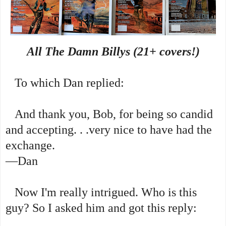
All The Damn Billys (21+ covers!)
To which Dan replied:
And thank you, Bob, for being so candid
and accepting. . .very nice to have had the
exchange.
—Dan
Now I'm really intrigued. Who is this
guy? So I asked him and got this reply: