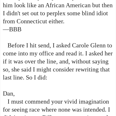
him look like an African American but then
I didn't set out to perplex some blind idiot
from Connecticut either.
—BBB
Before I hit send, I asked Carole Glenn to
come into my office and read it. I asked her
if it was over the line, and, without saying
so, she said I might consider rewriting that
last line. So I did:
Dan,
I must commend your vivid imagination
for seeing race where none was intended. I