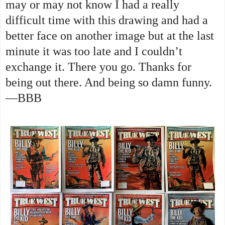
may or may not know I had a really
difficult time with this drawing and had a
better face on another image but at the last
minute it was too late and I couldn’t
exchange it. There you go. Thanks for
being out there. And being so damn funny.
—BBB