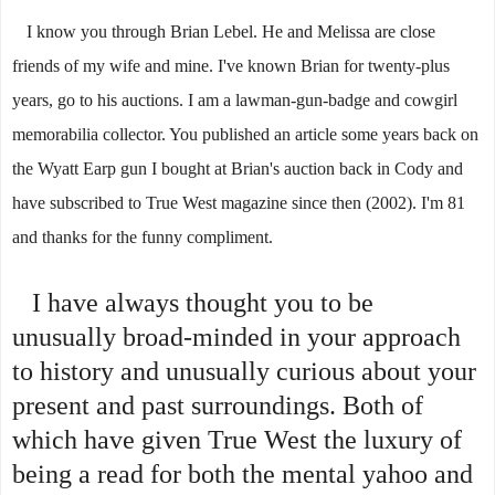
I know you through Brian Lebel. He and Melissa are close
friends of my wife and mine. I've known Brian for twenty-plus
years, go to his auctions. I am a lawman-gun-badge and cowgirl
memorabilia collector. You published an article some years back on
the Wyatt Earp gun I bought at Brian's auction back in Cody and
have subscribed to True West magazine since then (2002).
I'm 81
and thanks for the funny compliment.
I have always thought you to be
unusually broad-minded in your approach
to history and unusually curious about your
present and past surroundings. Both of
which have given True West the luxury of
being a read for both the mental yahoo and