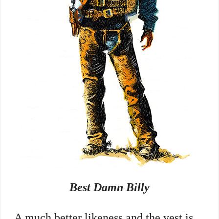
Best Damn Billy
A much better likeness and the vest is