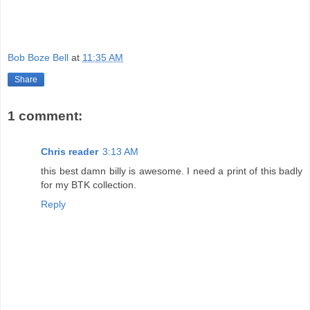
Bob Boze Bell
at
11:35 AM
Share
1 comment:
Chris reader
3:13 AM
this best damn billy is awesome. I need a print of this badly
for my BTK collection.
Reply