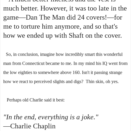
much better. However, it was too late in the
game—Dan The Man did 24 covers!—for
me to torture him anymore, and so that's
how we ended up with Shaft on the cover.
So, in conclusion, imagine how incredibly smart this wonderful
man from Connecticut became to me. In my mind his IQ went from
the low eighties to somewhere above 160. Isn't it passing strange
how we react to perceived slights and digs? Thin skin, oh yes.
Perhaps old Charlie said it best:
"In the end, everything is a joke."
—Charlie Chaplin