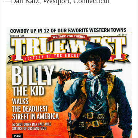
—Dan Katz, Westport, Connecticut