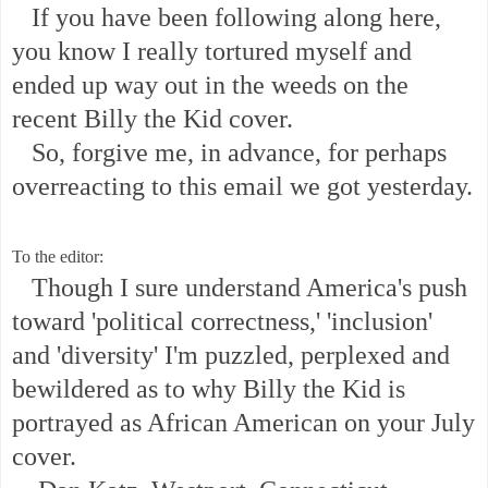
If you have been following along here,
you know I really tortured myself and
ended up way out in the weeds on the
recent Billy the Kid cover.
So, forgive me, in advance, for perhaps
overreacting to this email we got yesterday.
To the editor:
Though I sure understand America's push
toward 'political correctness,' 'inclusion'
and 'diversity' I'm puzzled, perplexed and
bewildered as to why Billy the Kid is
portrayed as African American on your July
cover.