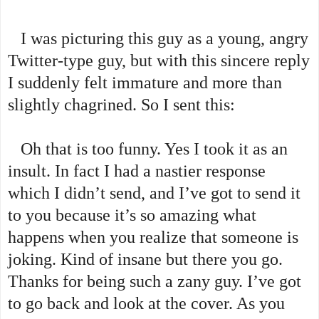
I was picturing this guy as a young, angry
Twitter-type guy, but with this sincere reply
I suddenly felt immature and more than
slightly chagrined. So I sent this:
Oh that is too funny. Yes I took it as an
insult. In fact I had a nastier response
which I didn’t send, and I’ve got to send it
to you because it’s so amazing what
happens when you realize that someone is
joking. Kind of insane but there you go.
Thanks for being such a zany guy. I’ve got
to go back and look at the cover. As you