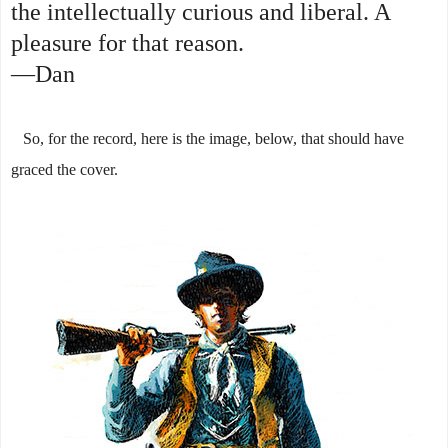
the intellectually curious and liberal. A
pleasure for that reason.
—Dan
So, for the record, here is the image, below, that should have
graced the cover.