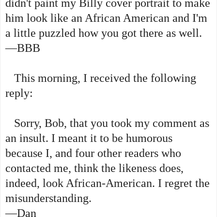
didn't paint my Billy cover portrait to make
him look like an African American and I'm
a little puzzled how you got there as well.
—BBB
This morning, I received the following
reply:
Sorry, Bob, that you took my comment as
an insult. I meant it to be humorous
because I, and four other readers who
contacted me, think the likeness does,
indeed, look African-American. I regret the
misunderstanding.
—Dan