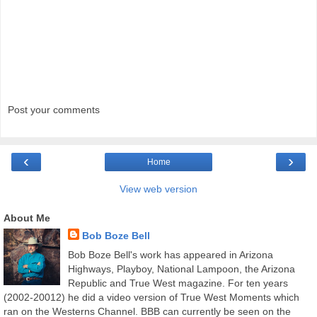
Post your comments
‹
›
Home
View web version
About Me
Bob Boze Bell
Bob Boze Bell's work has appeared in Arizona
Highways, Playboy, National Lampoon, the Arizona
Republic and True West magazine. For ten years
(2002-20012) he did a video version of True West Moments which
ran on the Westerns Channel. BBB can currently be seen on the