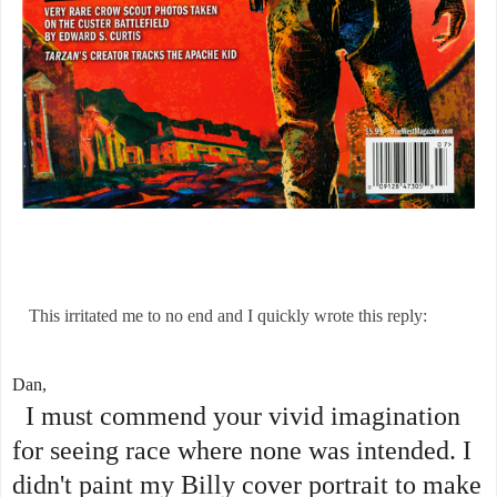
This irritated me to no end and I quickly wrote this reply:
Dan,
I must commend your vivid imagination
for seeing race where none was intended. I
didn't paint my Billy cover portrait to make