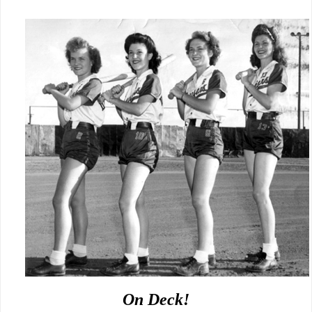
On Deck!