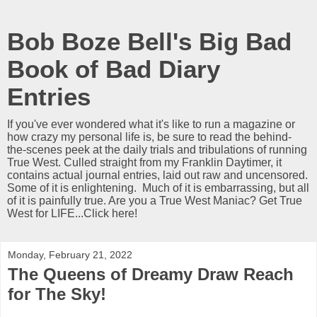
Bob Boze Bell's Big Bad
Book of Bad Diary
Entries
If you've ever wondered what it's like to run a magazine or
how crazy my personal life is, be sure to read the behind-
the-scenes peek at the daily trials and tribulations of running
True West. Culled straight from my Franklin Daytimer, it
contains actual journal entries, laid out raw and uncensored.
Some of it is enlightening. Much of it is embarrassing, but all
of it is painfully true. Are you a True West Maniac? Get True
West for LIFE...Click here!
Monday, February 21, 2022
The Queens of Dreamy Draw Reach
for The Sky!