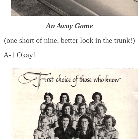
An Away Game
(one short of nine, better look in the trunk!)
A-1 Okay!