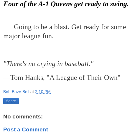
Four of the A-1 Queens get ready to swing.
Going to be a blast. Get ready for some
major league fun.
"There's no crying in baseball."
—Tom Hanks, "A League of Their Own"
Bob Boze Bell
at
2:10 PM
Share
No comments:
Post a Comment