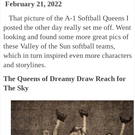
February 21, 2022
That picture of the A-1 Softball Queens I
posted the other day really set me off. Went
looking and found some more great pics of
these Valley of the Sun softball teams,
which in turn inspired even more characters
and storylines.
The Queens of Dreamy Draw Reach for
The Sky