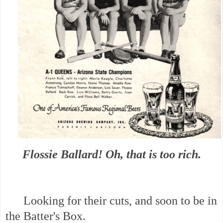
Flossie Ballard! Oh, that is too rich.
Looking for their cuts, and soon to be in
the Batter's Box.