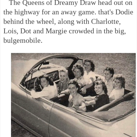
The Queens of Dreamy Draw head out on
the highway for an away game. that's Dodie
behind the wheel, along with Charlotte,
Lois, Dot and Margie crowded in the big,
bulgemobile.