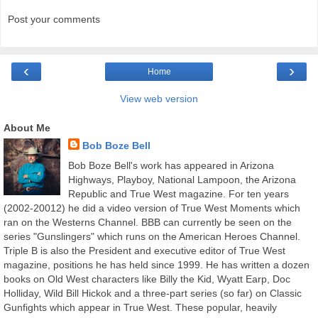
Post your comments
‹
›
Home
View web version
About Me
Bob Boze Bell
Bob Boze Bell's work has appeared in Arizona
Highways, Playboy, National Lampoon, the Arizona
Republic and True West magazine. For ten years
(2002-20012) he did a video version of True West Moments which
ran on the Westerns Channel. BBB can currently be seen on the
series "Gunslingers" which runs on the American Heroes Channel.
Triple B is also the President and executive editor of True West
magazine, positions he has held since 1999. He has written a dozen
books on Old West characters like Billy the Kid, Wyatt Earp, Doc
Holliday, Wild Bill Hickok and a three-part series (so far) on Classic
Gunfights which appear in True West. These popular, heavily