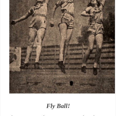
Fly Ball!