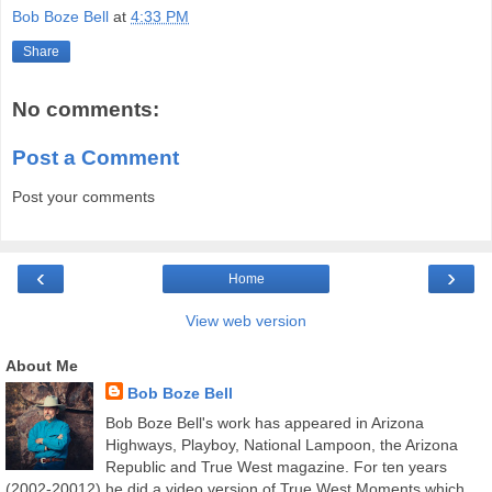
Bob Boze Bell
at
4:33 PM
Share
No comments:
Post a Comment
Post your comments
‹
›
Home
View web version
About Me
Bob Boze Bell
Bob Boze Bell's work has appeared in Arizona
Highways, Playboy, National Lampoon, the Arizona
Republic and True West magazine. For ten years
(2002-20012) he did a video version of True West Moments which