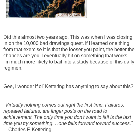
Did this almost two years ago. This was when I was closing
in on the 10,000 bad drawings quest. If I learned one thing
from that exercise it is that the looser you paint, the better the
chances are you'll eventually hit on something that works.
I'm much more likely to bail into a study because of this daily
regimen.
Gee, I wonder if ol' Kettering has anything to say about this?
"Virtually nothing comes out right the first time. Failures,
repeated failures, are finger posts on the road to
achievement. The only time you don't want to fail is the last
time you try something. . .one fails forward toward success."
—Charles F. Kettering