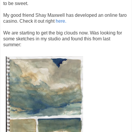
to be sweet.
My good friend Shay Maxwell has developed an online faro
casino. Check it out right
here.
We are starting to get the big clouds now. Was looking for
some sketches in my studio and found this from last
summer: