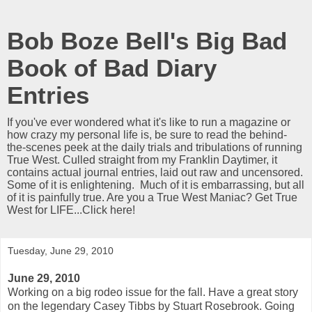
Bob Boze Bell's Big Bad
Book of Bad Diary
Entries
If you've ever wondered what it's like to run a magazine or
how crazy my personal life is, be sure to read the behind-
the-scenes peek at the daily trials and tribulations of running
True West. Culled straight from my Franklin Daytimer, it
contains actual journal entries, laid out raw and uncensored.
Some of it is enlightening. Much of it is embarrassing, but all
of it is painfully true. Are you a True West Maniac? Get True
West for LIFE...Click here!
Tuesday, June 29, 2010
June 29, 2010
Working on a big rodeo issue for the fall. Have a great story
on the legendary Casey Tibbs by Stuart Rosebrook. Going