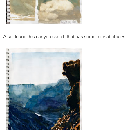
Also, found this canyon sketch that has some nice attributes: