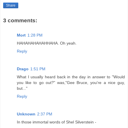
Share
3 comments:
Mort
1:28 PM
HAHAHAHAHAHHAHA. Oh yeah.
Reply
Drago
1:51 PM
What I usually heard back in the day in answer to "Would
you like to go out?" was,"Gee Bruce, you're a nice guy,
but..."
Reply
Unknown
2:37 PM
In those immortal words of Shel Silverstein -