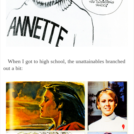
When I got to high school, the unattainables branched
out a bit: