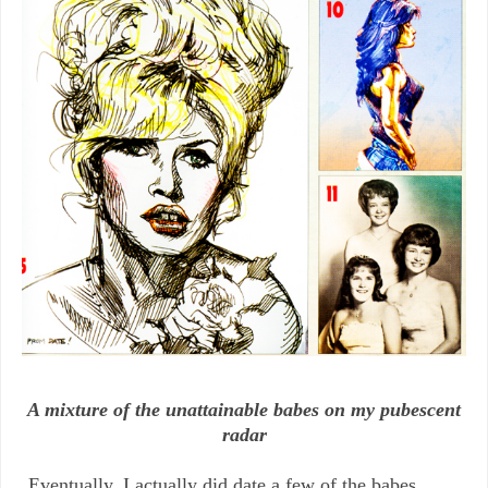
A mixture of the unattainable babes on my pubescent
radar
Eventually, I actually did date a few of the babes,