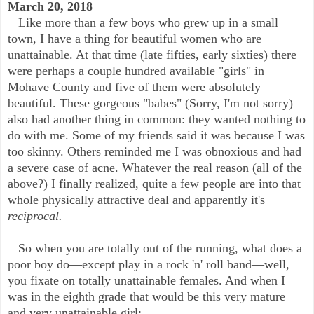
March 20, 2018
Like more than a few boys who grew up in a small
town, I have a thing for beautiful women who are
unattainable. At that time (late fifties, early sixties) there
were perhaps a couple hundred available "girls" in
Mohave County and five of them were absolutely
beautiful. These gorgeous "babes" (Sorry, I'm not sorry)
also had another thing in common: they wanted nothing to
do with me. Some of my friends said it was because I was
too skinny. Others reminded me I was obnoxious and had
a severe case of acne. Whatever the real reason (all of the
above?) I finally realized, quite a few people are into that
whole physically attractive deal and apparently it's
reciprocal.
So when you are totally out of the running, what does a
poor boy do—except play in a rock 'n' roll band—well,
you fixate on totally unattainable females. And when I
was in the eighth grade that would be this very mature
and very unattainable girl: