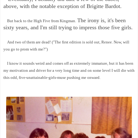
above, with the notable exception of Brigitte Bardot.
The irony is, it's been
But back to the High Five from Kingman.
sixty years, and I'm still trying to impress those five girls.
And two of them are dead! ("The first edition is sold out, Renee. Now, will
you go to prom with me?")
I know it sounds weird and comes off as extremely immature, but it has been
my motivation and driver for a very long time and on some level I will die with
this odd, five-unattainable-girls-muse pushing me onward.