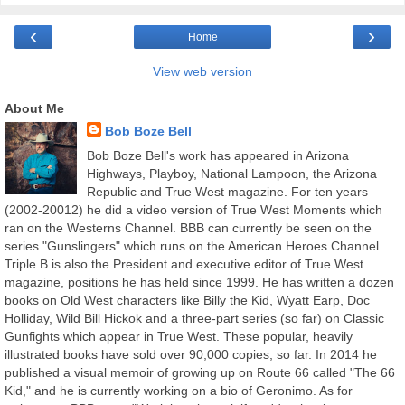
‹
›
Home
View web version
About Me
Bob Boze Bell
Bob Boze Bell's work has appeared in Arizona
Highways, Playboy, National Lampoon, the Arizona
Republic and True West magazine. For ten years
(2002-20012) he did a video version of True West Moments which
ran on the Westerns Channel. BBB can currently be seen on the
series "Gunslingers" which runs on the American Heroes Channel.
Triple B is also the President and executive editor of True West
magazine, positions he has held since 1999. He has written a dozen
books on Old West characters like Billy the Kid, Wyatt Earp, Doc
Holliday, Wild Bill Hickok and a three-part series (so far) on Classic
Gunfights which appear in True West. These popular, heavily
illustrated books have sold over 90,000 copies, so far. In 2014 he
published a visual memoir of growing up on Route 66 called "The 66
Kid," and he is currently working on a bio of Geronimo. As for