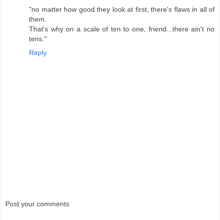
"no matter how good they look at first, there's flaws in all of
them.
That's why on a scale of ten to one, friend...there ain't no
tens."
Reply
Post your comments