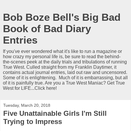
Bob Boze Bell's Big Bad
Book of Bad Diary
Entries
If you've ever wondered what it's like to run a magazine or
how crazy my personal life is, be sure to read the behind-
the-scenes peek at the daily trials and tribulations of running
True West. Culled straight from my Franklin Daytimer, it
contains actual journal entries, laid out raw and uncensored.
Some of it is enlightening. Much of it is embarrassing, but all
of it is painfully true. Are you a True West Maniac? Get True
West for LIFE...Click here!
Tuesday, March 20, 2018
Five Unattainable Girls I'm Still
Trying to Impress