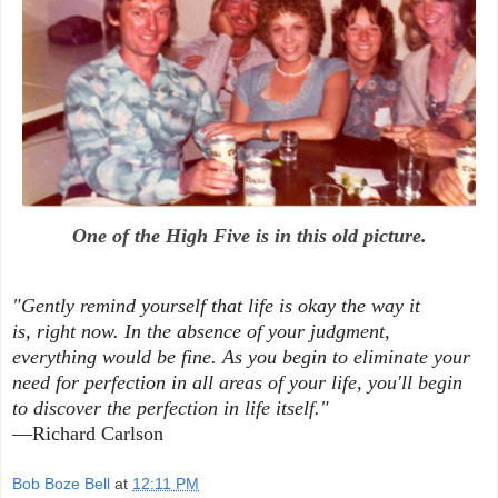
One of the High Five is in this old picture.
"Gently remind yourself that life is okay the way it
is,
right now. In the absence of your judgment,
everything
would be fine. As you begin to eliminate your
need for
perfection in all areas of your life, you'll begin
to
discover the perfection in life itself."
—Richard Carlson
Bob Boze Bell
at
12:11 PM