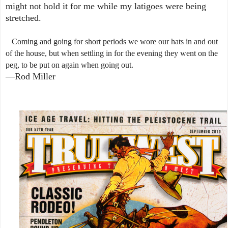
might not hold it for me while my latigoes were being
stretched.
Coming and going for short periods we wore our hats in and out
of the house, but when settling in for the evening they went on the
peg, to be put on again when going out.
—Rod Miller