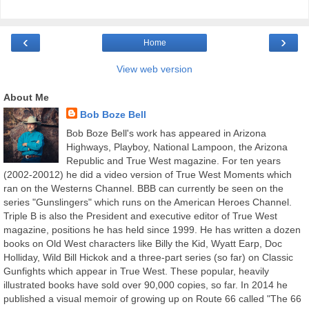
‹
›
Home
View web version
About Me
Bob Boze Bell
Bob Boze Bell's work has appeared in Arizona
Highways, Playboy, National Lampoon, the Arizona
Republic and True West magazine. For ten years
(2002-20012) he did a video version of True West Moments which
ran on the Westerns Channel. BBB can currently be seen on the
series "Gunslingers" which runs on the American Heroes Channel.
Triple B is also the President and executive editor of True West
magazine, positions he has held since 1999. He has written a dozen
books on Old West characters like Billy the Kid, Wyatt Earp, Doc
Holliday, Wild Bill Hickok and a three-part series (so far) on Classic
Gunfights which appear in True West. These popular, heavily
illustrated books have sold over 90,000 copies, so far. In 2014 he
published a visual memoir of growing up on Route 66 called "The 66