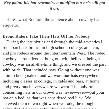
Key point: his hat resembles a mudflap but he's still got
it on!
Here's what Rod told the audience about cowboy hat
etiquette:
Bronc Riders Take Their Hats Off for Nobody
During the late sixties and through the mid-seventies I
rode bareback broncs in high school, college, amateur,
and pro rodeos around the Intermountain West. The rodeo
cowboys—rounders—I hung out with believed being a
cowboy was an all-the-time thing, and we dressed the part
with pride. That included hats. Going without one was
akin to being naked, and we wore our hats everywhere,
including classes at college, in cafés and bars, at home,
and pretty much everywhere we went. The only rule
concerning hats in our crowd was never—ever—put your
hat on a bed, as that was considered bad luck. We
screwed them down tight when we rode, the thought
being that if a horse or bull bucked off your hat, you