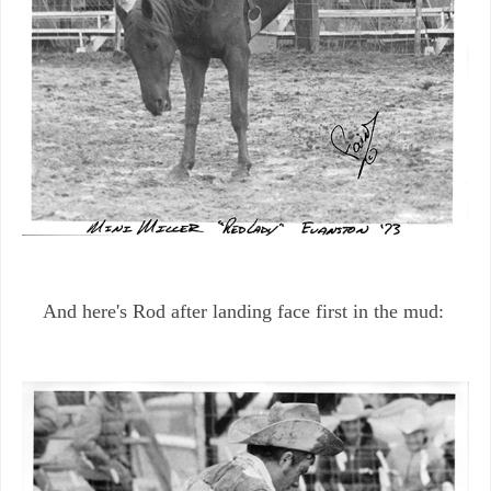
And here's Rod after landing face first in the mud: