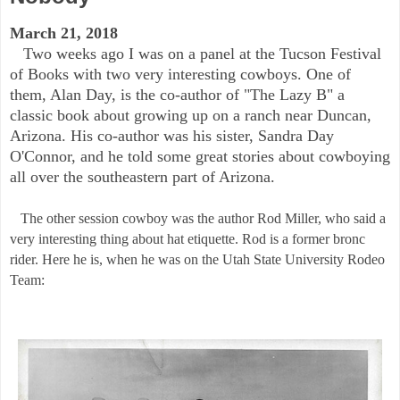
March 21, 2018
Two weeks ago I was on a panel at the Tucson Festival
of Books with two very interesting cowboys. One of
them, Alan Day, is the co-author of "The Lazy B" a
classic book about growing up on a ranch near Duncan,
Arizona. His co-author was his sister, Sandra Day
O'Connor, and he told some great stories about cowboying
all over the southeastern part of Arizona.
The other session cowboy was the author Rod Miller, who said a
very interesting thing about hat etiquette. Rod is a former bronc
rider. Here he is, when he was on the Utah State University Rodeo
Team: