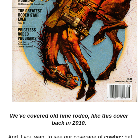
We've covered old time rodeo, like this cover
back in 2010.
And if you want to see our coverage of cowboy hat