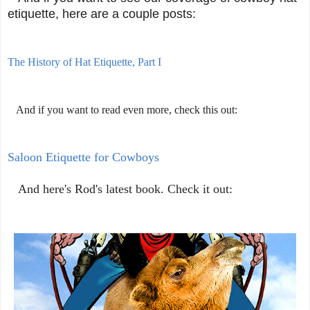
etiquette, here are a couple posts:
The History of Hat Etiquette, Part I
And if you want to read even more, check this out:
Saloon Etiquette for Cowboys
And here's Rod's latest book. Check it out: