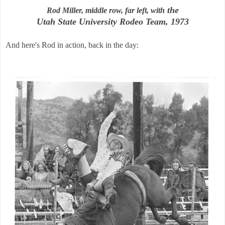
the
Rod Miller, middle row, far left, with
Utah State University Rodeo Team, 1973
And here's Rod in action, back in the day: