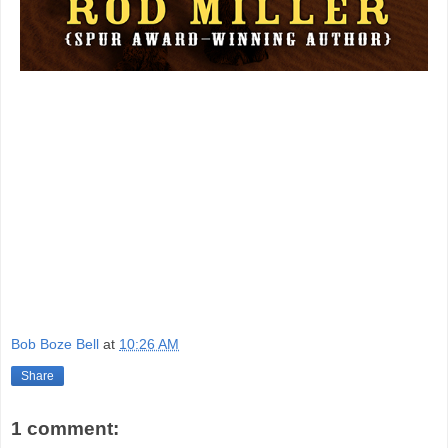
Bob Boze Bell
at
10:26 AM
Share
1 comment: