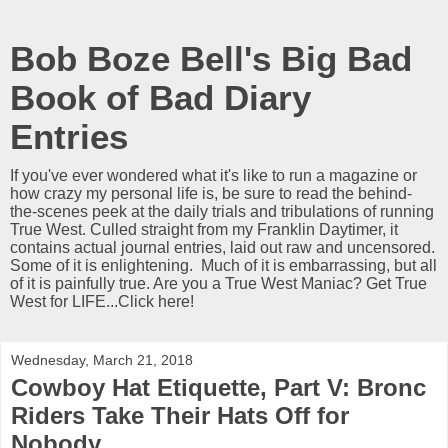
Bob Boze Bell's Big Bad
Book of Bad Diary
Entries
If you've ever wondered what it's like to run a magazine or
how crazy my personal life is, be sure to read the behind-
the-scenes peek at the daily trials and tribulations of running
True West. Culled straight from my Franklin Daytimer, it
contains actual journal entries, laid out raw and uncensored.
Some of it is enlightening. Much of it is embarrassing, but all
of it is painfully true. Are you a True West Maniac? Get True
West for LIFE...Click here!
Wednesday, March 21, 2018
Cowboy Hat Etiquette, Part V: Bronc
Riders Take Their Hats Off for
Nobody