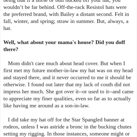
wouldn’t be far behind. Off-the-rack Resistol hats were
the preferred brand, with Bailey a distant second. Felt in
fall, winter, and spring; straw in summer. But, always, a
hat.
Well, what about your mama's house? Did you doff
there?
Mom didn't care much about head cover. But when I
first met my future mother-in-law my hat was on my head
and stayed there, and it never occurred to me it should be
otherwise. I found out later that my lack of couth did not
impress her much. She got over it--or used to it--and came
to appreciate my finer qualities, even so far as to actually
like having me around as a son-in-law.
I did take my hat off for the Star Spangled banner at
rodeos, unless I was astride a bronc in the bucking chutes
setting my rigging. In those instances, someone might or