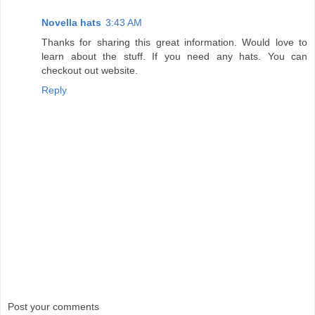
Novella hats
3:43 AM
Thanks for sharing this great information. Would love to
learn about the stuff. If you need any hats. You can
checkout out website.
Reply
Post your comments