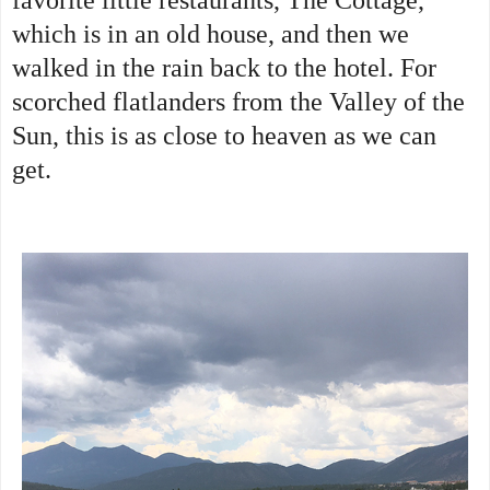
which is in an old house, and then we
walked in the rain back to the hotel. For
scorched flatlanders from the Valley of the
Sun, this is as close to heaven as we can
get.