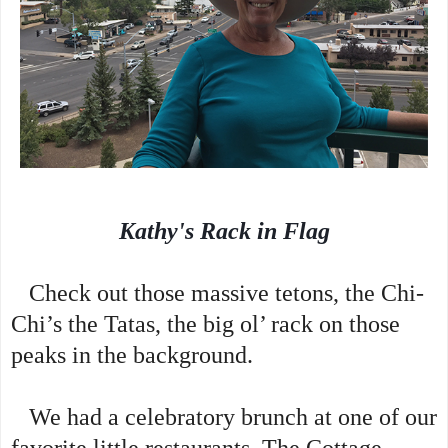
Kathy's Rack in Flag
Check out those massive tetons, the Chi-
Chi’s the Tatas, the big ol’ rack on those
peaks in the background.
We had a celebratory brunch at one of our
favorite little restaurants, The Cottage,