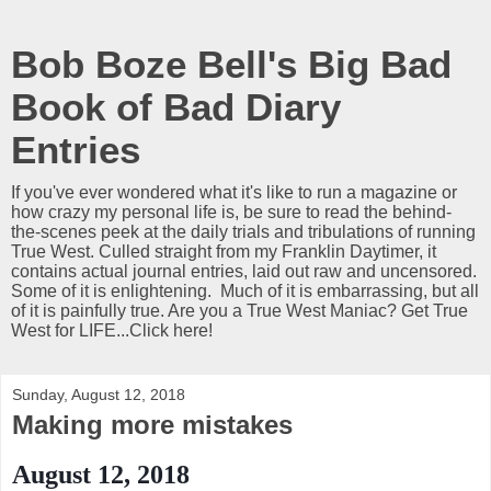
Bob Boze Bell's Big Bad
Book of Bad Diary
Entries
If you've ever wondered what it's like to run a magazine or
how crazy my personal life is, be sure to read the behind-
the-scenes peek at the daily trials and tribulations of running
True West. Culled straight from my Franklin Daytimer, it
contains actual journal entries, laid out raw and uncensored.
Some of it is enlightening. Much of it is embarrassing, but all
of it is painfully true. Are you a True West Maniac? Get True
West for LIFE...Click here!
Sunday, August 12, 2018
Making more mistakes
August 12, 2018