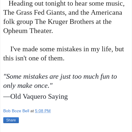
Heading out tonight to hear some music,
The Grass Fed Giants, and the Americana
folk group The Kruger Brothers at the
Opheum Theater.
I've made some mistakes in my life, but
this isn't one of them.
"Some mistakes are just too much fun to
only make once."
—Old Vaquero Saying
Bob Boze Bell
at
5:08 PM
Share