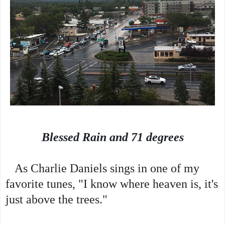
Blessed Rain and 71 degrees
As Charlie Daniels sings in one of my
favorite tunes, "I know where heaven is, it's
just above the trees."