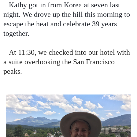
Kathy got in from Korea at seven last
night. We drove up the hill this morning to
escape the heat and celebrate 39 years
together.
At 11:30, we checked into our hotel with
a suite overlooking the San Francisco
peaks.