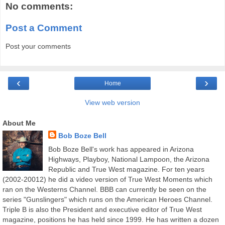
No comments:
Post a Comment
Post your comments
‹
›
Home
View web version
About Me
Bob Boze Bell
Bob Boze Bell's work has appeared in Arizona
Highways, Playboy, National Lampoon, the Arizona
Republic and True West magazine. For ten years
(2002-20012) he did a video version of True West Moments which
ran on the Westerns Channel. BBB can currently be seen on the
series "Gunslingers" which runs on the American Heroes Channel.
Triple B is also the President and executive editor of True West
magazine, positions he has held since 1999. He has written a dozen