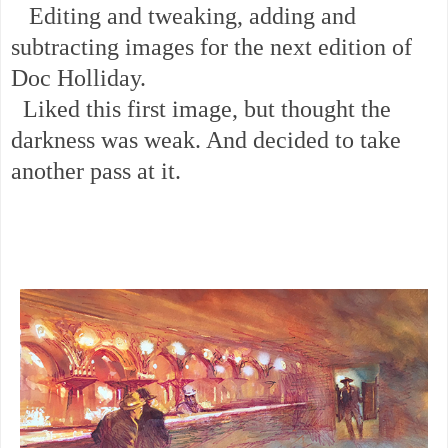
Editing and tweaking, adding and
subtracting images for the next edition of
Doc Holliday.
Liked this first image, but thought the
darkness was weak. And decided to take
another pass at it.