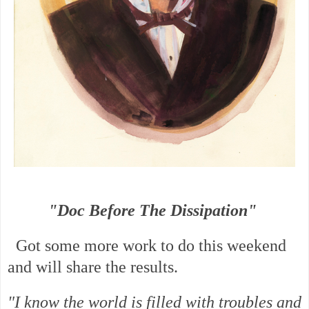
"Doc Before The Dissipation"
Got some more work to do this weekend
and will share the results.
"I know the world is filled with troubles and