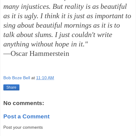
many injustices. But reality is as beautiful
as it is ugly. I think it is just as important to
sing about beautiful mornings as it is to
talk about slums. I just couldn't write
anything without hope in it."
—Oscar Hammerstein
Bob Boze Bell
at
11:10 AM
Share
No comments:
Post a Comment
Post your comments