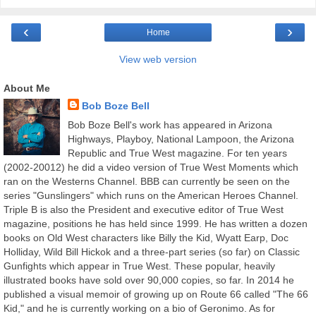
‹
›
Home
View web version
About Me
Bob Boze Bell
Bob Boze Bell's work has appeared in Arizona
Highways, Playboy, National Lampoon, the Arizona
Republic and True West magazine. For ten years
(2002-20012) he did a video version of True West Moments which
ran on the Westerns Channel. BBB can currently be seen on the
series "Gunslingers" which runs on the American Heroes Channel.
Triple B is also the President and executive editor of True West
magazine, positions he has held since 1999. He has written a dozen
books on Old West characters like Billy the Kid, Wyatt Earp, Doc
Holliday, Wild Bill Hickok and a three-part series (so far) on Classic
Gunfights which appear in True West. These popular, heavily
illustrated books have sold over 90,000 copies, so far. In 2014 he
published a visual memoir of growing up on Route 66 called "The 66
Kid," and he is currently working on a bio of Geronimo. As for