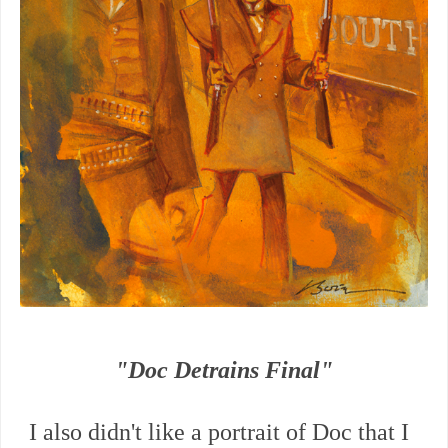
"Doc Detrains Final"
I also didn't like a portrait of Doc that I