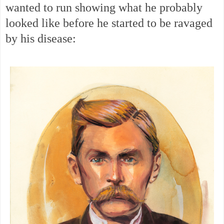
wanted to run showing what he probably
looked like before he started to be ravaged
by his disease: