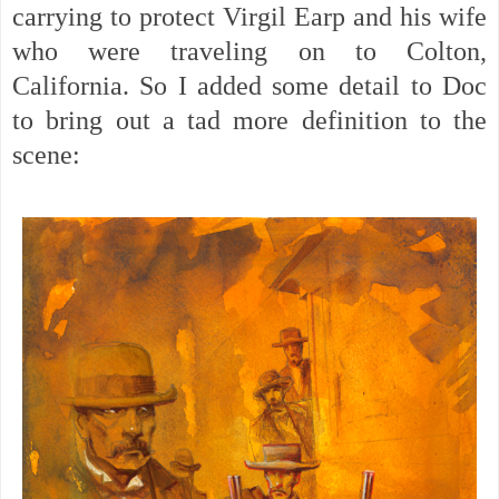
carrying to protect Virgil Earp and his wife
who were traveling on to Colton,
California. So I added some detail to Doc
to bring out a tad more definition to the
scene: