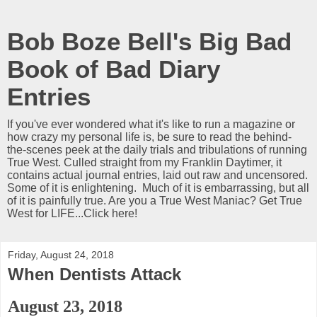
Bob Boze Bell's Big Bad
Book of Bad Diary
Entries
If you've ever wondered what it's like to run a magazine or
how crazy my personal life is, be sure to read the behind-
the-scenes peek at the daily trials and tribulations of running
True West. Culled straight from my Franklin Daytimer, it
contains actual journal entries, laid out raw and uncensored.
Some of it is enlightening. Much of it is embarrassing, but all
of it is painfully true. Are you a True West Maniac? Get True
West for LIFE...Click here!
Friday, August 24, 2018
When Dentists Attack
August 23, 2018