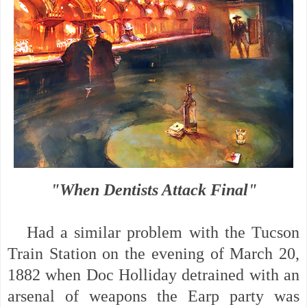
"When Dentists Attack Final"
Had a similar problem with the Tucson
Train Station on the evening of March 20,
1882 when Doc Holliday detrained with an
arsenal of weapons the Earp party was