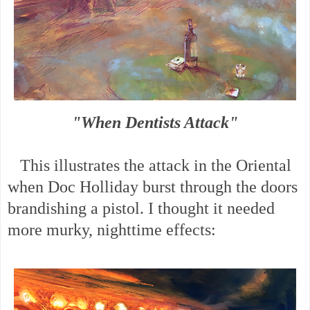
"When Dentists Attack"
This illustrates the attack in the Oriental
when Doc Holliday burst through the doors
brandishing a pistol. I thought it needed
more murky, nighttime effects: