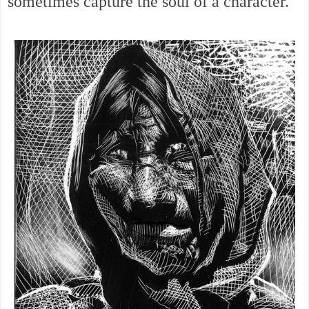
sometimes capture the soul of a character.