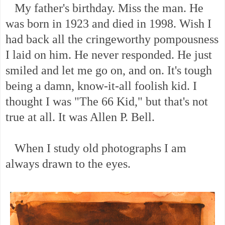
My father's birthday. Miss the man. He
was born in 1923 and died in 1998. Wish I
had back all the cringeworthy pompousness
I laid on him. He never responded. He just
smiled and let me go on, and on. It's tough
being a damn, know-it-all foolish kid. I
thought I was "The 66 Kid," but that's not
true at all. It was Allen P. Bell.
When I study old photographs I am
always drawn to the eyes.