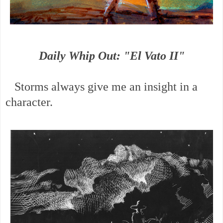
Daily Whip Out: "El Vato II"
Storms always give me an insight in a
character.