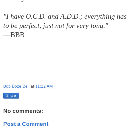
"I have O.C.D. and A.D.D.; everything has
to be perfect, just not for very long."
—BBB
Bob Boze Bell
at
11:22 AM
Share
No comments:
Post a Comment