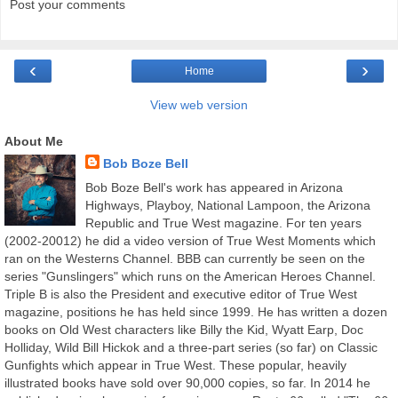
Post your comments
‹
›
Home
View web version
About Me
Bob Boze Bell
Bob Boze Bell's work has appeared in Arizona
Highways, Playboy, National Lampoon, the Arizona
Republic and True West magazine. For ten years
(2002-20012) he did a video version of True West Moments which
ran on the Westerns Channel. BBB can currently be seen on the
series "Gunslingers" which runs on the American Heroes Channel.
Triple B is also the President and executive editor of True West
magazine, positions he has held since 1999. He has written a dozen
books on Old West characters like Billy the Kid, Wyatt Earp, Doc
Holliday, Wild Bill Hickok and a three-part series (so far) on Classic
Gunfights which appear in True West. These popular, heavily
illustrated books have sold over 90,000 copies, so far. In 2014 he