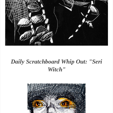
Daily Scratchboard Whip Out: "Seri
Witch"