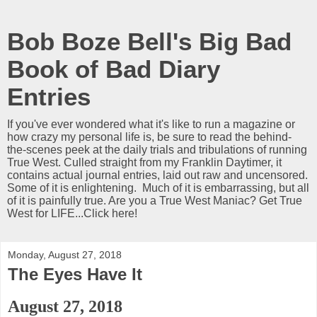
Bob Boze Bell's Big Bad
Book of Bad Diary
Entries
If you've ever wondered what it's like to run a magazine or
how crazy my personal life is, be sure to read the behind-
the-scenes peek at the daily trials and tribulations of running
True West. Culled straight from my Franklin Daytimer, it
contains actual journal entries, laid out raw and uncensored.
Some of it is enlightening. Much of it is embarrassing, but all
of it is painfully true. Are you a True West Maniac? Get True
West for LIFE...Click here!
Monday, August 27, 2018
The Eyes Have It
August 27, 2018