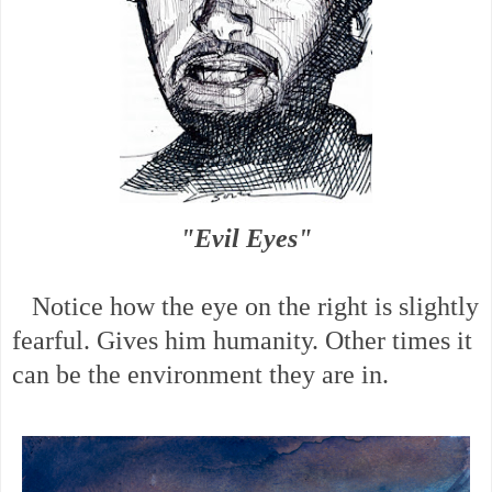
"Evil Eyes"
Notice how the eye on the right is slightly
fearful. Gives him humanity. Other times it
can be the environment they are in.