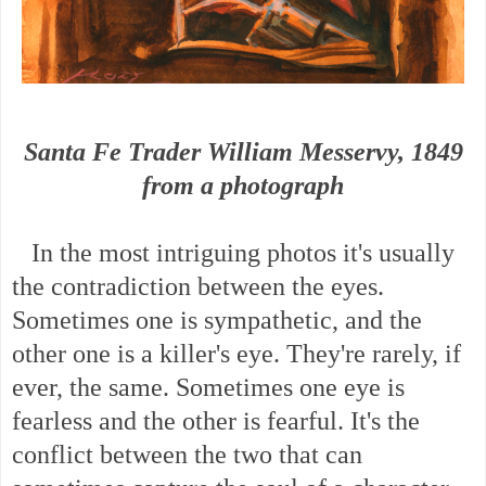
Santa Fe Trader William Messervy, 1849
from a photograph
In the most intriguing photos it's usually
the contradiction between the eyes.
Sometimes one is sympathetic, and the
other one is a killer's eye. They're rarely, if
ever, the same. Sometimes one eye is
fearless and the other is fearful. It's the
conflict between the two that can