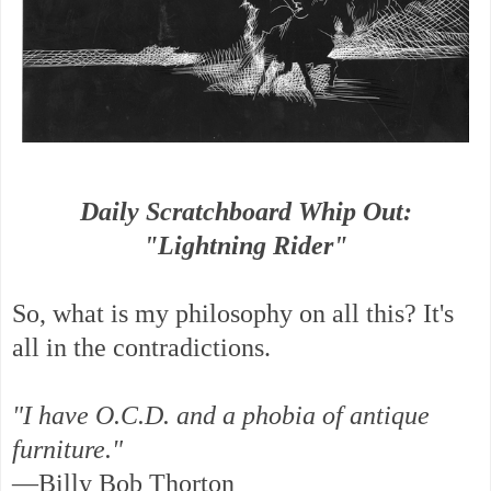
Daily Scratchboard Whip Out:
"Lightning Rider"
So, what is my philosophy on all this? It's
all in the contradictions.
"I have O.C.D. and a phobia of antique
furniture."
—Billy Bob Thorton