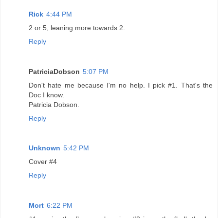
Rick
4:44 PM
2 or 5, leaning more towards 2.
Reply
PatriciaDobson
5:07 PM
Don't hate me because I'm no help. I pick #1. That's the
Doc I know.
Patricia Dobson.
Reply
Unknown
5:42 PM
Cover #4
Reply
Mort
6:22 PM