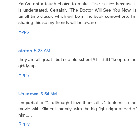
You've got a tough choice to make. Five is nice because it
is understated. Certainly 'The Doctor Will See You Now' is
an all time classic which will be in the book somewhere. I'm
sharing this so my friends will be aware.
Reply
afotos
5:23 AM
they are all great...but i go old school #1...BBB "keep-up the
giddy-up"
Reply
Unknown
5:54 AM
I'm partial to #1, although I love them all. #1 took me to the
movie with Kilmer instantly, with the big fight right ahead of
him.....
Reply