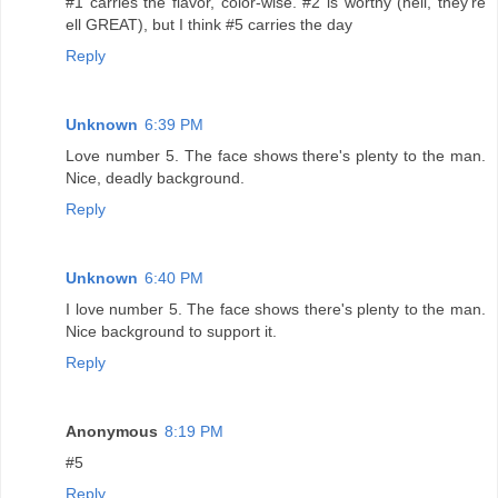
#1 carries the flavor, color-wise. #2 is worthy (hell, they're
ell GREAT), but I think #5 carries the day
Reply
Unknown
6:39 PM
Love number 5. The face shows there's plenty to the man.
Nice, deadly background.
Reply
Unknown
6:40 PM
I love number 5. The face shows there's plenty to the man.
Nice background to support it.
Reply
Anonymous
8:19 PM
#5
Reply