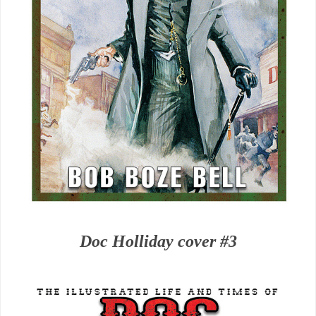
Doc Holliday cover #3