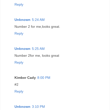
Reply
Unknown
5:24 AM
Number 2 for me,looks great.
Reply
Unknown
5:25 AM
Number 2for me, looks great
Reply
Kimber Cady
8:00 PM
#2
Reply
Unknown
3:10 PM