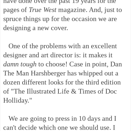
have done over the past 19 years for the
pages of
True West
magazine. And, just to
spruce things up for the occasion we are
designing a new cover.
One of the problems with an excellent
designer and art director is: it makes it
damn tough
to choose! Case in point, Dan
The Man Harshberger has whipped out a
dozen different looks for the third edition
of "The Illustrated Life & Times of Doc
Holliday."
We are going to press in 10 days and I
can't decide which one we should use. I