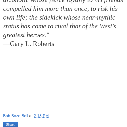
compelled him more than once, to risk his
own life; the sidekick whose near-mythic
status has come to rival that of the West's
greatest heroes."
—Gary L. Roberts
Bob Boze Bell
at
2:18 PM
Share