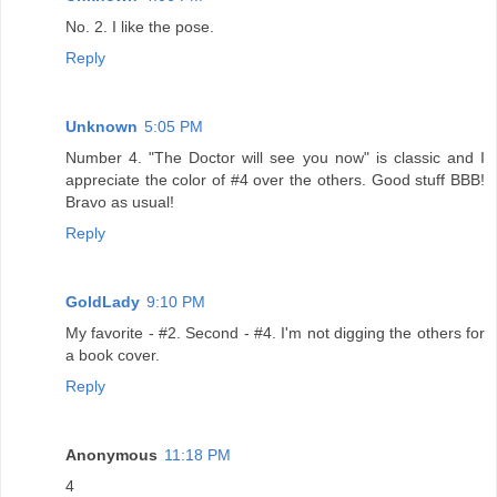
No. 2. I like the pose.
Reply
Unknown
5:05 PM
Number 4. "The Doctor will see you now" is classic and I
appreciate the color of #4 over the others. Good stuff BBB!
Bravo as usual!
Reply
GoldLady
9:10 PM
My favorite - #2. Second - #4. I'm not digging the others for
a book cover.
Reply
Anonymous
11:18 PM
4