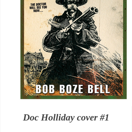
Doc Holliday cover #1