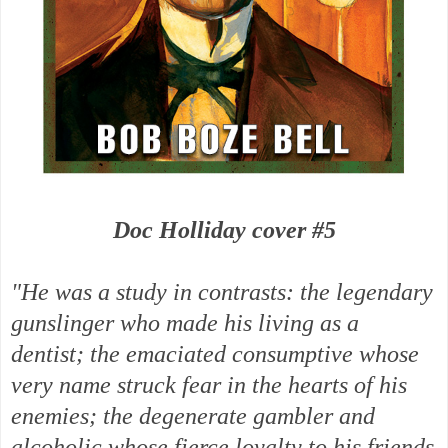
Doc Holliday cover #5
"He was a study in contrasts: the legendary
gunslinger who made his living as a
dentist; the emaciated consumptive whose
very name struck fear in the hearts of his
enemies; the degenerate gambler and
alcoholic whose fierce loyalty to his friends