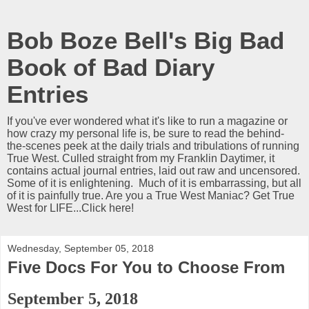
Bob Boze Bell's Big Bad
Book of Bad Diary
Entries
If you've ever wondered what it's like to run a magazine or
how crazy my personal life is, be sure to read the behind-
the-scenes peek at the daily trials and tribulations of running
True West. Culled straight from my Franklin Daytimer, it
contains actual journal entries, laid out raw and uncensored.
Some of it is enlightening. Much of it is embarrassing, but all
of it is painfully true. Are you a True West Maniac? Get True
West for LIFE...Click here!
Wednesday, September 05, 2018
Five Docs For You to Choose From
September 5, 2018