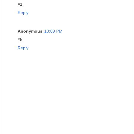
#1
Reply
Anonymous
10:09 PM
#5
Reply