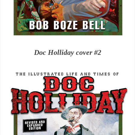
Doc Holliday cover #2