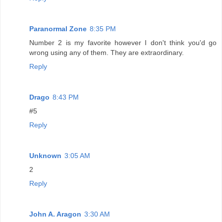
Paranormal Zone
8:35 PM
Number 2 is my favorite however I don't think you'd go
wrong using any of them. They are extraordinary.
Reply
Drago
8:43 PM
#5
Reply
Unknown
3:05 AM
2
Reply
John A. Aragon
3:30 AM