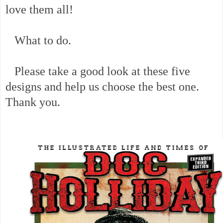
love them all!
What to do.
Please take a good look at these five
designs and help us choose the best one.
Thank you.