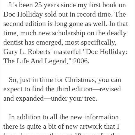
It's been 25 years since my first book on
Doc Holliday sold out in record time. The
second edition is long gone as well. In that
time, much new scholarship on the deadly
dentist has emerged, most specifically,
Gary L. Roberts' masterful "Doc Holliday:
The Life And Legend," 2006.
So, just in time for Christmas, you can
expect to find the third edition—revised
and expanded—under your tree.
In addition to all the new information
there is quite a bit of new artwork that I