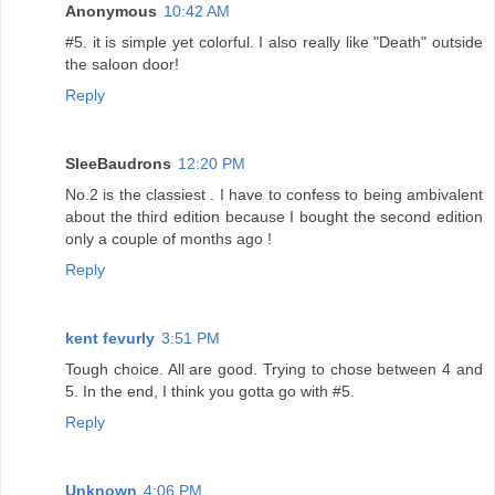
Anonymous
10:42 AM
#5. it is simple yet colorful. I also really like "Death" outside
the saloon door!
Reply
SleeBaudrons
12:20 PM
No.2 is the classiest . I have to confess to being ambivalent
about the third edition because I bought the second edition
only a couple of months ago !
Reply
kent fevurly
3:51 PM
Tough choice. All are good. Trying to chose between 4 and
5. In the end, I think you gotta go with #5.
Reply
Unknown
4:06 PM