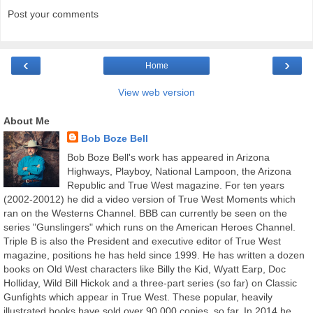
Post your comments
‹
›
Home
View web version
About Me
Bob Boze Bell
Bob Boze Bell's work has appeared in Arizona
Highways, Playboy, National Lampoon, the Arizona
Republic and True West magazine. For ten years
(2002-20012) he did a video version of True West Moments which
ran on the Westerns Channel. BBB can currently be seen on the
series "Gunslingers" which runs on the American Heroes Channel.
Triple B is also the President and executive editor of True West
magazine, positions he has held since 1999. He has written a dozen
books on Old West characters like Billy the Kid, Wyatt Earp, Doc
Holliday, Wild Bill Hickok and a three-part series (so far) on Classic
Gunfights which appear in True West. These popular, heavily
illustrated books have sold over 90,000 copies, so far. In 2014 he