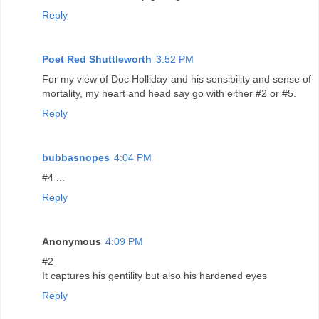
Reply
Poet Red Shuttleworth
3:52 PM
For my view of Doc Holliday and his sensibility and sense of
mortality, my heart and head say go with either #2 or #5.
Reply
bubbasnopes
4:04 PM
#4 ...
Reply
Anonymous
4:09 PM
#2
It captures his gentility but also his hardened eyes
Reply