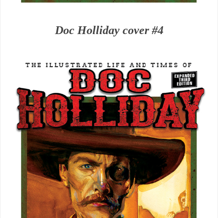
Doc Holliday cover #4