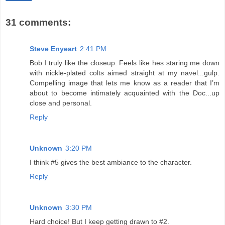
31 comments:
Steve Enyeart
2:41 PM
Bob I truly like the closeup. Feels like hes staring me down
with nickle-plated colts aimed straight at my navel...gulp.
Compelling image that lets me know as a reader that I’m
about to become intimately acquainted with the Doc...up
close and personal.
Reply
Unknown
3:20 PM
I think #5 gives the best ambiance to the character.
Reply
Unknown
3:30 PM
Hard choice! But I keep getting drawn to #2.