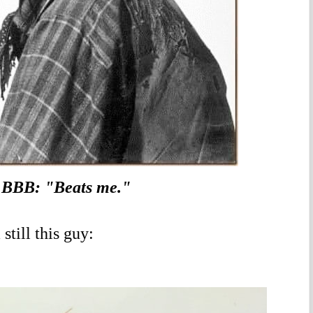
BBB: "Beats me."
till this guy: