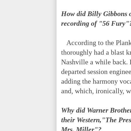
How did Billy Gibbons 
recording of "56 Fury"
According to the Plank 
thoroughly had a blast k
Nashville a while back. I
departed session enginee
adding the harmony voca
and, which, ironically,
Why did Warner Brothe
their Western,"The Pr
Mrs. Miller"?