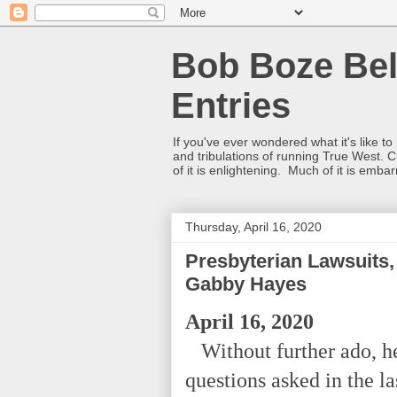
Bob Boze Bel
Entries
If you've ever wondered what it's like t
and tribulations of running True West. C
of it is enlightening. Much of it is emba
Thursday, April 16, 2020
Presbyterian Lawsuits,
Gabby Hayes
April 16, 2020
Without further ado, he
questions asked in the l