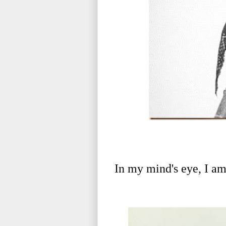
In my mind's eye, I am s