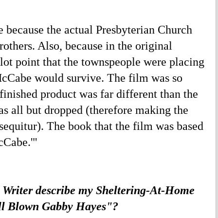
 because the actual Presbyterian Church
thers. Also, because in the original
plot point that the townspeople were placing
McCabe would survive. The film was so
finished product was far different than the
was all but dropped (therefore making the
 sequitur). The book that the film was based
cCabe.'"
 Writer describe my Sheltering-At-Home
ull Blown Gabby Hayes"?