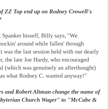
of ZZ Top end up on Rodney Crowell's
?
Spanker hisself, Billy says, "We
nockin' around while fallen' through
t was the last session held with our dearly
r, the late Joe Hardy, who encouraged
l (which was genuinely an afterthought)
 was what Rodney C. wanted anyway!"
rs and Robert Altman change the name of
esbyterian Church Wager" to "McCabe &