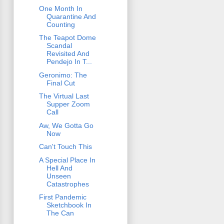
One Month In
Quarantine And
Counting
The Teapot Dome
Scandal
Revisited And
Pendejo In T...
Geronimo: The
Final Cut
The Virtual Last
Supper Zoom
Call
Aw, We Gotta Go
Now
Can't Touch This
A Special Place In
Hell And
Unseen
Catastrophes
First Pandemic
Sketchbook In
The Can