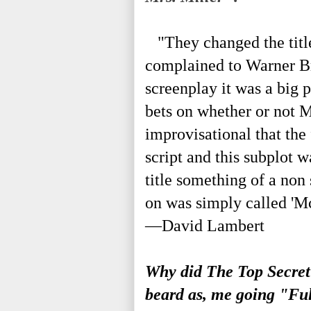
"They changed the title
complained to Warner Bro
screenplay it was a big 
bets on whether or not 
improvisational that the 
script and this subplot 
title something of a non
on was simply called 'M
—David Lambert
Why did The Top Secret
beard as, me going "F