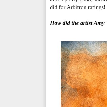
did for Arbitron ratings!
How did the artist Amy 