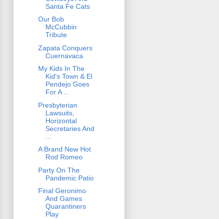
Santa Fe Cats
Our Bob
McCubbin
Tribute
Zapata Conquers
Cuernavaca
My Kids In The
Kid's Town & El
Pendejo Goes
For A ...
Presbyterian
Lawsuits,
Horizontal
Secretaries And
...
A Brand New Hot
Rod Romeo
Party On The
Pandemic Patio
Final Geronimo
And Games
Quarantiners
Play