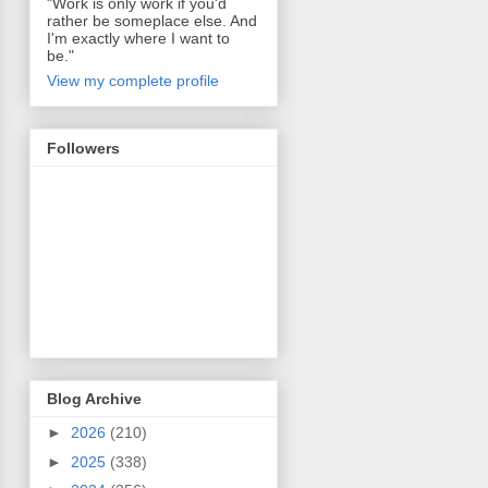
"Work is only work if you'd
rather be someplace else. And
I'm exactly where I want to
be."
View my complete profile
Followers
Blog Archive
►
2026
(210)
►
2025
(338)