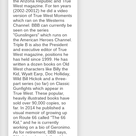
the Arizona Republic and True
West magazine. For ten years
(2002-20012) he did a video
version of True West Moments
which ran on the Westerns
Channel. BBB can currently be
seen on the series
"Gunslingers" which runs on
the American Heroes Channel.
Triple B is also the President
and executive editor of True
West magazine, positions he
has held since 1999. He has
written a dozen books on Old
West characters like Billy the
Kid, Wyatt Earp, Doc Holliday,
Wild Bill Hickok and a three-
part series (so far) on Classic
Gunfights which appear in
True West. These popular,
heavily illustrated books have
sold over 90,000 copies, so
far. In 2014 he published a
visual memoir of growing up
on Route 66 called "The 66
Kid," and he is currently
working on a bio of Geronimo.
As for retirement, BBB says,