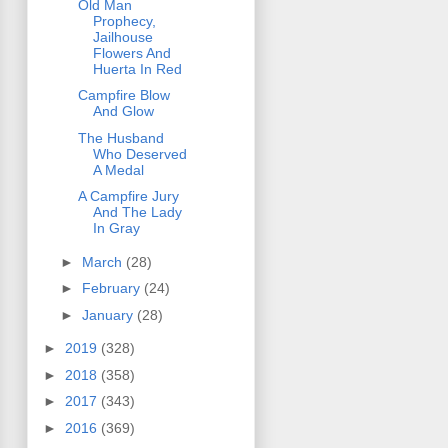
Old Man
Prophecy,
Jailhouse
Flowers And
Huerta In Red
Campfire Blow
And Glow
The Husband
Who Deserved
A Medal
A Campfire Jury
And The Lady
In Gray
►
March
(28)
►
February
(24)
►
January
(28)
►
2019
(328)
►
2018
(358)
►
2017
(343)
►
2016
(369)