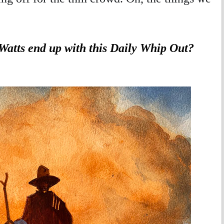
Watts end up with this Daily Whip Out?