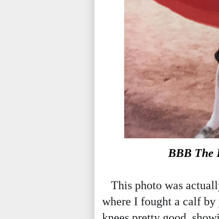
BBB The B
This photo was actually
where I fought a calf by
knees pretty good, showi