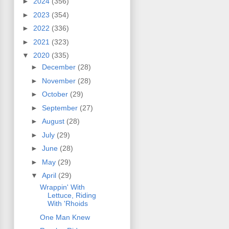
►
2024
(356)
►
2023
(354)
►
2022
(336)
►
2021
(323)
▼
2020
(335)
►
December
(28)
►
November
(28)
►
October
(29)
►
September
(27)
►
August
(28)
►
July
(29)
►
June
(28)
►
May
(29)
▼
April
(29)
Wrappin' With
Lettuce, Riding
With 'Rhoids
One Man Knew