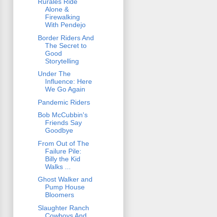
Rurales Ride
Alone &
Firewalking
With Pendejo
Border Riders And
The Secret to
Good
Storytelling
Under The
Influence: Here
We Go Again
Pandemic Riders
Bob McCubbin's
Friends Say
Goodbye
From Out of The
Failure Pile:
Billy the Kid
Walks ...
Ghost Walker and
Pump House
Bloomers
Slaughter Ranch
Cowboys And