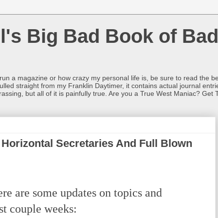
l's Big Bad Book of Bad
o run a magazine or how crazy my personal life is, be sure to read the be
ulled straight from my Franklin Daytimer, it contains actual journal ent
rrassing, but all of it is painfully true. Are you a True West Maniac? Get 
 Horizontal Secretaries And Full Blown
re are some updates on topics and
ast couple weeks: