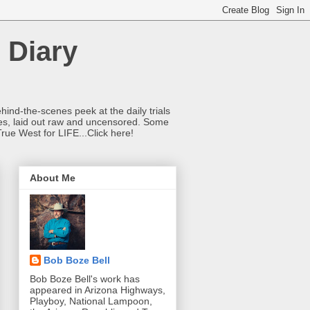
 Diary
hind-the-scenes peek at the daily trials
ries, laid out raw and uncensored. Some
True West for LIFE...Click here!
About Me
Bob Boze Bell
Bob Boze Bell's work has
appeared in Arizona Highways,
Playboy, National Lampoon,