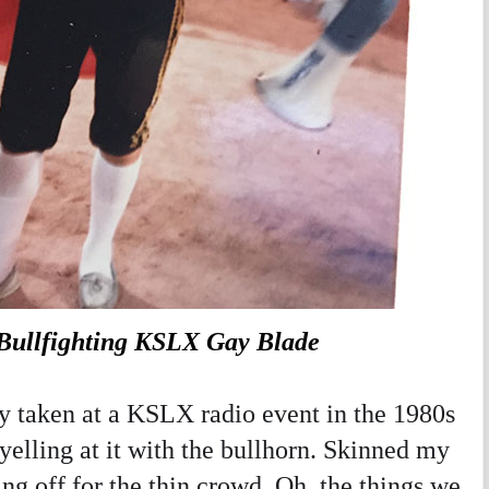
ullfighting KSLX Gay Blade
 taken at a KSLX radio event in the 1980s
 yelling at it with the bullhorn. Skinned my
ng off for the thin crowd. Oh, the things we