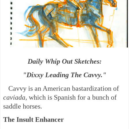
Daily Whip Out Sketches:
"Dixxy Leading The Cavvy."
Cavvy is an American bastardization of
caviada,
which is Spanish for a bunch of
saddle horses.
The Insult Enhancer