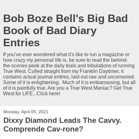
Bob Boze Bell's Big Bad
Book of Bad Diary
Entries
If you've ever wondered what it's like to run a magazine or
how crazy my personal life is, be sure to read the behind-
the-scenes peek at the daily trials and tribulations of running
True West. Culled straight from my Franklin Daytimer, it
contains actual journal entries, laid out raw and uncensored.
Some of it is enlightening. Much of it is embarrassing, but all
of it is painfully true. Are you a True West Maniac? Get True
West for LIFE...Click here!
Monday, April 05, 2021
Dixxy Diamond Leads The Cavvy.
Comprende Cav-rone?