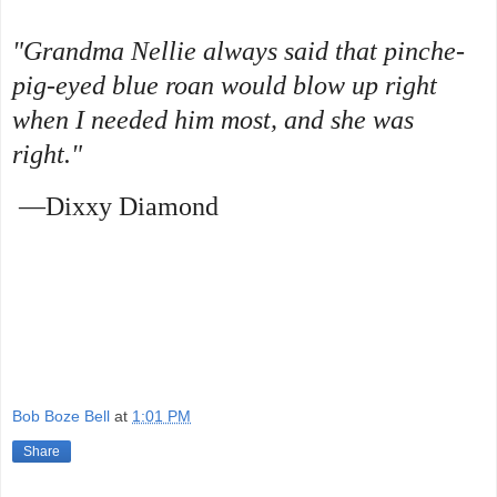
"Grandma Nellie always said that pinche-
pig-eyed blue roan would blow up right
when I needed him most, and she was
right."
—Dixxy Diamond
Bob Boze Bell
at
1:01 PM
Share