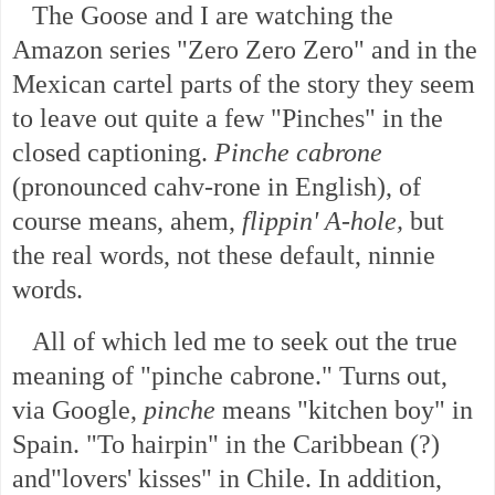
The Goose and I are watching the
Amazon series "Zero Zero Zero" and in the
Mexican cartel parts of the story they seem
to leave out quite a few "Pinches" in the
closed captioning.
Pinche cabrone
(pronounced cahv-rone in English), of
course means, ahem,
flippin' A-hole,
but
the real words, not these default, ninnie
words.
All of which led me to seek out the true
meaning of "pinche cabrone." Turns out,
via Google,
pinche
means "kitchen boy" in
Spain. "To hairpin" in the Caribbean (?)
and"lovers' kisses" in Chile. In addition
,