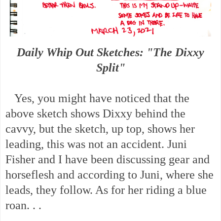
Daily Whip Out Sketches: "The Dixxy
Split"
Yes, you might have noticed that the
above sketch shows Dixxy behind the
cavvy, but the sketch, up top, shows her
leading, this was not an accident. Juni
Fisher and I have been discussing gear and
horseflesh and according to Juni, where she
leads, they follow. As for her riding a blue
roan. . .