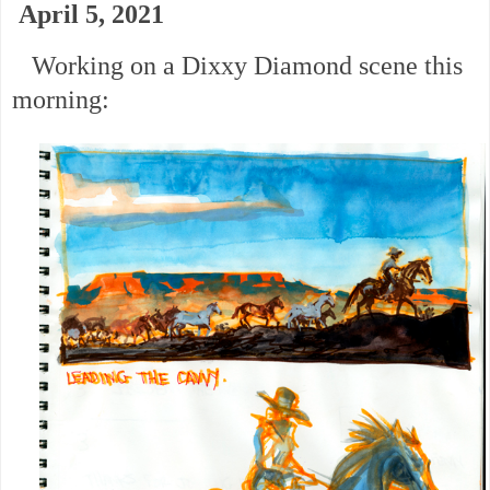
April 5, 2021
Working on a Dixxy Diamond scene this
morning: