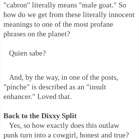
"cabron" literally means "male goat." So
how do we get from these literally innocent
meanings to one of the most profane
phrases on the planet?
Quien sabe?
And, by the way, in one of the posts,
"pinche" is described as an "insult
enhancer." Loved that.
Back to the Dixxy Split
Yes, so how exactly does this outlaw
punk turn into a cowgirl, honest and true?