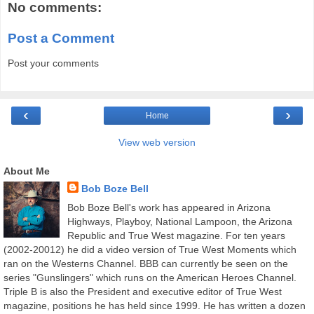
No comments:
Post a Comment
Post your comments
‹
›
Home
View web version
About Me
Bob Boze Bell
Bob Boze Bell's work has appeared in Arizona
Highways, Playboy, National Lampoon, the Arizona
Republic and True West magazine. For ten years
(2002-20012) he did a video version of True West Moments which
ran on the Westerns Channel. BBB can currently be seen on the
series "Gunslingers" which runs on the American Heroes Channel.
Triple B is also the President and executive editor of True West
magazine, positions he has held since 1999. He has written a dozen