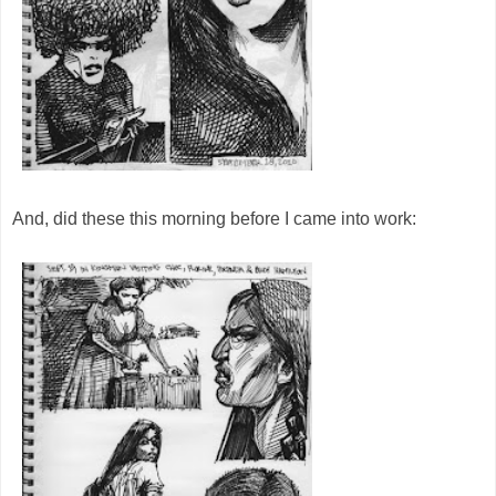
And, did these this morning before I came into work: