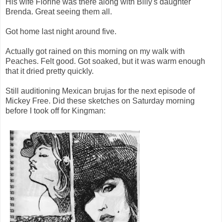
His wife Florine was there along with Billy's daughter
Brenda. Great seeing them all.
Got home last night around five.
Actually got rained on this morning on my walk with
Peaches. Felt good. Got soaked, but it was warm enough
that it dried pretty quickly.
Still auditioning Mexican brujas for the next episode of
Mickey Free. Did these sketches on Saturday morning
before I took off for Kingman: