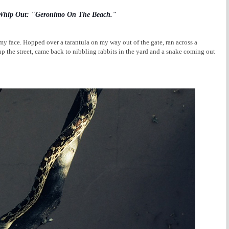
 Whip Out: "Geronimo On The Beach."
y face. Hopped over a tarantula on my way out of the gate, ran across a
p the street, came back to nibbling rabbits in the yard and a snake coming out