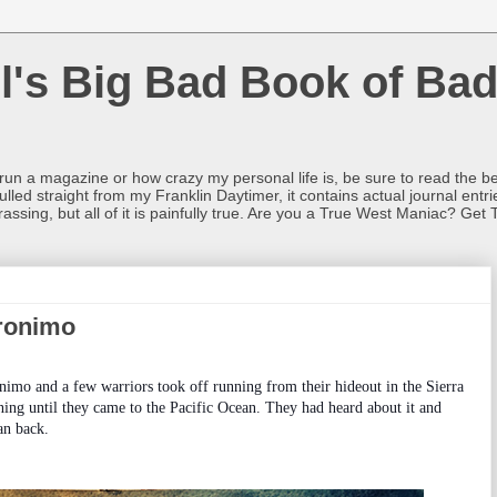
l's Big Bad Book of Bad
o run a magazine or how crazy my personal life is, be sure to read the be
ulled straight from my Franklin Daytimer, it contains actual journal ent
rrassing, but all of it is painfully true. Are you a True West Maniac? Get 
ronimo
imo and a few warriors took off running from their hideout in the Sierra
ng until they came to the Pacific Ocean. They had heard about it and
an back.