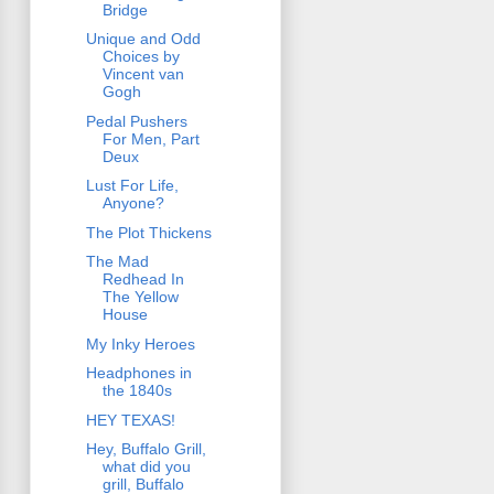
Bridge
Unique and Odd
Choices by
Vincent van
Gogh
Pedal Pushers
For Men, Part
Deux
Lust For Life,
Anyone?
The Plot Thickens
The Mad
Redhead In
The Yellow
House
My Inky Heroes
Headphones in
the 1840s
HEY TEXAS!
Hey, Buffalo Grill,
what did you
grill, Buffalo