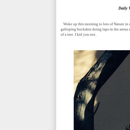
Daily
Woke up this morning to lots of Nature in m
galloping buckskin doing laps in the arena u
of a tree. I kid you not.