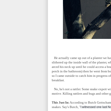
He actually came up out of a planter we hav
slithered up the inside wall of the planter, 
arced his neck up until he could access a b
perch in the bathroom) then he went from bra
so I came outside to catch him in progress of
breakfast.
No, he's not a rattler. Some snake expert wi
motive. Killing rattlers and bugs and other 
This Just In:
According to Butch Gottschamme
snakes. Say's Butch, "
I witnessed one last N