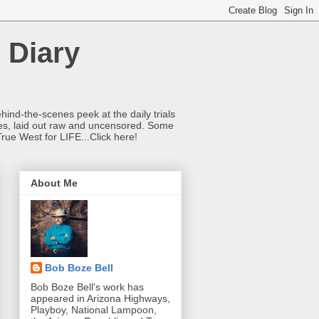
 Diary
hind-the-scenes peek at the daily trials
ries, laid out raw and uncensored. Some
True West for LIFE...Click here!
About Me
Bob Boze Bell
Bob Boze Bell's work has
appeared in Arizona Highways,
Playboy, National Lampoon,