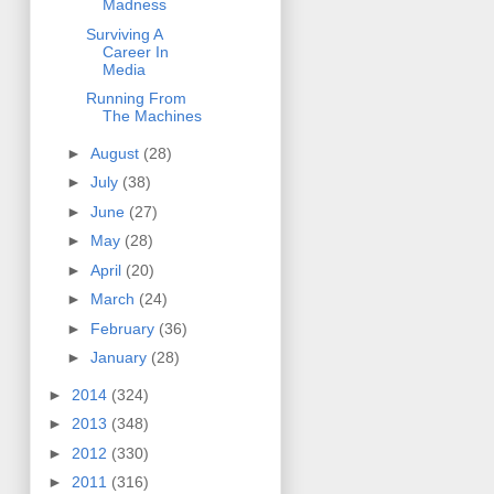
Madness
Surviving A
Career In
Media
Running From
The Machines
►
August
(28)
►
July
(38)
►
June
(27)
►
May
(28)
►
April
(20)
►
March
(24)
►
February
(36)
►
January
(28)
►
2014
(324)
►
2013
(348)
►
2012
(330)
►
2011
(316)