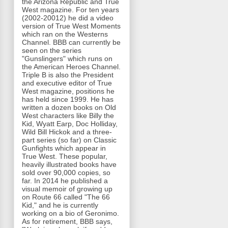
the Arizona Republic and True
West magazine. For ten years
(2002-20012) he did a video
version of True West Moments
which ran on the Westerns
Channel. BBB can currently be
seen on the series
"Gunslingers" which runs on
the American Heroes Channel.
Triple B is also the President
and executive editor of True
West magazine, positions he
has held since 1999. He has
written a dozen books on Old
West characters like Billy the
Kid, Wyatt Earp, Doc Holliday,
Wild Bill Hickok and a three-
part series (so far) on Classic
Gunfights which appear in
True West. These popular,
heavily illustrated books have
sold over 90,000 copies, so
far. In 2014 he published a
visual memoir of growing up
on Route 66 called "The 66
Kid," and he is currently
working on a bio of Geronimo.
As for retirement, BBB says,