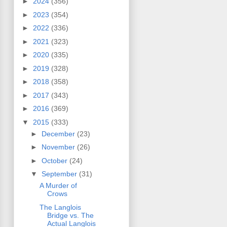
►
2024
(356)
►
2023
(354)
►
2022
(336)
►
2021
(323)
►
2020
(335)
►
2019
(328)
►
2018
(358)
►
2017
(343)
►
2016
(369)
▼
2015
(333)
►
December
(23)
►
November
(26)
►
October
(24)
▼
September
(31)
A Murder of
Crows
The Langlois
Bridge vs. The
Actual Langlois