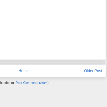
Home
Older Post
bscribe to:
Post Comments (Atom)