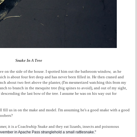
Snake In A Tree
e on the side of the house. I spotted him out the bathroom window, as he
which is about four feet deep and has never been filled in. He then craned and
ranch about two feet above the planter, (I'm mesmerized watching this from my
nch to branch in the mesquite tree (big spines to avoid), and out of my sight,
 descending the last bow of the tree. I assume he was on his way out for
ll fill us in on the make and model. I'm assuming he's a good snake with a good
goobers?
r, it is a Coachwhip Snake and they eat lizards, insects and poisonous
ovember in Apache Pass stranglehold a small rattlesnake."