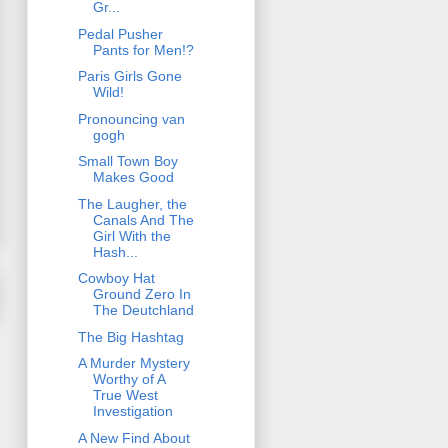
Gr...
Pedal Pusher
Pants for Men!?
Paris Girls Gone
Wild!
Pronouncing van
gogh
Small Town Boy
Makes Good
The Laugher, the
Canals And The
Girl With the
Hash...
Cowboy Hat
Ground Zero In
The Deutchland
The Big Hashtag
A Murder Mystery
Worthy of A
True West
Investigation
A New Find About