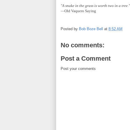
"A snake in the grass is worth two in a tree."
—Old Vaquero Saying
Posted by
Bob Boze Bell
at
8:52 AM
No comments:
Post a Comment
Post your comments