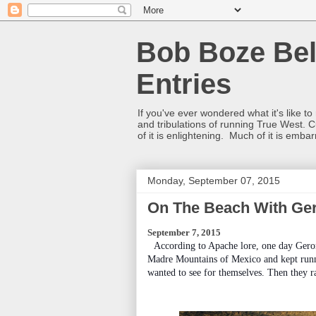
Bob Boze Bel
Entries
If you've ever wondered what it's like t
and tribulations of running True West. C
of it is enlightening. Much of it is emba
Monday, September 07, 2015
On The Beach With Ge
September 7, 2015
According to Apache lore, one day Geron
Madre Mountains of Mexico and kept runni
wanted to see for themselves. Then they r