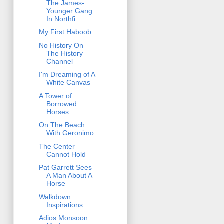
The James-
Younger Gang
In Northfi...
My First Haboob
No History On
The History
Channel
I'm Dreaming of A
White Canvas
A Tower of
Borrowed
Horses
On The Beach
With Geronimo
The Center
Cannot Hold
Pat Garrett Sees
A Man About A
Horse
Walkdown
Inspirations
Adios Monsoon