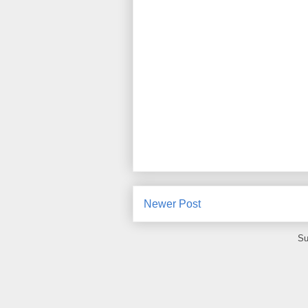
Newer Post
Su