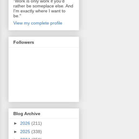
"Work is only work if you'd
rather be someplace else. And
I'm exactly where I want to
be."
View my complete profile
Followers
Blog Archive
►
2026
(211)
►
2025
(338)