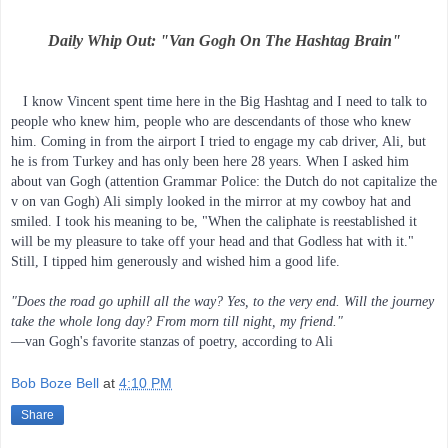
Daily Whip Out: "Van Gogh On The Hashtag Brain"
   I know Vincent spent time here in the Big Hashtag and I need to talk to 
people who knew him, people who are descendants of those who knew 
him. Coming in from the airport I tried to engage my cab driver, Ali, but 
he is from Turkey and has only been here 28 years. When I asked him 
about van Gogh (attention Grammar Police: the Dutch do not capitalize the 
v on van Gogh) Ali simply looked in the mirror at my cowboy hat and 
smiled. I took his meaning to be, "When the caliphate is reestablished it 
will be my pleasure to take off your head and that Godless hat with it." 
Still, I tipped him generously and wished him a good life.
"Does the road go uphill all the way? Yes, to the very end. Will the journey 
take the whole long day? From morn till night, my friend."
—van Gogh's favorite stanzas of poetry, according to Ali
Bob Boze Bell
at
4:10 PM
Share