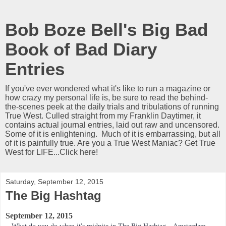
Bob Boze Bell's Big Bad
Book of Bad Diary
Entries
If you've ever wondered what it's like to run a magazine or
how crazy my personal life is, be sure to read the behind-
the-scenes peek at the daily trials and tribulations of running
True West. Culled straight from my Franklin Daytimer, it
contains actual journal entries, laid out raw and uncensored.
Some of it is enlightening. Much of it is embarrassing, but all
of it is painfully true. Are you a True West Maniac? Get True
West for LIFE...Click here!
Saturday, September 12, 2015
The Big Hashtag
September 12, 2015