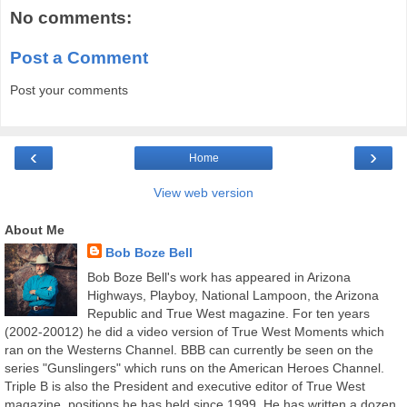
No comments:
Post a Comment
Post your comments
‹
›
Home
View web version
About Me
Bob Boze Bell
Bob Boze Bell's work has appeared in Arizona
Highways, Playboy, National Lampoon, the Arizona
Republic and True West magazine. For ten years
(2002-20012) he did a video version of True West Moments which
ran on the Westerns Channel. BBB can currently be seen on the
series "Gunslingers" which runs on the American Heroes Channel.
Triple B is also the President and executive editor of True West
magazine, positions he has held since 1999. He has written a dozen