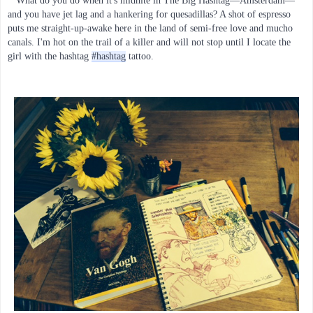
What do you do when it's midnite in The Big Hashtag—Amsterdam—
and you have jet lag and a hankering for quesadillas? A shot of espresso 
puts me straight-up-awake here in the land of semi-free love and mucho 
canals. I'm hot on the trail of a killer and will not stop until I locate the 
girl with the hashtag 
#hashtag
 tattoo.