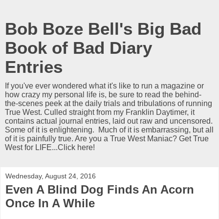
Bob Boze Bell's Big Bad
Book of Bad Diary
Entries
If you've ever wondered what it's like to run a magazine or
how crazy my personal life is, be sure to read the behind-
the-scenes peek at the daily trials and tribulations of running
True West. Culled straight from my Franklin Daytimer, it
contains actual journal entries, laid out raw and uncensored.
Some of it is enlightening. Much of it is embarrassing, but all
of it is painfully true. Are you a True West Maniac? Get True
West for LIFE...Click here!
Wednesday, August 24, 2016
Even A Blind Dog Finds An Acorn
Once In A While