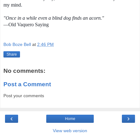
my mind.
"Once in a while even a blind dog finds an acorn."
—Old Vaquero Saying
Bob Boze Bell
at
2:46 PM
Share
No comments:
Post a Comment
Post your comments
‹
›
Home
View web version