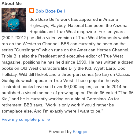
About Me
Bob Boze Bell
Bob Boze Bell's work has appeared in Arizona
Highways, Playboy, National Lampoon, the Arizona
Republic and True West magazine. For ten years
(2002-20012) he did a video version of True West Moments which
ran on the Westerns Channel. BBB can currently be seen on the
series "Gunslingers" which runs on the American Heroes Channel.
Triple B is also the President and executive editor of True West
magazine, positions he has held since 1999. He has written a dozen
books on Old West characters like Billy the Kid, Wyatt Earp, Doc
Holliday, Wild Bill Hickok and a three-part series (so far) on Classic
Gunfights which appear in True West. These popular, heavily
illustrated books have sold over 90,000 copies, so far. In 2014 he
published a visual memoir of growing up on Route 66 called "The 66
Kid," and he is currently working on a bio of Geronimo. As for
retirement, BBB says, "Work is only work if you'd rather be
someplace else. And I'm exactly where I want to be."
View my complete profile
Powered by
Blogger
.