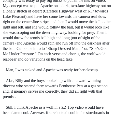
company was ready to pay big bucks to put all the hits on video.
My concept was to put Apache on a dark, two-lane highway out on
a lonely stretch of desert (Carefree Highway west of I-17 towards
Lake Pleasant) and have her come towards the camera real slow,
right on the center-line stripe, and then I would move the ball to the
right and left, and she would follow the ball, but it would look like
she was scoping out the desert highway, looking for prey. Then I
would throw the tennis ball high and long (out of sight of the
camera) and Apache would spin and run off into the darkness after
the ball. Cut to the intro to "Sharp Dressed Man, " or, "She's Got
Me Under Pressure." On each verse and chorus, the wolf would
reappear and do variations on the head fake.
Man, I was stoked and Apache was ready for her closeup.
Alas, Billy and the boys hooked up with an award winning
director who steered them towards Penthouse Pets at a gas station
and, if memory serves me correctly, they did all right with that
premise.
Still, I think Apache as a wolf in a ZZ Top video would have
been damn cool. Anyway, it sure looked cool in the storyboards in