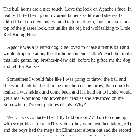
The bull horns are a nice touch. Love the look on Apache's face. In
reality I lifted her up on my grandfather's saddle and she really
didn't like it up there and wanted to jump down, thus the over-the-
top of the glasses look, not unlike the big bad wolf talking to Little
Red Riding Hood.
Apache was a talented dog. She loved to chase a tennis ball and
would drop one at my feet for hours on end. I didn't teach her to do
this little game, my brother-in-law did, before he gifted me the dog
and left for Kansas.
Sometimes I would fake like I was going to throw the ball and
she would jerk her head in the direction of the throw, then quickly
realize I was faking and come back and if I held on to it, she would
get a real wolf look and lower her head as she advanced on me.
Somewhere, I've got pictures of this. Why?
Well, I was contacted by Billy Gibbons of ZZ-Top to come up
with script ideas for an MTV video (they were just then taking off)
and the boys had the mega-hit Eliminator album out and the record