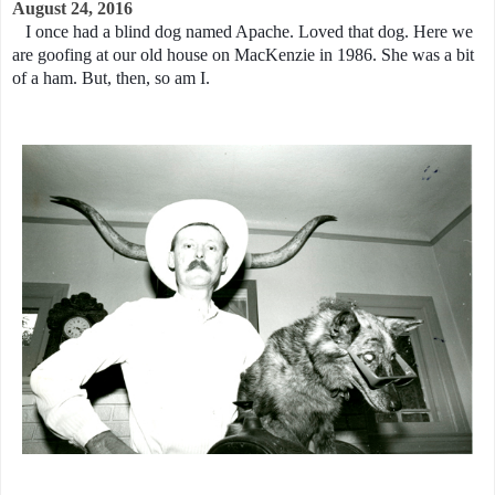
August 24, 2016
I once had a blind dog named Apache. Loved that dog. Here we
are goofing at our old house on MacKenzie in 1986. She was a bit
of a ham. But, then, so am I.