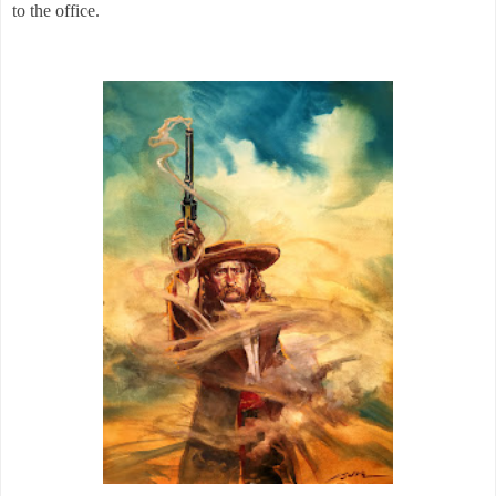
to the office.