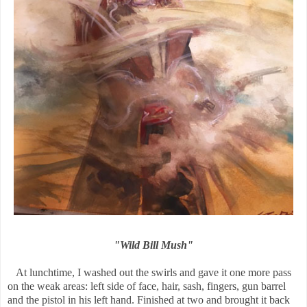
"Wild Bill Mush"
At lunchtime, I washed out the swirls and gave it one more pass
on the weak areas: left side of face, hair, sash, fingers, gun barrel
and the pistol in his left hand. Finished at two and brought it back