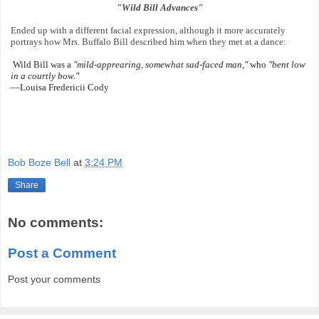
"Wild Bill Advances"
Ended up with a different facial expression, although it more accurately
portrays how Mrs. Buffalo Bill described him when they met at a dance:
Wild Bill was a
"mild-apprearing, somewhat sad-faced
man,"
who
"bent low
in a courtly bow."
—Louisa Fredericii Cody
Bob Boze Bell
at
3:24 PM
Share
No comments:
Post a Comment
Post your comments