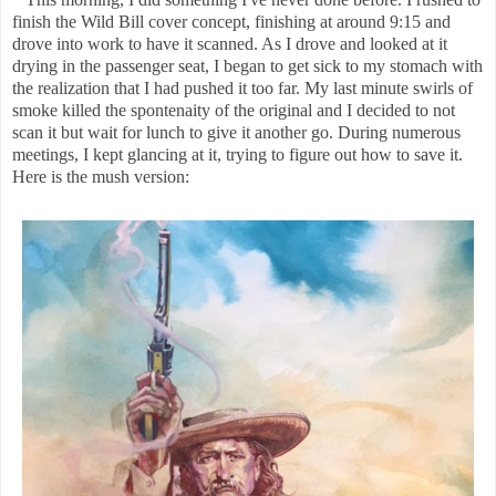
finish the Wild Bill cover concept, finishing at around 9:15 and
drove into work to have it scanned. As I drove and looked at it
drying in the passenger seat, I began to get sick to my stomach with
the realization that I had pushed it too far. My last minute swirls of
smoke killed the spontenaity of the original and I decided to not
scan it but wait for lunch to give it another go. During numerous
meetings, I kept glancing at it, trying to figure out how to save it.
Here is the mush version: