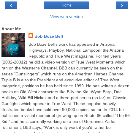
‹
›
Home
View web version
About Me
Bob Boze Bell
Bob Boze Bell's work has appeared in Arizona
Highways, Playboy, National Lampoon, the Arizona
Republic and True West magazine. For ten years
(2002-20012) he did a video version of True West Moments which
ran on the Westerns Channel. BBB can currently be seen on the
series "Gunslingers" which runs on the American Heroes Channel.
Triple B is also the President and executive editor of True West
magazine, positions he has held since 1999. He has written a dozen
books on Old West characters like Billy the Kid, Wyatt Earp, Doc
Holliday, Wild Bill Hickok and a three-part series (so far) on Classic
Gunfights which appear in True West. These popular, heavily
illustrated books have sold over 90,000 copies, so far. In 2014 he
published a visual memoir of growing up on Route 66 called "The 66
Kid," and he is currently working on a bio of Geronimo. As for
retirement, BBB says, "Work is only work if you'd rather be