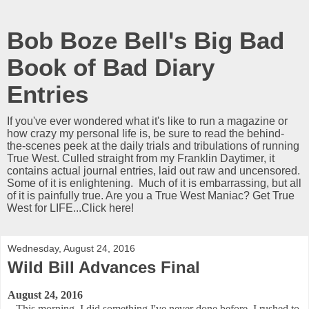
Bob Boze Bell's Big Bad
Book of Bad Diary
Entries
If you've ever wondered what it's like to run a magazine or
how crazy my personal life is, be sure to read the behind-
the-scenes peek at the daily trials and tribulations of running
True West. Culled straight from my Franklin Daytimer, it
contains actual journal entries, laid out raw and uncensored.
Some of it is enlightening. Much of it is embarrassing, but all
of it is painfully true. Are you a True West Maniac? Get True
West for LIFE...Click here!
Wednesday, August 24, 2016
Wild Bill Advances Final
August 24, 2016
This morning, I did something I've never done before. I rushed to