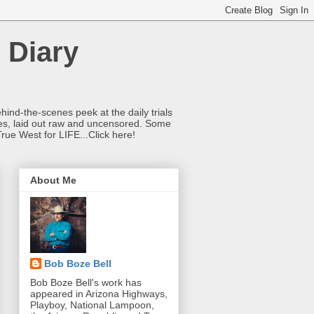
 Diary
hind-the-scenes peek at the daily trials
ries, laid out raw and uncensored. Some
True West for LIFE...Click here!
About Me
Bob Boze Bell
Bob Boze Bell's work has
appeared in Arizona Highways,
Playboy, National Lampoon,