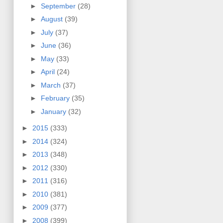
►
September
(28)
►
August
(39)
►
July
(37)
►
June
(36)
►
May
(33)
►
April
(24)
►
March
(37)
►
February
(35)
►
January
(32)
►
2015
(333)
►
2014
(324)
►
2013
(348)
►
2012
(330)
►
2011
(316)
►
2010
(381)
►
2009
(377)
►
2008
(399)