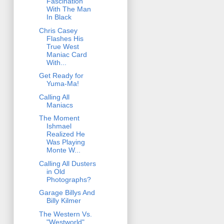
Fascination
With The Man
In Black
Chris Casey
Flashes His
True West
Maniac Card
With...
Get Ready for
Yuma-Ma!
Calling All
Maniacs
The Moment
Ishmael
Realized He
Was Playing
Monte W...
Calling All Dusters
in Old
Photographs?
Garage Billys And
Billy Kilmer
The Western Vs.
"Westworld"