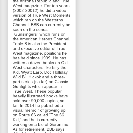
the Arizona Republic and True
West magazine. For ten years
(2002-20012) he did a video
version of True West Moments
which ran on the Westerns
Channel. BBB can currently be
seen on the series
"Gunslingers" which runs on
the American Heroes Channel.
Triple B is also the President
and executive editor of True
West magazine, positions he
has held since 1999. He has
written a dozen books on Old
West characters like Billy the
Kid, Wyatt Earp, Doc Holliday,
Wild Bill Hickok and a three-
part series (so far) on Classic
Gunfights which appear in
True West. These popular,
heavily illustrated books have
sold over 90,000 copies, so
far. In 2014 he published a
visual memoir of growing up
on Route 66 called "The 66
Kid," and he is currently
working on a bio of Geronimo.
As for retirement, BBB says,