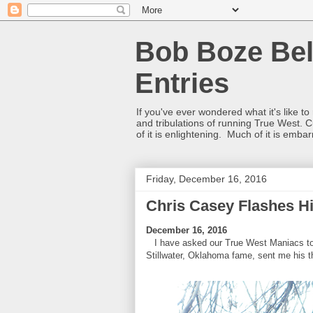
Bob Boze Bel
Entries
If you've ever wondered what it's like t
and tribulations of running True West. C
of it is enlightening. Much of it is emba
Friday, December 16, 2016
Chris Casey Flashes H
December 16, 2016
I have asked our True West Maniacs to s
Stillwater, Oklahoma fame, sent me his t