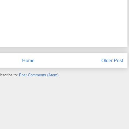
Home
Older Post
bscribe to:
Post Comments (Atom)