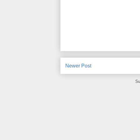
Newer Post
Su