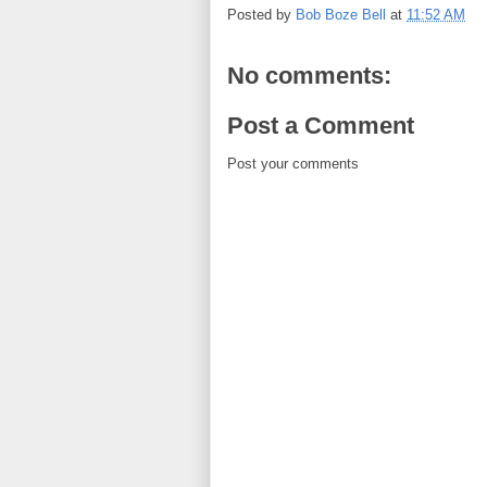
Posted by
Bob Boze Bell
at
11:52 AM
No comments:
Post a Comment
Post your comments