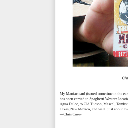
Chr
My Maniac card (issued sometime in the early 
has been carried to Spaghetti Western locat
Agua Dulce, to Old Tucson, Mescal, Tombst
Texas, New Mexico, and well...just about eve
—Chris Casey