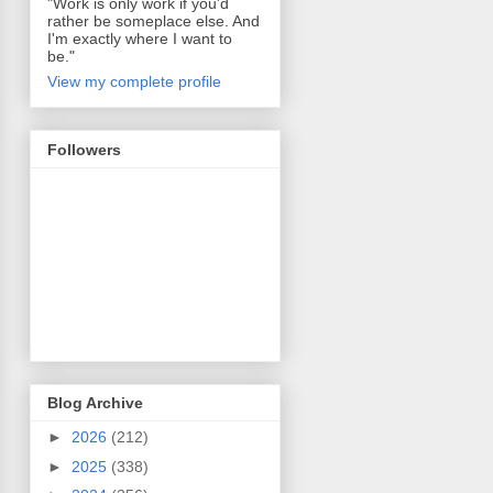
"Work is only work if you'd
rather be someplace else. And
I'm exactly where I want to
be."
View my complete profile
Followers
Blog Archive
►
2026
(212)
►
2025
(338)