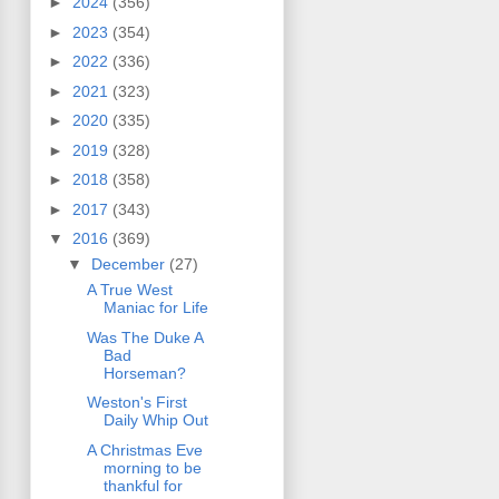
►
2024
(356)
►
2023
(354)
►
2022
(336)
►
2021
(323)
►
2020
(335)
►
2019
(328)
►
2018
(358)
►
2017
(343)
▼
2016
(369)
▼
December
(27)
A True West
Maniac for Life
Was The Duke A
Bad
Horseman?
Weston's First
Daily Whip Out
A Christmas Eve
morning to be
thankful for