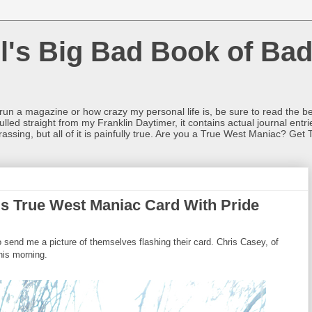
l's Big Bad Book of Bad
o run a magazine or how crazy my personal life is, be sure to read the be
ulled straight from my Franklin Daytimer, it contains actual journal ent
rrassing, but all of it is painfully true. Are you a True West Maniac? Get 
is True West Maniac Card With Pride
end me a picture of themselves flashing their card. Chris Casey, of
his morning.