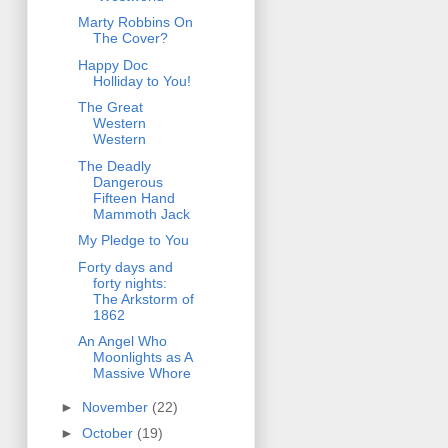
Marty Robbins On
The Cover?
Happy Doc
Holliday to You!
The Great
Western
Western
The Deadly
Dangerous
Fifteen Hand
Mammoth Jack
My Pledge to You
Forty days and
forty nights:
The Arkstorm of
1862
An Angel Who
Moonlights as A
Massive Whore
►
November
(22)
►
October
(19)