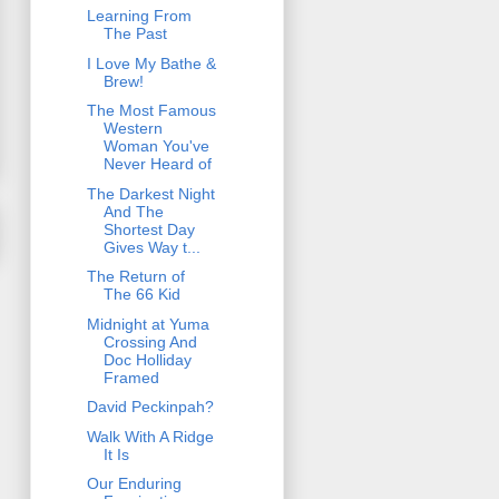
Learning From
The Past
I Love My Bathe &
Brew!
The Most Famous
Western
Woman You've
Never Heard of
The Darkest Night
And The
Shortest Day
Gives Way t...
The Return of
The 66 Kid
Midnight at Yuma
Crossing And
Doc Holliday
Framed
David Peckinpah?
Walk With A Ridge
It Is
Our Enduring