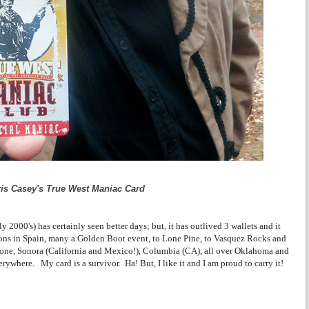
is Casey's True West Maniac Card
2000's) has certainly seen better days; but, it has outlived 3 wallets and it
ions in Spain, many a Golden Boot event, to Lone Pine, to Vasquez Rocks and
one, Sonora (California and Mexico!), Columbia (CA), all over Oklahoma and
rywhere. My card is a survivor. Ha! But, I like it and I am proud to carry it!