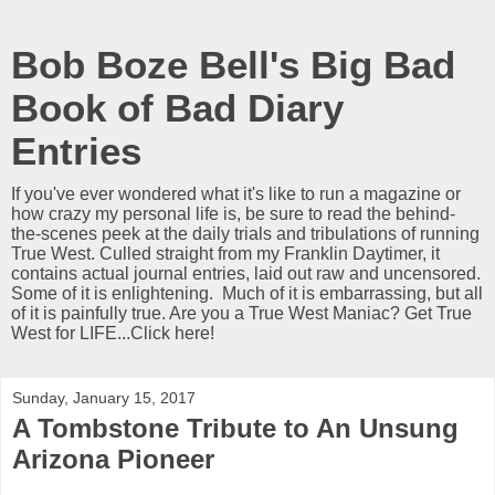
Bob Boze Bell's Big Bad
Book of Bad Diary
Entries
If you've ever wondered what it's like to run a magazine or
how crazy my personal life is, be sure to read the behind-
the-scenes peek at the daily trials and tribulations of running
True West. Culled straight from my Franklin Daytimer, it
contains actual journal entries, laid out raw and uncensored.
Some of it is enlightening. Much of it is embarrassing, but all
of it is painfully true. Are you a True West Maniac? Get True
West for LIFE...Click here!
Sunday, January 15, 2017
A Tombstone Tribute to An Unsung
Arizona Pioneer