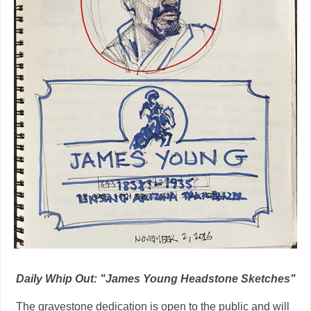
Daily Whip Out: "James Young Headstone Sketches"
The gravestone dedication is open to the public and will