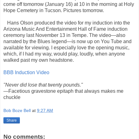
come off tomorrow (January 16) at 10 in the morning at Holy
Hope Cemetery in Tucson. Pictures tomorrow.
Hans Olson produced the video for my induction into the
Arizona Music And Entertainment Hall of Fame induction
ceremony last November 13 in Tempe. The video—also
narrated by the Blues legend—is now up on You Tube and
available for viewing. I especially love the opening music,
which, if I had my way, would play, loudly, when anyone
walked past my own headstone.
BBB Induction Video
"Never did lose that twenty pounds."
—Facetious gravestone epitaph that always makes me
chuckle
Bob Boze Bell
at
9:27 AM
Share
No comments: