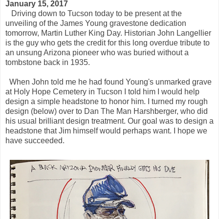
January 15, 2017
Driving down to Tucson today to be present at the
unveiling of the James Young gravestone dedication
tomorrow, Martin Luther King Day. Historian John Langellier
is the guy who gets the credit for this long overdue tribute to
an unsung Arizona pioneer who was buried without a
tombstone back in 1935.
When John told me he had found Young's unmarked grave
at Holy Hope Cemetery in Tucson I told him I would help
design a simple headstone to honor him. I turned my rough
design (below) over to Dan The Man Harshberger, who did
his usual brilliant design treatment. Our goal was to design a
headstone that Jim himself would perhaps want. I hope we
have succeeded.