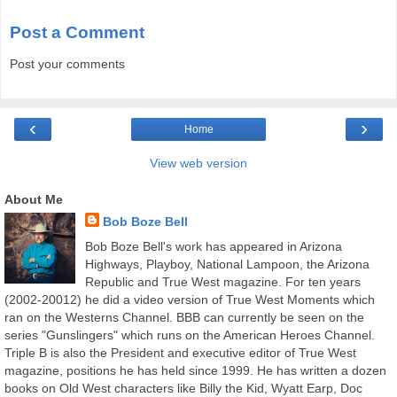
Post a Comment
Post your comments
‹
›
Home
View web version
About Me
Bob Boze Bell
Bob Boze Bell's work has appeared in Arizona
Highways, Playboy, National Lampoon, the Arizona
Republic and True West magazine. For ten years
(2002-20012) he did a video version of True West Moments which
ran on the Westerns Channel. BBB can currently be seen on the
series "Gunslingers" which runs on the American Heroes Channel.
Triple B is also the President and executive editor of True West
magazine, positions he has held since 1999. He has written a dozen
books on Old West characters like Billy the Kid, Wyatt Earp, Doc