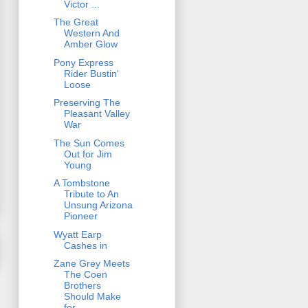
Victor ...
The Great
Western And
Amber Glow
Pony Express
Rider Bustin'
Loose
Preserving The
Pleasant Valley
War
The Sun Comes
Out for Jim
Young
A Tombstone
Tribute to An
Unsung Arizona
Pioneer
Wyatt Earp
Cashes in
Zane Grey Meets
The Coen
Brothers
Should Make
for ...