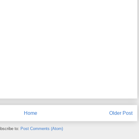
Home
Older Post
bscribe to:
Post Comments (Atom)