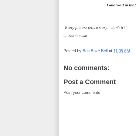
Lone Wolf in the
"Every picture tells a story. . .don't it?"
—Rod Stewart
Posted by
Bob Boze Bell
at
11:05 AM
No comments:
Post a Comment
Post your comments