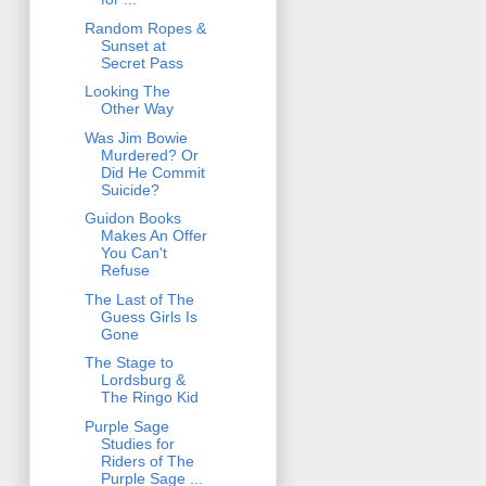
Random Ropes &
Sunset at
Secret Pass
Looking The
Other Way
Was Jim Bowie
Murdered? Or
Did He Commit
Suicide?
Guidon Books
Makes An Offer
You Can't
Refuse
The Last of The
Guess Girls Is
Gone
The Stage to
Lordsburg &
The Ringo Kid
Purple Sage
Studies for
Riders of The
Purple Sage ...