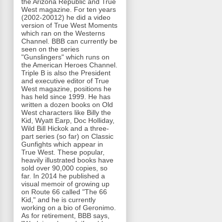
the Arizona Republic and True
West magazine. For ten years
(2002-20012) he did a video
version of True West Moments
which ran on the Westerns
Channel. BBB can currently be
seen on the series
"Gunslingers" which runs on
the American Heroes Channel.
Triple B is also the President
and executive editor of True
West magazine, positions he
has held since 1999. He has
written a dozen books on Old
West characters like Billy the
Kid, Wyatt Earp, Doc Holliday,
Wild Bill Hickok and a three-
part series (so far) on Classic
Gunfights which appear in
True West. These popular,
heavily illustrated books have
sold over 90,000 copies, so
far. In 2014 he published a
visual memoir of growing up
on Route 66 called "The 66
Kid," and he is currently
working on a bio of Geronimo.
As for retirement, BBB says,