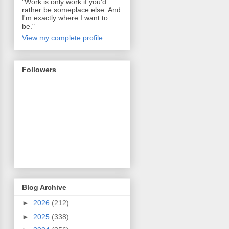
"Work is only work if you'd
rather be someplace else. And
I'm exactly where I want to
be."
View my complete profile
Followers
Blog Archive
►
2026
(212)
►
2025
(338)