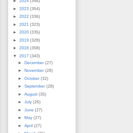
►
2024
(356)
►
2023
(354)
►
2022
(336)
►
2021
(323)
►
2020
(335)
►
2019
(328)
►
2018
(358)
▼
2017
(343)
►
December
(27)
►
November
(28)
►
October
(32)
►
September
(28)
►
August
(35)
►
July
(26)
►
June
(27)
►
May
(27)
►
April
(27)