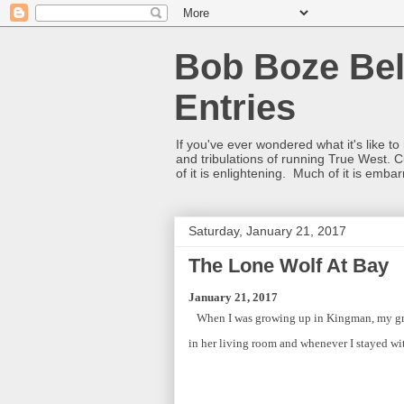
Bob Boze Bel
Entries
If you've ever wondered what it's like t
and tribulations of running True West. C
of it is enlightening. Much of it is emba
Saturday, January 21, 2017
The Lone Wolf At Bay
January 21, 2017
When I was growing up in Kingman, my gr
in her living room and whenever I stayed with