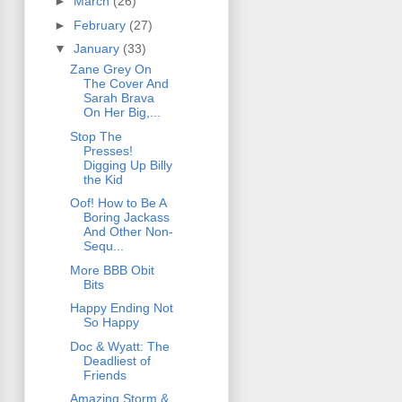
►
March
(26)
►
February
(27)
▼
January
(33)
Zane Grey On
The Cover And
Sarah Brava
On Her Big,...
Stop The
Presses!
Digging Up Billy
the Kid
Oof! How to Be A
Boring Jackass
And Other Non-
Sequ...
More BBB Obit
Bits
Happy Ending Not
So Happy
Doc & Wyatt: The
Deadliest of
Friends
Amazing Storm &