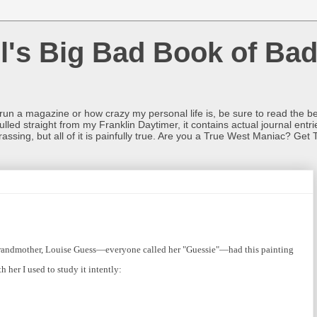
l's Big Bad Book of Bad
o run a magazine or how crazy my personal life is, be sure to read the be
ulled straight from my Franklin Daytimer, it contains actual journal ent
rrassing, but all of it is painfully true. Are you a True West Maniac? Get 
andmother, Louise Guess—everyone called her "Guessie"—had this painting
 her I used to study it intently: