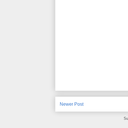
Newer Post
Su