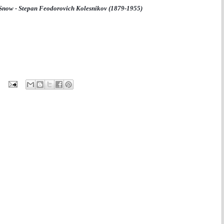
 Snow - Stepan Feodorovich Kolesnikov (1879-1955)