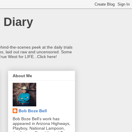
 Diary
hind-the-scenes peek at the daily trials
ries, laid out raw and uncensored. Some
True West for LIFE...Click here!
About Me
Bob Boze Bell
Bob Boze Bell's work has
appeared in Arizona Highways,
Playboy, National Lampoon,