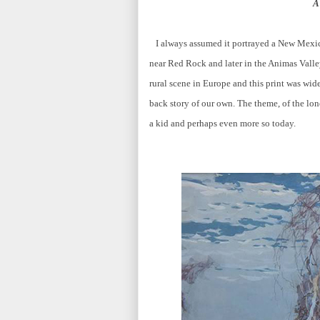
A
I always assumed it portrayed a New Mexic
near Red Rock and later in the Animas Valley
rural scene in Europe and this print was wide
back story of our own. The theme, of the lon
a kid and perhaps even more so today.