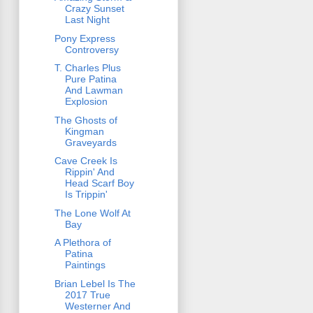
Crazy Sunset
Last Night
Pony Express
Controversy
T. Charles Plus
Pure Patina
And Lawman
Explosion
The Ghosts of
Kingman
Graveyards
Cave Creek Is
Rippin' And
Head Scarf Boy
Is Trippin'
The Lone Wolf At
Bay
A Plethora of
Patina
Paintings
Brian Lebel Is The
2017 True
Westerner And