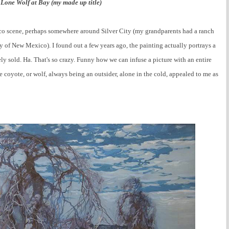
 Lone Wolf at Bay (my made up title)
o scene, perhaps somewhere around Silver City (my grandparents had a ranch
 of New Mexico). I found out a few years ago, the painting actually portrays a
ly sold. Ha. That's so crazy. Funny how we can infuse a picture with an entire
e coyote, or wolf, always being an outsider, alone in the cold, appealed to me as