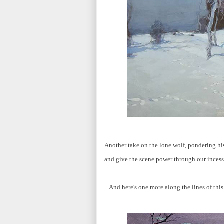
Another take on the lone wolf, pondering hi
and give the scene power through our inces
And here's one more along the lines of thi