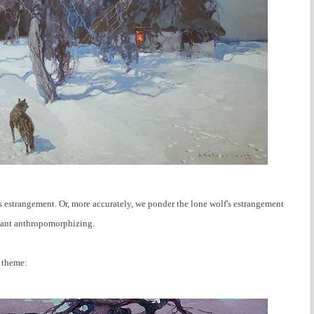
s estrangement. Or, more accurately, we ponder the lone wolf's estrangement
sant anthropomorphizing.
s theme: