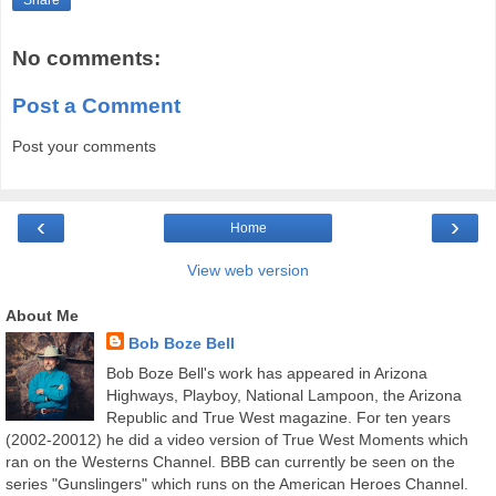
Share
No comments:
Post a Comment
Post your comments
‹
›
Home
View web version
About Me
Bob Boze Bell
Bob Boze Bell's work has appeared in Arizona
Highways, Playboy, National Lampoon, the Arizona
Republic and True West magazine. For ten years
(2002-20012) he did a video version of True West Moments which
ran on the Westerns Channel. BBB can currently be seen on the
series "Gunslingers" which runs on the American Heroes Channel.