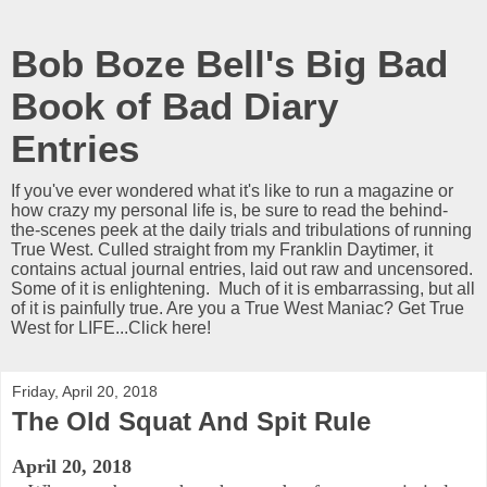
Bob Boze Bell's Big Bad
Book of Bad Diary
Entries
If you've ever wondered what it's like to run a magazine or
how crazy my personal life is, be sure to read the behind-
the-scenes peek at the daily trials and tribulations of running
True West. Culled straight from my Franklin Daytimer, it
contains actual journal entries, laid out raw and uncensored.
Some of it is enlightening. Much of it is embarrassing, but all
of it is painfully true. Are you a True West Maniac? Get True
West for LIFE...Click here!
Friday, April 20, 2018
The Old Squat And Spit Rule
April 20, 2018