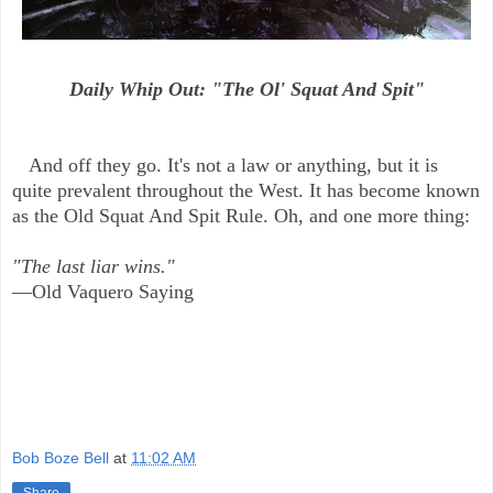
Daily Whip Out: "The Ol' Squat And Spit"
And off they go. It's not a law or anything, but it is
quite prevalent throughout the West. It has become known
as the Old Squat And Spit Rule. Oh, and one more thing:
"The last liar wins."
—Old Vaquero Saying
Bob Boze Bell
at
11:02 AM