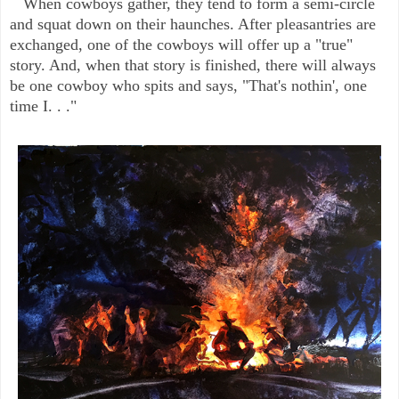
When cowboys gather, they tend to form a semi-circle
and squat down on their haunches. After pleasantries are
exchanged, one of the cowboys will offer up a "true"
story. And, when that story is finished, there will always
be one cowboy who spits and says, "That's nothin', one
time I. . ."