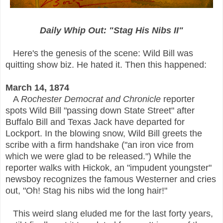
Daily Whip Out: "Stag His Nibs II"
Here's the genesis of the scene: Wild Bill was
quitting show biz. He hated it. Then this happened:
March 14, 1874
A
Rochester Democrat and Chronicle
reporter
spots Wild Bill "passing down State Street" after
Buffalo Bill and Texas Jack have departed for
Lockport. In the blowing snow, Wild Bill greets the
scribe with a firm handshake ("an iron vice from
which we were glad to be released.") While the
reporter walks with Hickok, an "impudent youngster"
newsboy recognizes the famous Westerner and cries
out, "Oh! Stag his nibs wid the long hair!"
This weird slang eluded me for the last forty years,