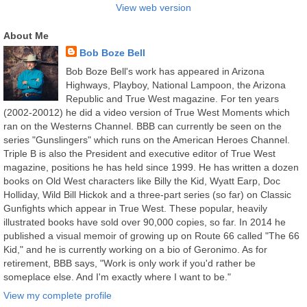
View web version
About Me
Bob Boze Bell
Bob Boze Bell's work has appeared in Arizona
Highways, Playboy, National Lampoon, the Arizona
Republic and True West magazine. For ten years
(2002-20012) he did a video version of True West Moments which
ran on the Westerns Channel. BBB can currently be seen on the
series "Gunslingers" which runs on the American Heroes Channel.
Triple B is also the President and executive editor of True West
magazine, positions he has held since 1999. He has written a dozen
books on Old West characters like Billy the Kid, Wyatt Earp, Doc
Holliday, Wild Bill Hickok and a three-part series (so far) on Classic
Gunfights which appear in True West. These popular, heavily
illustrated books have sold over 90,000 copies, so far. In 2014 he
published a visual memoir of growing up on Route 66 called "The 66
Kid," and he is currently working on a bio of Geronimo. As for
retirement, BBB says, "Work is only work if you'd rather be
someplace else. And I'm exactly where I want to be."
View my complete profile