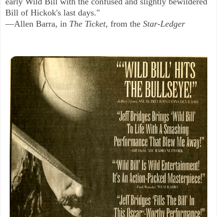
early Wild Bill with the confused and slightly bewildered
Bill of Hickok's last days."
—Allen Barra, in
The Ticket,
from the
Star-Ledger