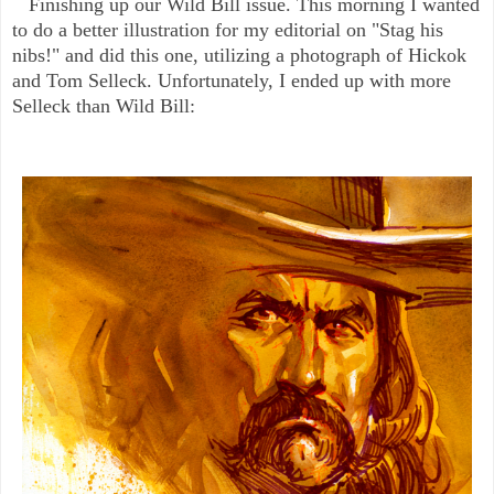
Finishing up our Wild Bill issue. This morning I wanted
to do a better illustration for my editorial on "Stag his
nibs!" and did this one, utilizing a photograph of Hickok
and Tom Selleck. Unfortunately, I ended up with more
Selleck than Wild Bill: