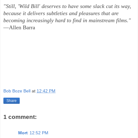
"Still, 'Wild Bill' deserves to have some slack cut its way,
because it delivers subtleties and pleasures that are
becoming increasingly hard to find in mainstream films."
—Allen Barra
Bob Boze Bell
at
12:42 PM
Share
1 comment:
Mort
12:52 PM