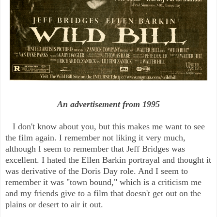
An advertisement from 1995
I don't know about you, but this makes me want to see
the film again. I remember not liking it very much,
although I seem to remember that Jeff Bridges was
excellent. I hated the Ellen Barkin portrayal and thought it
was derivative of the Doris Day role. And I seem to
remember it was "town bound," which is a criticism me
and my friends give to a film that doesn't get out on the
plains or desert to air it out.