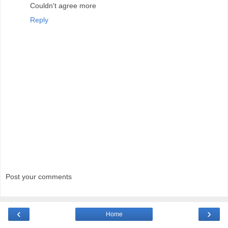
Couldn't agree more
Reply
Post your comments
‹
›
Home