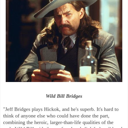
Wild Bill Bridges
"Jeff Bridges plays Hickok, and he's superb. It's hard to
think of anyone else who could have done the part,
combining the heroic, larger-than-life qualities of the