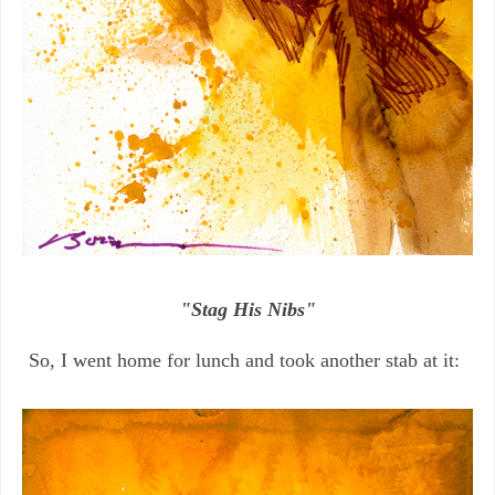
"Stag His Nibs"
So, I went home for lunch and took another stab at it: