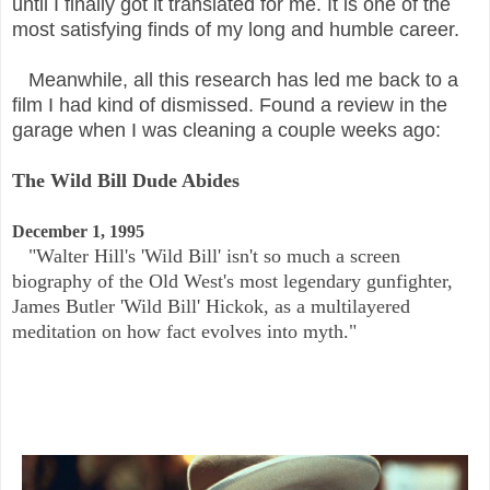
until I finally got it translated for me. It is one of the
most satisfying finds of my long and humble career.
Meanwhile, all this research has led me back to a
film I had kind of dismissed. Found a review in the
garage when I was cleaning a couple weeks ago:
The Wild Bill Dude Abides
December 1, 1995
"Walter Hill's 'Wild Bill' isn't so much a screen
biography of the Old West's most legendary gunfighter,
James Butler 'Wild Bill' Hickok, as a multilayered
meditation on how fact evolves into myth."