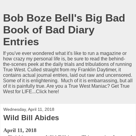
Bob Boze Bell's Big Bad
Book of Bad Diary
Entries
If you've ever wondered what it's like to run a magazine or
how crazy my personal life is, be sure to read the behind-
the-scenes peek at the daily trials and tribulations of running
True West. Culled straight from my Franklin Daytimer, it
contains actual journal entries, laid out raw and uncensored.
Some of it is enlightening. Much of it is embarrassing, but all
of it is painfully true. Are you a True West Maniac? Get True
West for LIFE...Click here!
Wednesday, April 11, 2018
Wild Bill Abides
April 11, 2018