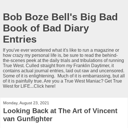
Bob Boze Bell's Big Bad
Book of Bad Diary
Entries
If you've ever wondered what it's like to run a magazine or
how crazy my personal life is, be sure to read the behind-
the-scenes peek at the daily trials and tribulations of running
True West. Culled straight from my Franklin Daytimer, it
contains actual journal entries, laid out raw and uncensored.
Some of it is enlightening. Much of it is embarrassing, but all
of it is painfully true. Are you a True West Maniac? Get True
West for LIFE...Click here!
Monday, August 23, 2021
Looking Back at The Art of Vincent
van Gunfighter