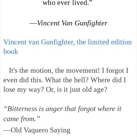
who ever lived.” 
—
Vincent Van Gunfighter
Vincent van Gunfighter, the limited edition
book
It's the motion, the movement! I forgot I
even did this. What the hell? Where did I
lose my way? Or, is it just old age?
“Bitterness is anger that forgot where it
came from.”
—Old Vaquero Saying