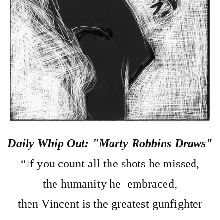
Daily Whip Out: "Marty Robbins Draws"
“If you count all the shots he missed,
the humanity he  embraced,
then Vincent is the greatest gunfighter