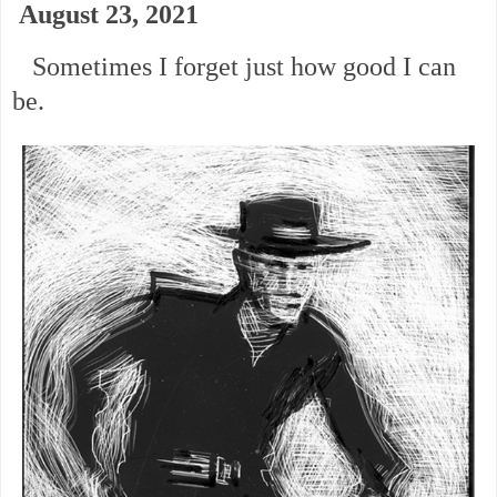
August 23, 2021
Sometimes I forget just how good I can
be.