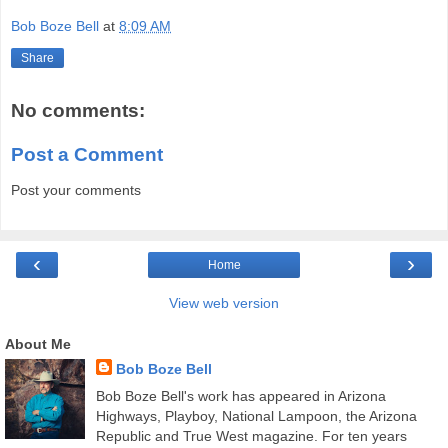
Bob Boze Bell
at
8:09 AM
Share
No comments:
Post a Comment
Post your comments
‹
›
Home
View web version
About Me
Bob Boze Bell
Bob Boze Bell's work has appeared in Arizona
Highways, Playboy, National Lampoon, the Arizona
Republic and True West magazine. For ten years