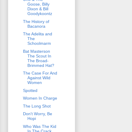
Goose, Billy
Dixon & Bill
Goodykoontz
The History of
Bacanora
The Adelita and
The
Schoolmarm
Bat Masterson
The Scout In
The Broad-
Brimmed Hat?
The Case For And
Against Wild
Women
Spotted
Women In Charge
The Long Shot
Don't Worry, Be
Hopi
Who Was The Kid
In The Crack