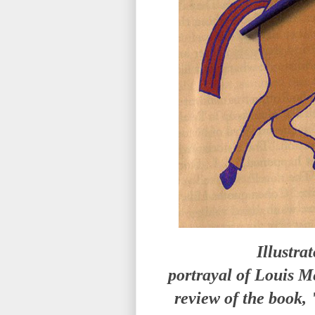
Illustra
portrayal of Louis M
review of the book,