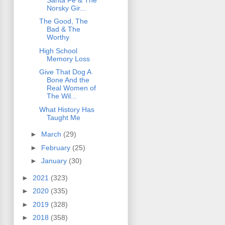
Norsky Gir...
The Good, The
Bad & The
Worthy
High School
Memory Loss
Give That Dog A
Bone And the
Real Women of
The Wil...
What History Has
Taught Me
►
March
(29)
►
February
(25)
►
January
(30)
►
2021
(323)
►
2020
(335)
►
2019
(328)
►
2018
(358)