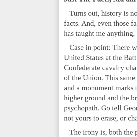
Turns out, history is not
facts. And, even those fa
has taught me anything, 
Case in point: There wa
United States at the Bat
Confederate cavalry charg
of the Union. This same 
and a monument marks th
higher ground and the br
psychopath. Go tell Geor
not yours to erase, or ch
The irony is, both the p