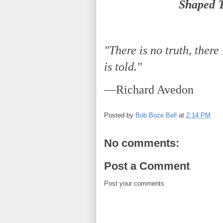
Shaped T
"There is no truth, there 
is told."
—Richard Avedon
Posted by
Bob Boze Bell
at
2:14 PM
No comments:
Post a Comment
Post your comments