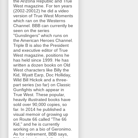
the Arizona Republic and True
West magazine. For ten years
(2002-20012) he did a video
version of True West Moments
which ran on the Westerns
Channel. BBB can currently be
seen on the series
"Gunslingers" which runs on
the American Heroes Channel.
Triple B is also the President
and executive editor of True
West magazine, positions he
has held since 1999. He has
written a dozen books on Old
West characters like Billy the
Kid, Wyatt Earp, Doc Holliday,
Wild Bill Hickok and a three-
part series (so far) on Classic
Gunfights which appear in
True West. These popular,
heavily illustrated books have
sold over 90,000 copies, so
far. In 2014 he published a
visual memoir of growing up
on Route 66 called "The 66
Kid," and he is currently
working on a bio of Geronimo.
As for retirement, BBB says,