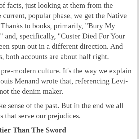
of facts, just looking at them from the
e current, popular phase, we get the Native
 Thanks to books, primarily, "Bury My
 and, specifically, "Custer Died For Your
een spun out in a different direction. And
s, both accounts are about half right.
pre-modern culture. It's the way we explain
Louis Menand wrote that, referencing Levi-
 not the denim maker.
e sense of the past. But in the end we all
s that serve our prejudices.
tier Than The Sword