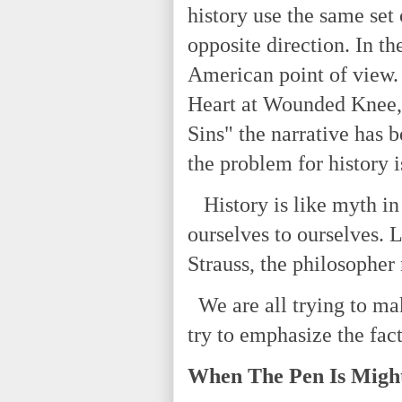
history use the same set 
opposite direction. In th
American point of view.
Heart at Wounded Knee,"
Sins" the narrative has b
the problem for history i
History is like myth in 
ourselves to ourselves. 
Strauss, the philosopher
We are all trying to mak
try to emphasize the fact
When The Pen Is Migh