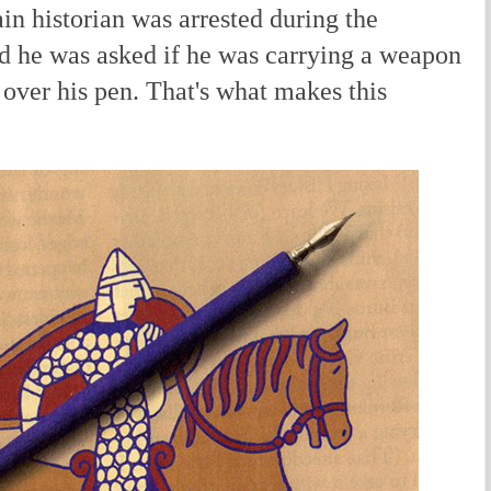
ain historian was arrested during the
d he was asked if he was carrying a weapon
over his pen. That's what makes this