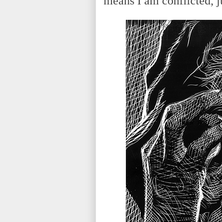
means I am conflicted, ju