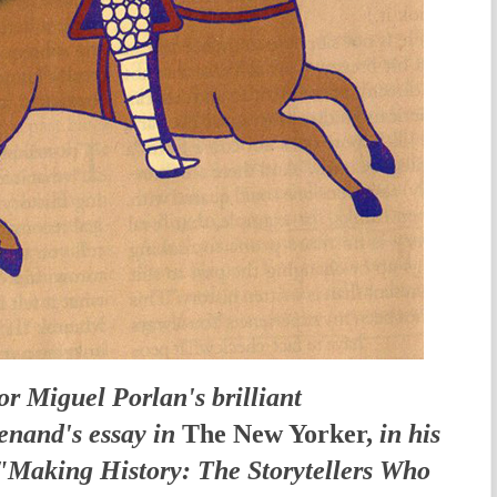
tor Miguel Porlan's brilliant
enand's essay in
The New Yorker,
in his
 "Making History: The Storytellers Who