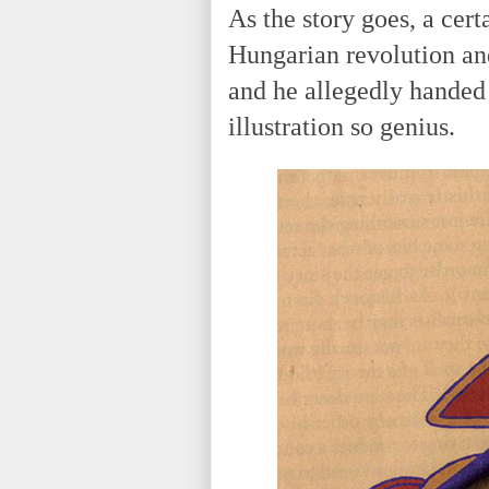
As the story goes, a cert
Hungarian revolution an
and he allegedly handed 
illustration so genius.