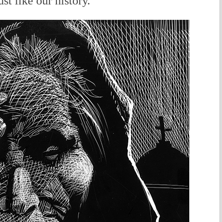
st like our history.