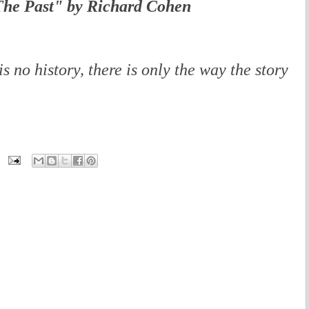
he Past" by Richard Cohen
is no history, there is only the way the story