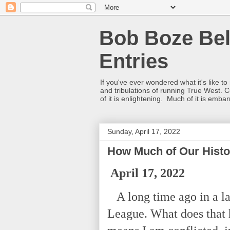
Bob Boze Bel
Entries
If you've ever wondered what it's like t
and tribulations of running True West. C
of it is enlightening. Much of it is emba
Sunday, April 17, 2022
How Much of Our Hist
April 17, 2022
A long time ago in a la
League. What does that h