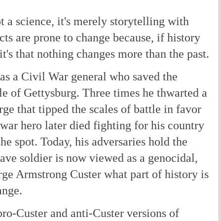
 a science, it's merely storytelling with
cts are prone to change because, if history
it's that nothing changes more than the past.
s a Civil War general who saved the
tle of Gettysburg. Three times he thwarted a
e that tipped the scales of battle in favor
war hero later died fighting for his country
e spot. Today, his adversaries hold the
ave soldier is now viewed as a genocidal,
ge Armstrong Custer what part of history is
ange.
ro-Custer and anti-Custer versions of