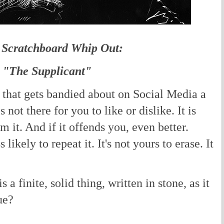
 Scratchboard Whip Out:
"The Supplicant"
 that gets bandied about on Social Media a
s not there for you to like or dislike. It is
om it. And if it offends you, even better.
likely to repeat it. It's not yours to erase. It
a finite, solid thing, written in stone, as it
ue?