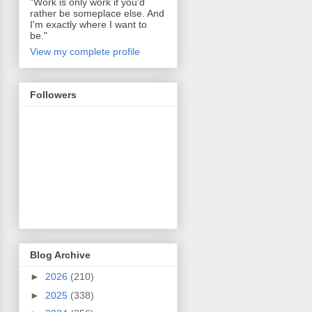
"Work is only work if you'd
rather be someplace else. And
I'm exactly where I want to
be."
View my complete profile
Followers
Blog Archive
►
2026
(210)
►
2025
(338)