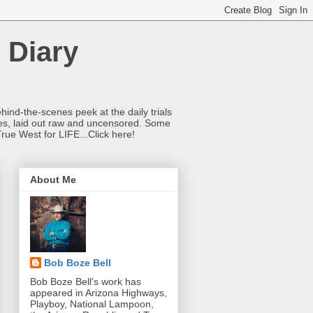
 Diary
hind-the-scenes peek at the daily trials
ries, laid out raw and uncensored. Some
True West for LIFE...Click here!
About Me
Bob Boze Bell
Bob Boze Bell's work has
appeared in Arizona Highways,
Playboy, National Lampoon,