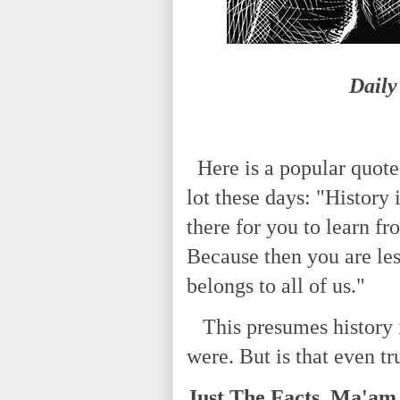
Daily
Here is a popular quote
lot these days: "History i
there for you to learn fr
Because then you are less 
belongs to all of us."
This presumes history is 
were. But is that even tr
Just The Facts, Ma'am