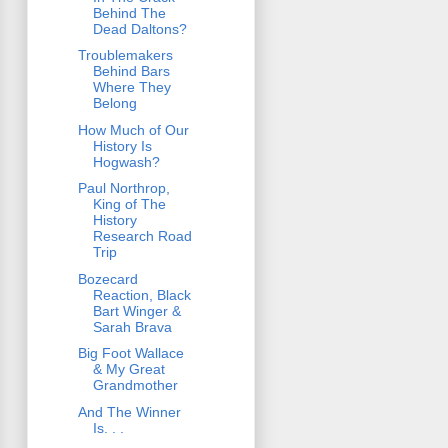
Behind The
Dead Daltons?
Troublemakers
Behind Bars
Where They
Belong
How Much of Our
History Is
Hogwash?
Paul Northrop,
King of The
History
Research Road
Trip
Bozecard
Reaction, Black
Bart Winger &
Sarah Brava
Big Foot Wallace
& My Great
Grandmother
And The Winner
Is. . .