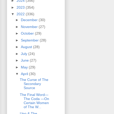
►
2024
(356)
►
2023
(354)
▼
2022
(336)
►
December
(30)
►
November
(27)
►
October
(29)
►
September
(28)
►
August
(28)
►
July
(24)
►
June
(27)
►
May
(29)
▼
April
(30)
The Curse of The
Secondary
Source
The Final Word—
The Coda —On
Certain Women
of The W...
Uno & The