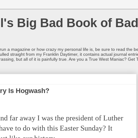
l's Big Bad Book of Bad
o run a magazine or how crazy my personal life is, be sure to read the be
ulled straight from my Franklin Daytimer, it contains actual journal ent
rrassing, but all of it is painfully true. Are you a True West Maniac? Get 
ory Is Hogwash?
nd far away I was the president of Luther
ave to do with this Easter Sunday? It