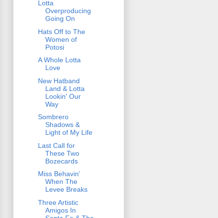
Lotta
Overproducing
Going On
Hats Off to The
Women of
Potosi
A Whole Lotta
Love
New Hatband
Land & Lotta
Lookin' Our
Way
Sombrero
Shadows &
Light of My Life
Last Call for
These Two
Bozecards
Miss Behavin'
When The
Levee Breaks
Three Artistic
Amigos In
Santa Fe & The