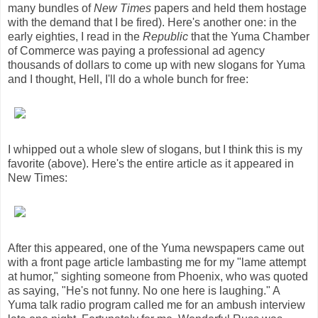
many bundles of
New Times
papers and held them hostage
with the demand that I be fired). Here's another one: in the
early eighties, I read in the
Republic
that the Yuma Chamber
of Commerce was paying a professional ad agency
thousands of dollars to come up with new slogans for Yuma
and I thought, Hell, I'll do a whole bunch for free:
I whipped out a whole slew of slogans, but I think this is my
favorite (above). Here's the entire article as it appeared in
New Times:
After this appeared, one of the Yuma newspapers came out
with a front page article lambasting me for my "lame attempt
at humor," sighting someone from Phoenix, who was quoted
as saying, "He's not funny. No one here is laughing." A
Yuma talk radio program called me for an ambush interview