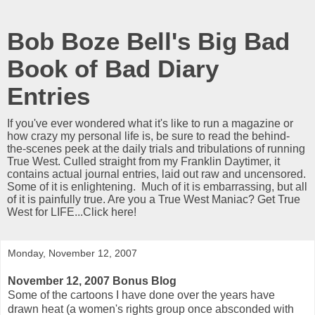
Bob Boze Bell's Big Bad
Book of Bad Diary
Entries
If you've ever wondered what it's like to run a magazine or
how crazy my personal life is, be sure to read the behind-
the-scenes peek at the daily trials and tribulations of running
True West. Culled straight from my Franklin Daytimer, it
contains actual journal entries, laid out raw and uncensored.
Some of it is enlightening. Much of it is embarrassing, but all
of it is painfully true. Are you a True West Maniac? Get True
West for LIFE...Click here!
Monday, November 12, 2007
November 12, 2007 Bonus Blog
Some of the cartoons I have done over the years have
drawn heat (a women's rights group once absconded with