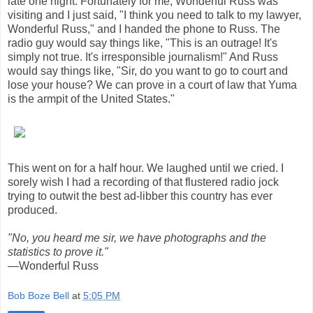
late one night. Fortunately for me, Wonderful Russ was
visiting and I just said, "I think you need to talk to my lawyer,
Wonderful Russ," and I handed the phone to Russ. The
radio guy would say things like, "This is an outrage! It's
simply not true. It's irresponsible journalism!" And Russ
would say things like, "Sir, do you want to go to court and
lose your house? We can prove in a court of law that Yuma
is the armpit of the United States."
This went on for a half hour. We laughed until we cried. I
sorely wish I had a recording of that flustered radio jock
trying to outwit the best ad-libber this country has ever
produced.
"No, you heard me sir, we have photographs and the
statistics to prove it."
—Wonderful Russ
Bob Boze Bell
at
5:05 PM