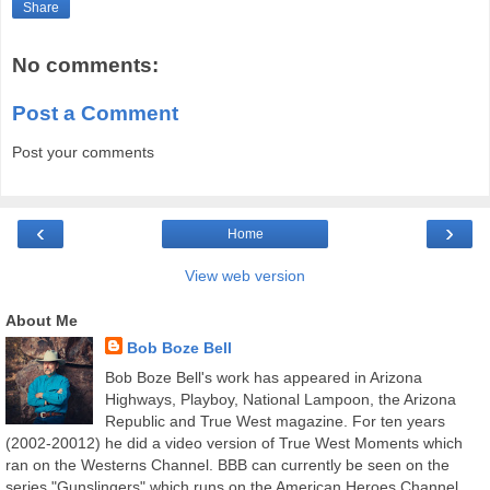
Share
No comments:
Post a Comment
Post your comments
‹
›
Home
View web version
About Me
Bob Boze Bell
Bob Boze Bell's work has appeared in Arizona
Highways, Playboy, National Lampoon, the Arizona
Republic and True West magazine. For ten years
(2002-20012) he did a video version of True West Moments which
ran on the Westerns Channel. BBB can currently be seen on the
series "Gunslingers" which runs on the American Heroes Channel.