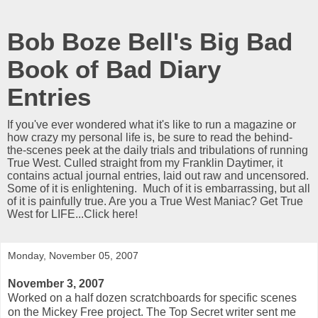
Bob Boze Bell's Big Bad
Book of Bad Diary
Entries
If you've ever wondered what it's like to run a magazine or
how crazy my personal life is, be sure to read the behind-
the-scenes peek at the daily trials and tribulations of running
True West. Culled straight from my Franklin Daytimer, it
contains actual journal entries, laid out raw and uncensored.
Some of it is enlightening. Much of it is embarrassing, but all
of it is painfully true. Are you a True West Maniac? Get True
West for LIFE...Click here!
Monday, November 05, 2007
November 3, 2007
Worked on a half dozen scratchboards for specific scenes
on the Mickey Free project. The Top Secret writer sent me