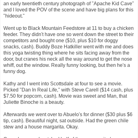
an early twentieth century photograph of "Apache Kid Cave"
and I loved the POV of the scene and have big plans for this
"hideout."
Went up to Black Mountain Feedstore at 11 to buy a chicken
feeder. They didn't have one so went down the street to their
competitors and bought one ($10, plus $10 for doggy
snacks, cash). Buddy Boze Hatkiller went with me and does
this yoga twisting thing where he sits facing away from the
door, but cranes his neck all the way around to get the nose
whiff, out the window. Really funny looking, but then he's a
funny dog.
Kathy and I went into Scottsdale at four to see a movie.
Picked "Dan In Real Life," with Steve Carell ($14 cash, plus
$7.50 for popcorn, cash). Movie was sweet and Man, that
Juliette Binoche is a beauty.
Afterwards we went over to Abuelo's for dinner ($30 plus $6
tip, cash). Beautiful night, sat outside. Had the green chile
stew and a house margarita. Okay.