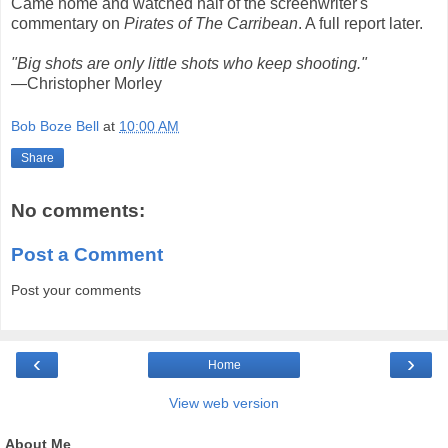
Came home and watched half of the screenwriter's
commentary on
Pirates of The Carribean
. A full report later.
"Big shots are only little shots who keep shooting."
—Christopher Morley
Bob Boze Bell
at
10:00 AM
Share
No comments:
Post a Comment
Post your comments
‹
›
Home
View web version
About Me