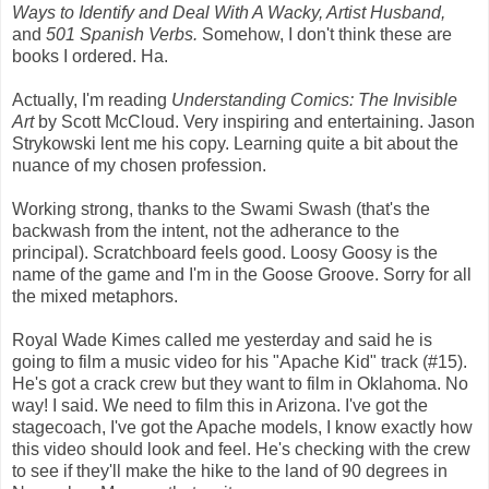
Ways to Identify and Deal With A Wacky, Artist Husband,
and
501 Spanish Verbs.
Somehow, I don't think these are
books I ordered. Ha.
Actually, I'm reading
Understanding Comics: The Invisible
Art
by Scott McCloud. Very inspiring and entertaining. Jason
Strykowski lent me his copy. Learning quite a bit about the
nuance of my chosen profession.
Working strong, thanks to the Swami Swash (that's the
backwash from the intent, not the adherance to the
principal). Scratchboard feels good. Loosy Goosy is the
name of the game and I'm in the Goose Groove. Sorry for all
the mixed metaphors.
Royal Wade Kimes called me yesterday and said he is
going to film a music video for his "Apache Kid" track (#15).
He's got a crack crew but they want to film in Oklahoma. No
way! I said. We need to film this in Arizona. I've got the
stagecoach, I've got the Apache models, I know exactly how
this video should look and feel. He's checking with the crew
to see if they'll make the hike to the land of 90 degrees in