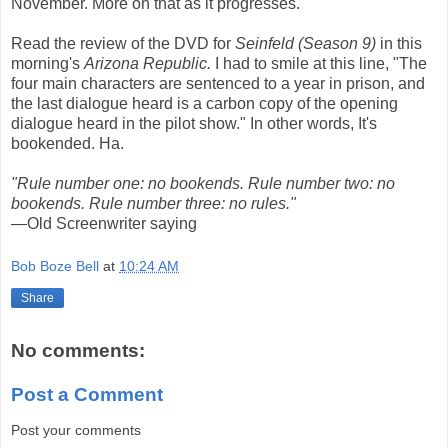
November. More on that as it progresses.
Read the review of the DVD for
Seinfeld (Season 9)
in this
morning's
Arizona Republic.
I had to smile at this line, "The
four main characters are sentenced to a year in prison, and
the last dialogue heard is a carbon copy of the opening
dialogue heard in the pilot show." In other words, It's
bookended. Ha.
"Rule number one: no bookends. Rule number two: no
bookends. Rule number three: no rules."
—Old Screenwriter saying
Bob Boze Bell
at
10:24 AM
Share
No comments:
Post a Comment
Post your comments