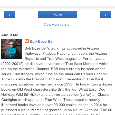
‹
›
Home
View web version
About Me
Bob Boze Bell
Bob Boze Bell's work has appeared in Arizona
Highways, Playboy, National Lampoon, the Arizona
Republic and True West magazine. For ten years
(2002-20012) he did a video version of True West Moments which
ran on the Westerns Channel. BBB can currently be seen on the
series "Gunslingers" which runs on the American Heroes Channel.
Triple B is also the President and executive editor of True West
magazine, positions he has held since 1999. He has written a dozen
books on Old West characters like Billy the Kid, Wyatt Earp, Doc
Holliday, Wild Bill Hickok and a three-part series (so far) on Classic
Gunfights which appear in True West. These popular, heavily
illustrated books have sold over 90,000 copies, so far. In 2014 he
published a visual memoir of growing up on Route 66 called "The 66
Kid," and he is currently working on a bio of Geronimo. As for