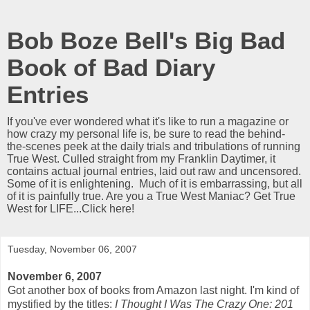
Bob Boze Bell's Big Bad
Book of Bad Diary
Entries
If you've ever wondered what it's like to run a magazine or
how crazy my personal life is, be sure to read the behind-
the-scenes peek at the daily trials and tribulations of running
True West. Culled straight from my Franklin Daytimer, it
contains actual journal entries, laid out raw and uncensored.
Some of it is enlightening. Much of it is embarrassing, but all
of it is painfully true. Are you a True West Maniac? Get True
West for LIFE...Click here!
Tuesday, November 06, 2007
November 6, 2007
Got another box of books from Amazon last night. I'm kind of
mystified by the titles:
I Thought I Was The Crazy One: 201