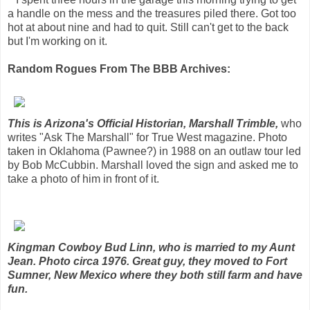
a handle on the mess and the treasures piled there. Got too
hot at about nine and had to quit. Still can't get to the back
but I'm working on it.
Random Rogues From The BBB Archives:
This is Arizona's Official Historian, Marshall Trimble,
who
writes "Ask The Marshall" for True West magazine. Photo
taken in Oklahoma (Pawnee?) in 1988 on an outlaw tour led
by Bob McCubbin. Marshall loved the sign and asked me to
take a photo of him in front of it.
Kingman Cowboy Bud Linn, who is married to my Aunt
Jean. Photo circa 1976. Great guy, they moved to Fort
Sumner, New Mexico where they both still farm and have
fun.