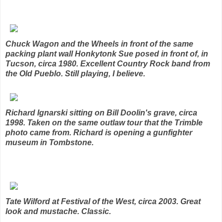
Chuck Wagon and the Wheels in front of the same
packing plant wall Honkytonk Sue posed in front of, in
Tucson, circa 1980. Excellent Country Rock band from
the Old Pueblo. Still playing, I believe.
Richard Ignarski sitting on Bill Doolin's grave, circa
1998. Taken on the same outlaw tour that the Trimble
photo came from. Richard is opening a gunfighter
museum in Tombstone.
Tate Wilford at Festival of the West, circa 2003. Great
look and mustache. Classic.