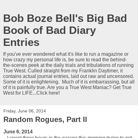
Bob Boze Bell's Big Bad
Book of Bad Diary
Entries
If you've ever wondered what it's like to run a magazine or
how crazy my personal life is, be sure to read the behind-
the-scenes peek at the daily trials and tribulations of running
True West. Culled straight from my Franklin Daytimer, it
contains actual journal entries, laid out raw and uncensored.
Some of it is enlightening. Much of it is embarrassing, but all
of it is painfully true. Are you a True West Maniac? Get True
West for LIFE...Click here!
Friday, June 06, 2014
Random Rogues, Part II
June 6, 2014
I spent three hours in the garage this morning trying to get