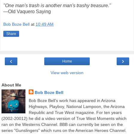
"One man's trash is another man's trashy treasure."
—Old Vaquero Saying
Bob Boze Bell
at
10:49 AM
Share
‹
›
Home
View web version
About Me
Bob Boze Bell
Bob Boze Bell's work has appeared in Arizona
Highways, Playboy, National Lampoon, the Arizona
Republic and True West magazine. For ten years
(2002-20012) he did a video version of True West Moments which
ran on the Westerns Channel. BBB can currently be seen on the
series "Gunslingers" which runs on the American Heroes Channel.