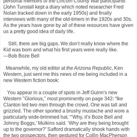
personal memoirs of the Lincoln County War participants
(John Tunstall kept a diary which noted researcher Fred
Nolan tracked down in the early 1950s) and finally
interviews with many of the old-timers in the 1920s and 30s.
As the years have gone by all of these resources have given
us a pretty good idea of daily life.
Still, there are big gaps. We don't really know where the
Kid was born and what his first years were really like.
—Bob Boze Bell
Meanwhile, my old editor at
the Arizona Republic
, Ken
Western, just sent me this news of me being included in a
new Western fiction book:
You appear in a couple of spots in Jeff Guinn's new
Western "Glorious," most prominently on page 342: “Ike
Clanton led two men through the crowd. One was tall and
grizzled. The other sported a brushy mustache and wore a
particularly wide-brimmed hat. “‘Why, it’s Boze Bell and
Johnny Boggs,’ Mulkins said. ‘Why are they being brought
up to the governor?’ Safford dramatically shook hands with
the two prospectors, then gestured for Collin MacPherson