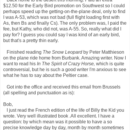
$12.50 for the Early Bird promotion on Southwest so I could
perhaps speed up the getting-on-the-plane deal, only to find
I was A-53, which was not bad (full flight loading first with
As, then Bs and finally Cs). The only problem was, I paid the
fee, but Kathy, who did not, was A-55. So, really what did I
pay for? I guess you could say I was kind of an early bird,
but that's a pretty thin early.
Finished reading
The Snow Leopard
by Peter Matthieson
on the plane ride home from Burbank. Amazing writer. Now I
want to read his
In The Spirit of Crazy Horse,
which is quite
controversial, but he is such a good writer I'm anxious to see
what he has to say about the Peltier case.
Got into the office and received this email from Brussels
(all spelling and punctuation as is):
Bob,
I just read the French edition of the life of Billy the Kid you
wrote. Very well illustrated book .All excellent. I have a
question: by which mean was it possible to have a so
precise knowledge day by day, month by month sometimes