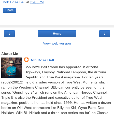
Bob Boze Bell
at
3:45 PM
Share
‹
›
Home
View web version
About Me
Bob Boze Bell
Bob Boze Bell's work has appeared in Arizona
Highways, Playboy, National Lampoon, the Arizona
Republic and True West magazine. For ten years
(2002-20012) he did a video version of True West Moments which
ran on the Westerns Channel. BBB can currently be seen on the
series "Gunslingers" which runs on the American Heroes Channel.
Triple B is also the President and executive editor of True West
magazine, positions he has held since 1999. He has written a dozen
books on Old West characters like Billy the Kid, Wyatt Earp, Doc
Holliday, Wild Bill Hickok and a three-part series (so far) on Classic