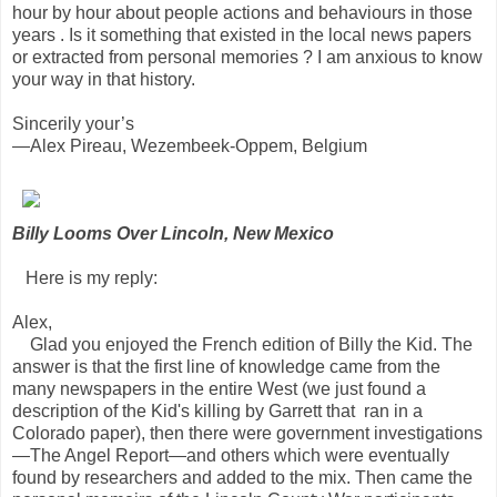
hour by hour about people actions and behaviours in those
years . Is it something that existed in the local news papers
or extracted from personal memories ? I am anxious to know
your way in that history.
Sincerily your’s
—Alex Pireau, Wezembeek-Oppem, Belgium
Billy Looms Over Lincoln, New Mexico
Here is my reply:
Alex,
Glad you enjoyed the French edition of Billy the Kid. The
answer is that the first line of knowledge came from the
many newspapers in the entire West (we just found a
description of the Kid's killing by Garrett that ran in a
Colorado paper), then there were government investigations
—The Angel Report—and others which were eventually
found by researchers and added to the mix. Then came the