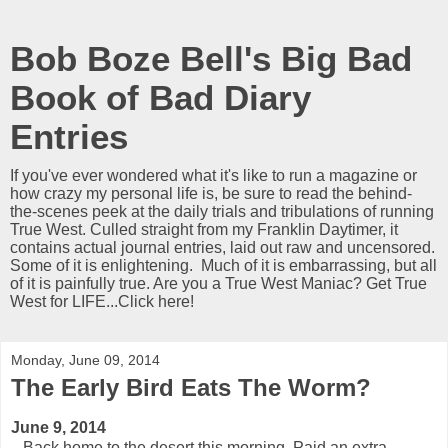
Bob Boze Bell's Big Bad
Book of Bad Diary
Entries
If you've ever wondered what it's like to run a magazine or
how crazy my personal life is, be sure to read the behind-
the-scenes peek at the daily trials and tribulations of running
True West. Culled straight from my Franklin Daytimer, it
contains actual journal entries, laid out raw and uncensored.
Some of it is enlightening. Much of it is embarrassing, but all
of it is painfully true. Are you a True West Maniac? Get True
West for LIFE...Click here!
Monday, June 09, 2014
The Early Bird Eats The Worm?
June 9, 2014
Back home to the desert this morning. Paid an extra