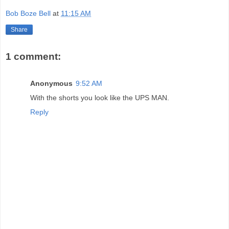
Bob Boze Bell
at
11:15 AM
Share
1 comment:
Anonymous
9:52 AM
With the shorts you look like the UPS MAN.
Reply