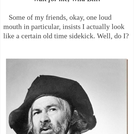
Some of my friends, okay, one loud
mouth in particular, insists I actually look
like a certain old time sidekick. Well, do I?