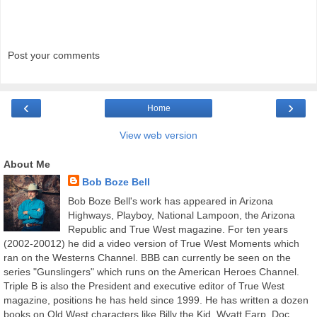
Post your comments
‹
›
Home
View web version
About Me
Bob Boze Bell
Bob Boze Bell's work has appeared in Arizona
Highways, Playboy, National Lampoon, the Arizona
Republic and True West magazine. For ten years
(2002-20012) he did a video version of True West Moments which
ran on the Westerns Channel. BBB can currently be seen on the
series "Gunslingers" which runs on the American Heroes Channel.
Triple B is also the President and executive editor of True West
magazine, positions he has held since 1999. He has written a dozen
books on Old West characters like Billy the Kid, Wyatt Earp, Doc