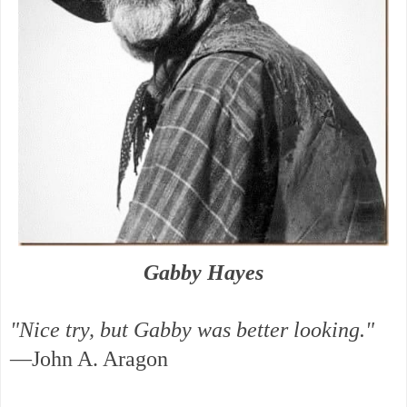
Gabby Hayes
"Nice try, but Gabby was better looking."
—John A. Aragon