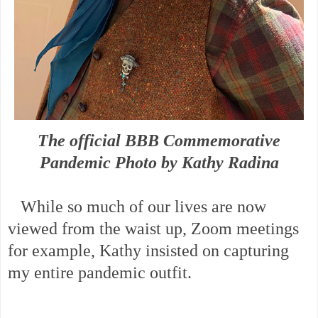
The official BBB Commemorative
Pandemic Photo by Kathy Radina
While so much of our lives are now
viewed from the waist up, Zoom meetings
for example, Kathy insisted on capturing
my entire pandemic outfit.