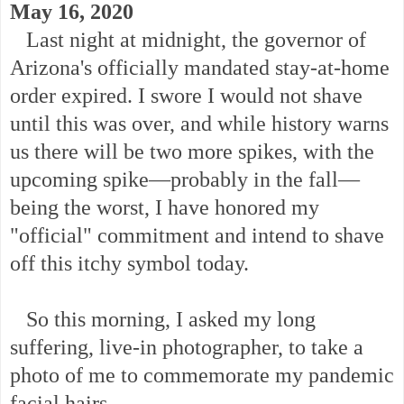
May 16, 2020
Last night at midnight, the governor of
Arizona's officially mandated stay-at-home
order expired. I swore I would not shave
until this was over, and while history warns
us there will be two more spikes, with the
upcoming spike—probably in the fall—
being the worst, I have honored my
"official" commitment and intend to shave
off this itchy symbol today.
So this morning, I asked my long
suffering, live-in photographer, to take a
photo of me to commemorate my pandemic
facial hairs.