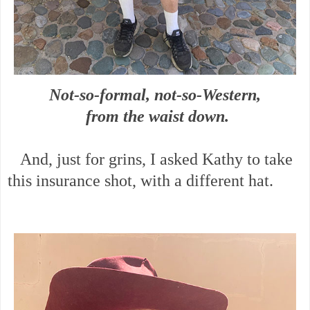
Not-so-formal, not-so-Western,
from the waist down.
And, just for grins, I asked Kathy to take
this insurance shot, with a different hat.