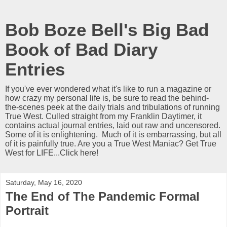
Bob Boze Bell's Big Bad
Book of Bad Diary
Entries
If you've ever wondered what it's like to run a magazine or
how crazy my personal life is, be sure to read the behind-
the-scenes peek at the daily trials and tribulations of running
True West. Culled straight from my Franklin Daytimer, it
contains actual journal entries, laid out raw and uncensored.
Some of it is enlightening. Much of it is embarrassing, but all
of it is painfully true. Are you a True West Maniac? Get True
West for LIFE...Click here!
Saturday, May 16, 2020
The End of The Pandemic Formal
Portrait