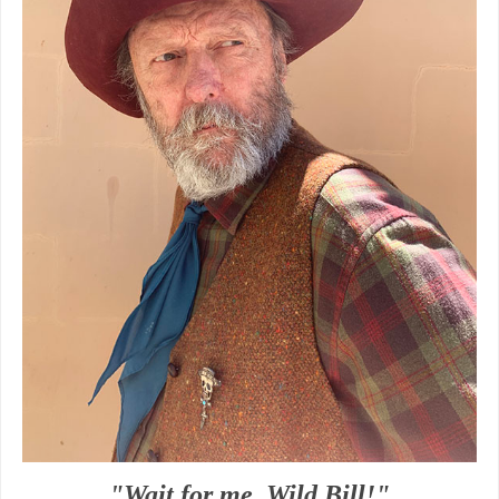
"Wait for me, Wild Bill!"