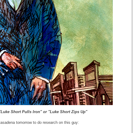
"Luke Short Pulls Iron" or "Luke Short Zips Up"
Pasadena tomorrow to do research on this guy: