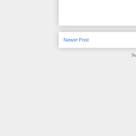
Newer Post
Su