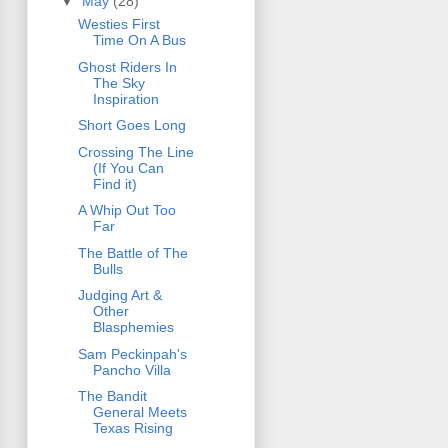
▼
May
(28)
Westies First
Time On A Bus
Ghost Riders In
The Sky
Inspiration
Short Goes Long
Crossing The Line
(If You Can
Find it)
A Whip Out Too
Far
The Battle of The
Bulls
Judging Art &
Other
Blasphemies
Sam Peckinpah's
Pancho Villa
The Bandit
General Meets
Texas Rising