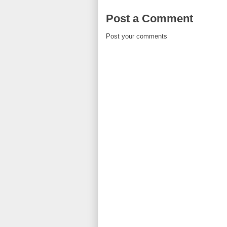
Post a Comment
Post your comments