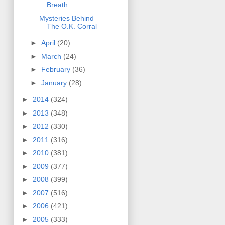
Breath
Mysteries Behind
The O.K. Corral
►
April
(20)
►
March
(24)
►
February
(36)
►
January
(28)
►
2014
(324)
►
2013
(348)
►
2012
(330)
►
2011
(316)
►
2010
(381)
►
2009
(377)
►
2008
(399)
►
2007
(516)
►
2006
(421)
►
2005
(333)