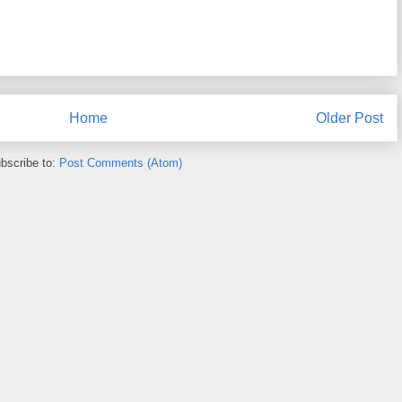
Home
Older Post
bscribe to:
Post Comments (Atom)