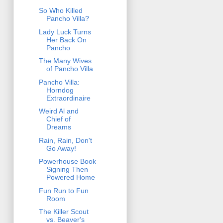
So Who Killed
Pancho Villa?
Lady Luck Turns
Her Back On
Pancho
The Many Wives
of Pancho Villa
Pancho Villa:
Horndog
Extraordinaire
Weird Al and
Chief of
Dreams
Rain, Rain, Don't
Go Away!
Powerhouse Book
Signing Then
Powered Home
Fun Run to Fun
Room
The Killer Scout
vs. Beaver's