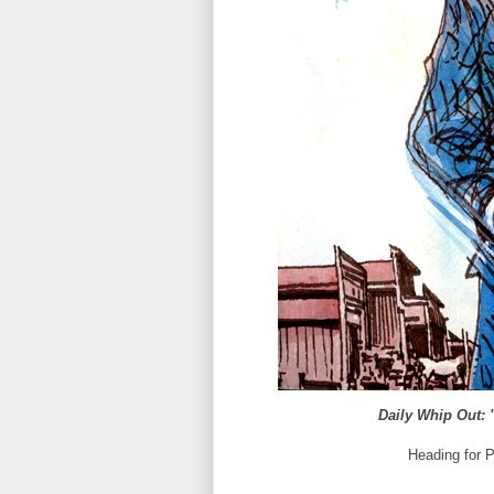
Daily Whip Out: 
Heading for 