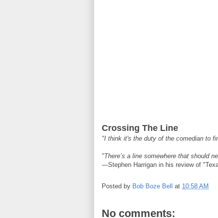
Crossing The Line
"I think it's the duty of the comedian to f
"There’s a line somewhere that should ne
—Stephen Harrigan in his review of "Tex
Posted by
Bob Boze Bell
at
10:58 AM
No comments: