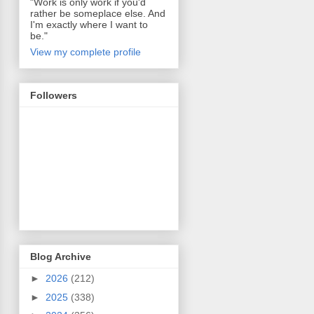
"Work is only work if you'd
rather be someplace else. And
I'm exactly where I want to
be."
View my complete profile
Followers
Blog Archive
►
2026
(212)
►
2025
(338)