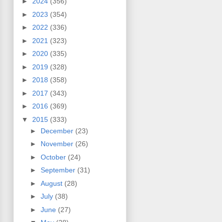
►
2024
(356)
►
2023
(354)
►
2022
(336)
►
2021
(323)
►
2020
(335)
►
2019
(328)
►
2018
(358)
►
2017
(343)
►
2016
(369)
▼
2015
(333)
►
December
(23)
►
November
(26)
►
October
(24)
►
September
(31)
►
August
(28)
►
July
(38)
►
June
(27)