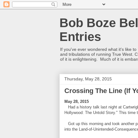
Bob Boze Bel
Entries
If you've ever wondered what it's like t
and tribulations of running True West. C
of it is enlightening. Much of it is emba
Thursday, May 28, 2015
Crossing The Line (If Y
May 28, 2015
Had a history talk last night at Cartwrig
Hollywood: The Untold Story." This time 
Got up this morning and took another pas
into the Land-of-Unintended-Consequenc