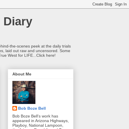
 Diary
hind-the-scenes peek at the daily trials
ries, laid out raw and uncensored. Some
True West for LIFE...Click here!
About Me
Bob Boze Bell
Bob Boze Bell's work has
appeared in Arizona Highways,
Playboy, National Lampoon,