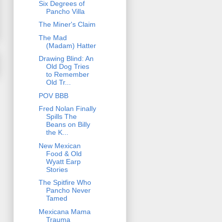
Six Degrees of
Pancho Villa
The Miner's Claim
The Mad
(Madam) Hatter
Drawing Blind: An
Old Dog Tries
to Remember
Old Tr...
POV BBB
Fred Nolan Finally
Spills The
Beans on Billy
the K...
New Mexican
Food & Old
Wyatt Earp
Stories
The Spitfire Who
Pancho Never
Tamed
Mexicana Mama
Trauma