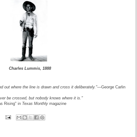
Charles Lummis, 1888
ind out where the line is drawn and cross it deliberately."
—George Carlin
ver be crossed, but nobody knows where it is."
as Rising" in
Texas Monthly
magazine