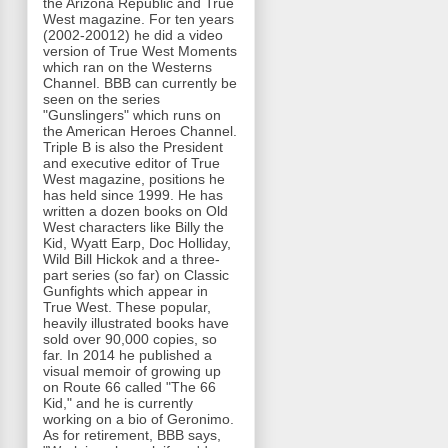
the Arizona Republic and True
West magazine. For ten years
(2002-20012) he did a video
version of True West Moments
which ran on the Westerns
Channel. BBB can currently be
seen on the series
"Gunslingers" which runs on
the American Heroes Channel.
Triple B is also the President
and executive editor of True
West magazine, positions he
has held since 1999. He has
written a dozen books on Old
West characters like Billy the
Kid, Wyatt Earp, Doc Holliday,
Wild Bill Hickok and a three-
part series (so far) on Classic
Gunfights which appear in
True West. These popular,
heavily illustrated books have
sold over 90,000 copies, so
far. In 2014 he published a
visual memoir of growing up
on Route 66 called "The 66
Kid," and he is currently
working on a bio of Geronimo.
As for retirement, BBB says,