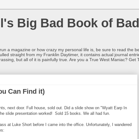
l's Big Bad Book of Bad
o run a magazine or how crazy my personal life is, be sure to read the be
ulled straight from my Franklin Daytimer, it contains actual journal ent
rrassing, but all of it is painfully true. Are you a True West Maniac? Get 
ou Can Find it)
hts, next door. Full house, sold out. Did a slide show on "Wyatt Earp In
the slide presentation worked! Sold 15 books. We all had fun.
s at Luke Short before I came into the office. Unfortunately, I wandered
es: