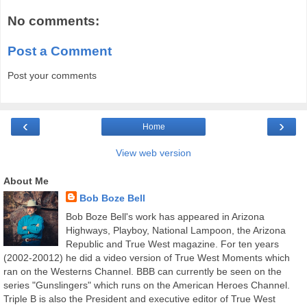
No comments:
Post a Comment
Post your comments
‹
›
Home
View web version
About Me
Bob Boze Bell
Bob Boze Bell's work has appeared in Arizona
Highways, Playboy, National Lampoon, the Arizona
Republic and True West magazine. For ten years
(2002-20012) he did a video version of True West Moments which
ran on the Westerns Channel. BBB can currently be seen on the
series "Gunslingers" which runs on the American Heroes Channel.
Triple B is also the President and executive editor of True West