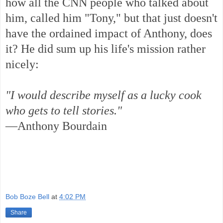
how all the CNN people who talked about
him, called him "Tony," but that just doesn't
have the ordained impact of Anthony, does
it? He did sum up his life's mission rather
nicely:
"I would describe myself as a lucky cook
who gets to tell stories."
—Anthony Bourdain
Bob Boze Bell
at
4:02 PM
Share