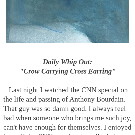
Daily Whip Out:
"Crow Carrying Cross Earring"
Last night I watched the CNN special on
the life and passing of Anthony Bourdain.
That guy was so damn good. I always feel
bad when someone who brings me such joy,
can't have enough for themselves. I enjoyed