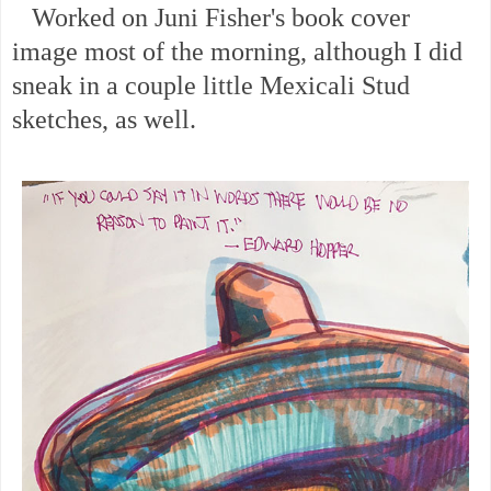
Worked on Juni Fisher's book cover
image most of the morning, although I did
sneak in a couple little Mexicali Stud
sketches, as well.