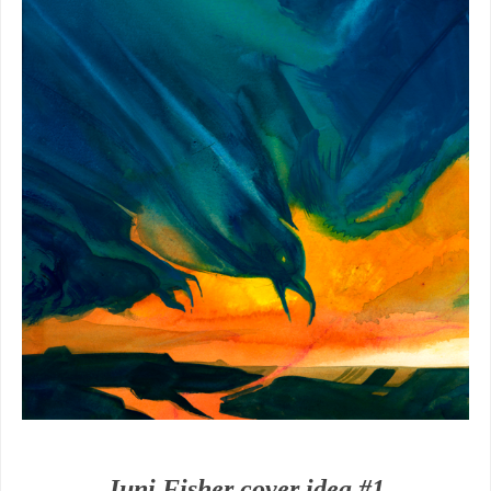
Juni Fisher cover idea #1