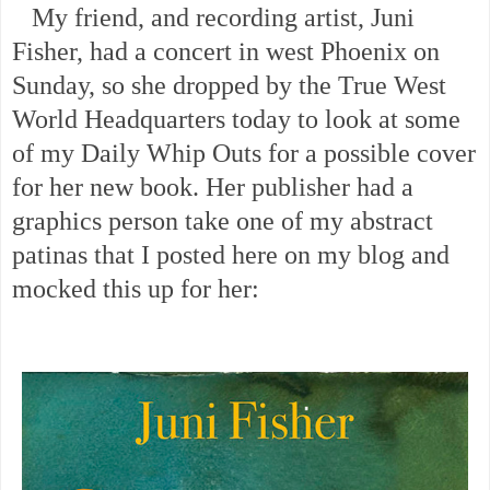
My friend, and recording artist, Juni
Fisher, had a concert in west Phoenix on
Sunday, so she dropped by the True West
World Headquarters today to look at some
of my Daily Whip Outs for a possible cover
for her new book. Her publisher had a
graphics person take one of my abstract
patinas that I posted here on my blog and
mocked this up for her: