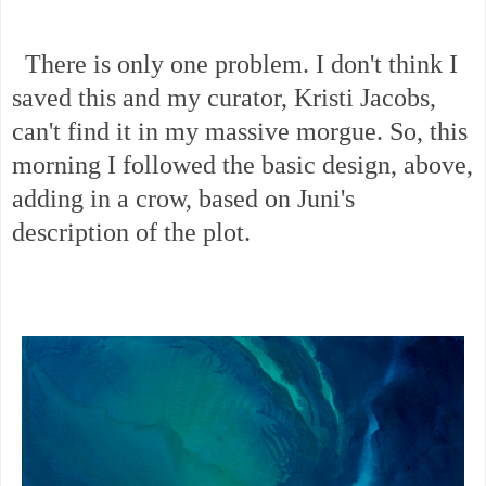
There is only one problem. I don't think I
saved this and my curator, Kristi Jacobs,
can't find it in my massive morgue. So, this
morning I followed the basic design, above,
adding in a crow, based on Juni's
description of the plot.