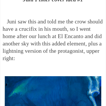
Juni saw this and told me the crow should
have a crucifix in his mouth, so I went
home after our lunch at El Encanto and did
another sky with this added element, plus a
lightning version of the protagonist, upper
right: