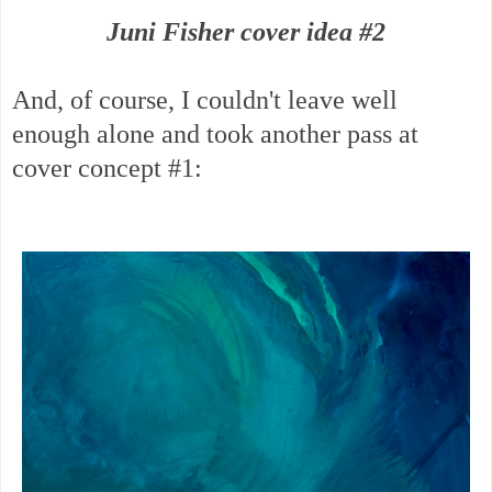
Juni Fisher cover idea #2
And, of course, I couldn't leave well
enough alone and took another pass at
cover concept #1: