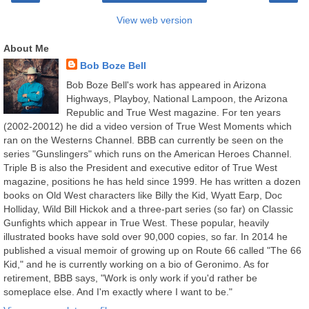
View web version
About Me
Bob Boze Bell
Bob Boze Bell's work has appeared in Arizona
Highways, Playboy, National Lampoon, the Arizona
Republic and True West magazine. For ten years
(2002-20012) he did a video version of True West Moments which
ran on the Westerns Channel. BBB can currently be seen on the
series "Gunslingers" which runs on the American Heroes Channel.
Triple B is also the President and executive editor of True West
magazine, positions he has held since 1999. He has written a dozen
books on Old West characters like Billy the Kid, Wyatt Earp, Doc
Holliday, Wild Bill Hickok and a three-part series (so far) on Classic
Gunfights which appear in True West. These popular, heavily
illustrated books have sold over 90,000 copies, so far. In 2014 he
published a visual memoir of growing up on Route 66 called "The 66
Kid," and he is currently working on a bio of Geronimo. As for
retirement, BBB says, "Work is only work if you'd rather be
someplace else. And I'm exactly where I want to be."