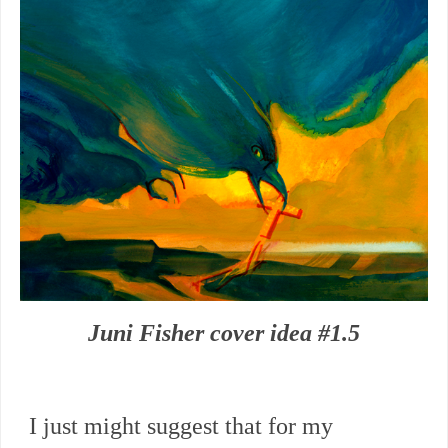
Juni Fisher cover idea #1.5
I just might suggest that for my