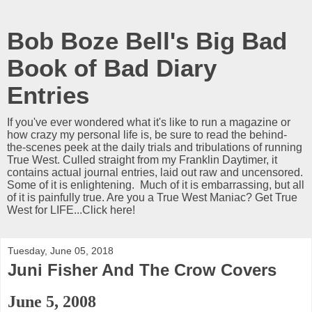
Bob Boze Bell's Big Bad
Book of Bad Diary
Entries
If you've ever wondered what it's like to run a magazine or
how crazy my personal life is, be sure to read the behind-
the-scenes peek at the daily trials and tribulations of running
True West. Culled straight from my Franklin Daytimer, it
contains actual journal entries, laid out raw and uncensored.
Some of it is enlightening. Much of it is embarrassing, but all
of it is painfully true. Are you a True West Maniac? Get True
West for LIFE...Click here!
Tuesday, June 05, 2018
Juni Fisher And The Crow Covers
June 5, 2008