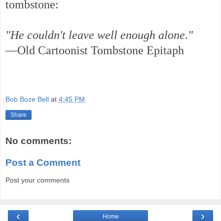
tombstone:
"He couldn't leave well enough alone."
—Old Cartoonist Tombstone Epitaph
Bob Boze Bell
at
4:45 PM
Share
No comments:
Post a Comment
Post your comments
‹
›
Home