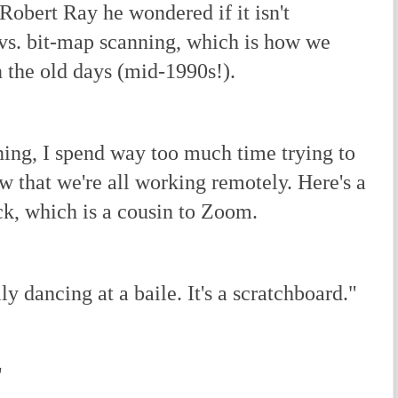
obert Ray he wondered if it isn't
 vs. bit-map scanning, which is how we
 the old days (mid-1990s!).
ng, I spend way too much time trying to
ow that we're all working remotely. Here's a
ck, which is a cousin to Zoom.
ly dancing at a baile. It's a scratchboard."
"