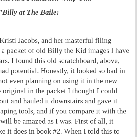
"Billy at The Baile:
isti Jacobs, and her masterful filing
d a packet of old Billy the Kid images I have
rs. I found this old scratchboard, above,
ad potential. Honestly, it looked so bad in
ot even planning on using it in the new
 original in the packet I thought I could
t out and hauled it downstairs and gave it
aping tools, and if you compare it with the
will be amazed as I was. First of all, it
ke it does in book #2. When I told this to