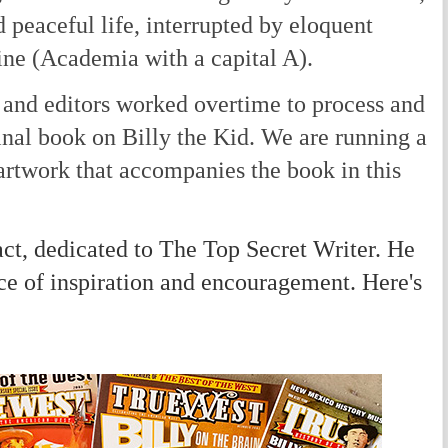
d peaceful life, interrupted by eloquent
ine (Academia with a capital A).
and editors worked overtime to process and
nal book on Billy the Kid. We are running a
artwork that accompanies the book in this
ct, dedicated to The Top Secret Writer. He
ce of inspiration and encouragement. Here's