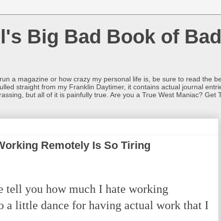
l's Big Bad Book of Bad
o run a magazine or how crazy my personal life is, be sure to read the be
ulled straight from my Franklin Daytimer, it contains actual journal ent
rrassing, but all of it is painfully true. Are you a True West Maniac? Get 
 Working Remotely Is So Tiring
 tell you how much I hate working
do a little dance for having actual work that I