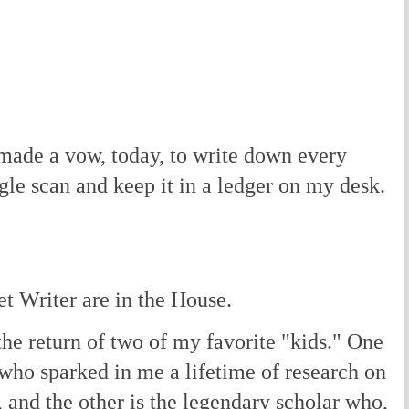
y made a vow, today, to write down every
gle scan and keep it in a ledger on my desk.
t Writer are in the House.
he return of two of my favorite "kids." One
 who sparked in me a lifetime of research on
e, and the other is the legendary scholar who,