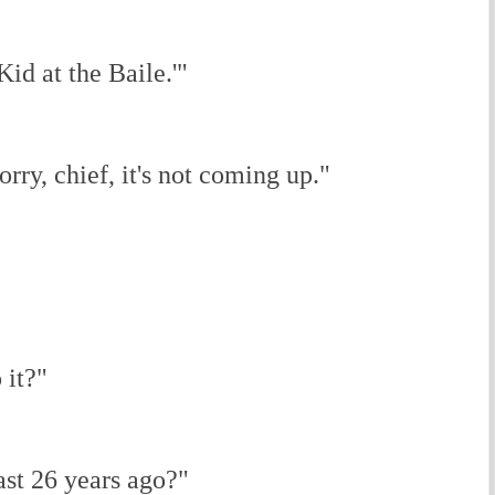
Kid at the Baile.'"
orry, chief, it's not coming up."
 it?"
ast 26 years ago?"