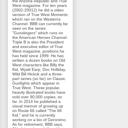
the Arizona Republic and True
West magazine. For ten years
(2002-20012) he did a video
version of True West Moments
which ran on the Westerns
Channel. BBB can currently be
seen on the series
"Gunslingers" which runs on
the American Heroes Channel.
Triple B is also the President
and executive editor of True
West magazine, positions he
has held since 1999. He has
written a dozen books on Old
West characters like Billy the
Kid, Wyatt Earp, Doc Holliday,
Wild Bill Hickok and a three-
part series (so far) on Classic
Gunfights which appear in
True West. These popular,
heavily illustrated books have
sold over 90,000 copies, so
far. In 2014 he published a
visual memoir of growing up
on Route 66 called "The 66
Kid," and he is currently
working on a bio of Geronimo.
As for retirement, BBB says,