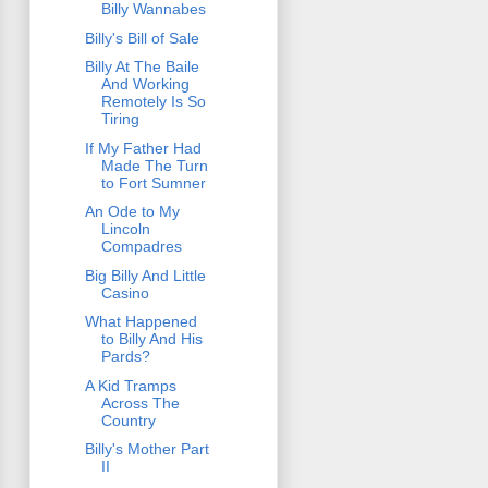
Billy Wannabes
Billy's Bill of Sale
Billy At The Baile
And Working
Remotely Is So
Tiring
If My Father Had
Made The Turn
to Fort Sumner
An Ode to My
Lincoln
Compadres
Big Billy And Little
Casino
What Happened
to Billy And His
Pards?
A Kid Tramps
Across The
Country
Billy's Mother Part
II