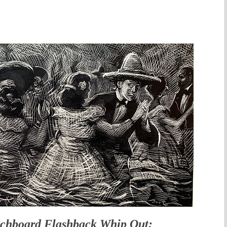
tchboard Flashback Whip Out: