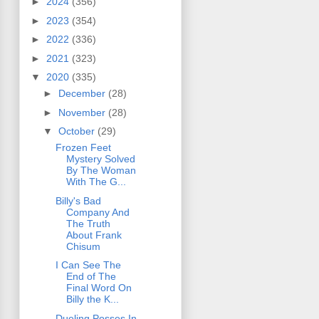
►
2024
(356)
►
2023
(354)
►
2022
(336)
►
2021
(323)
▼
2020
(335)
►
December
(28)
►
November
(28)
▼
October
(29)
Frozen Feet
Mystery Solved
By The Woman
With The G...
Billy's Bad
Company And
The Truth
About Frank
Chisum
I Can See The
End of The
Final Word On
Billy the K...
Dueling Posses In