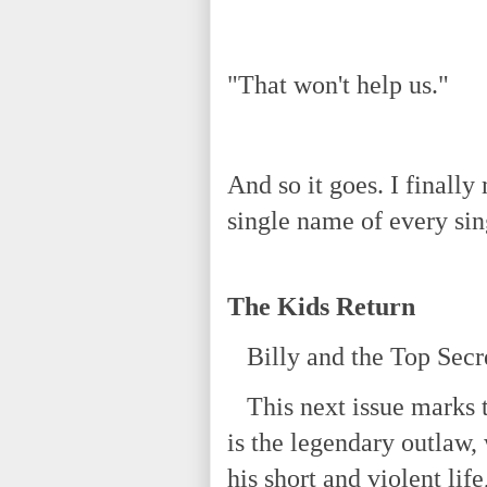
"That won't help us."
And so it goes. I finall
single name of every sin
The Kids Return
Billy and the Top Secre
This next issue marks t
is the legendary outlaw,
his short and violent lif