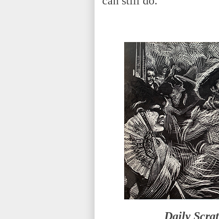
can still do.
Daily Scra