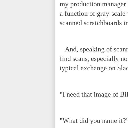
my production manager R
a function of gray-scale
scanned scratchboards in
And, speaking of scanni
find scans, especially n
typical exchange on Sla
"I need that image of Bil
"What did you name it?