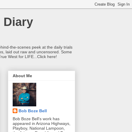
 Diary
hind-the-scenes peek at the daily trials
ries, laid out raw and uncensored. Some
True West for LIFE...Click here!
About Me
Bob Boze Bell
Bob Boze Bell's work has
appeared in Arizona Highways,
Playboy, National Lampoon,