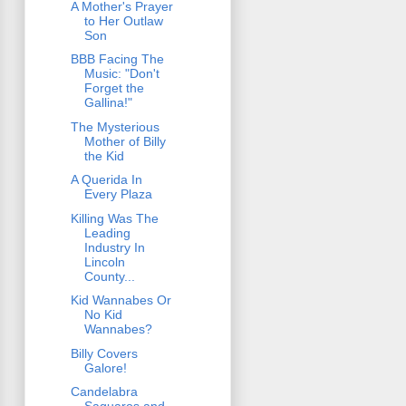
A Mother's Prayer
to Her Outlaw
Son
BBB Facing The
Music: "Don't
Forget the
Gallina!"
The Mysterious
Mother of Billy
the Kid
A Querida In
Every Plaza
Killing Was The
Leading
Industry In
Lincoln
County...
Kid Wannabes Or
No Kid
Wannabes?
Billy Covers
Galore!
Candelabra