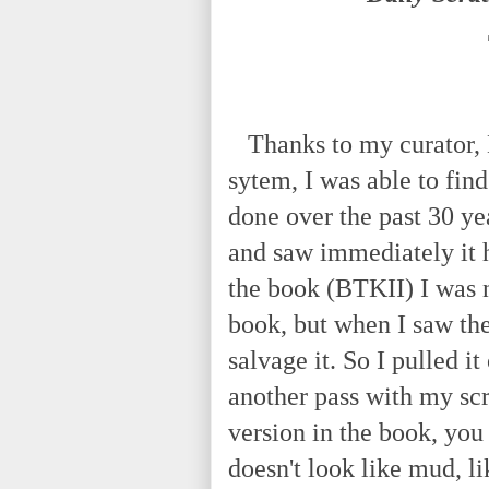
Thanks to my curator, Kr
sytem, I was able to fin
done over the past 30 yea
and saw immediately it h
the book (BTKII) I was n
book, but when I saw the
salvage it. So I pulled i
another pass with my scr
version in the book, you 
doesn't look like mud, li