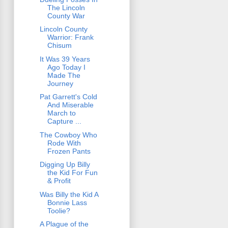
The Lincoln
County War
Lincoln County
Warrior: Frank
Chisum
It Was 39 Years
Ago Today I
Made The
Journey
Pat Garrett's Cold
And Miserable
March to
Capture ...
The Cowboy Who
Rode With
Frozen Pants
Digging Up Billy
the Kid For Fun
& Profit
Was Billy the Kid A
Bonnie Lass
Toolie?
A Plague of the