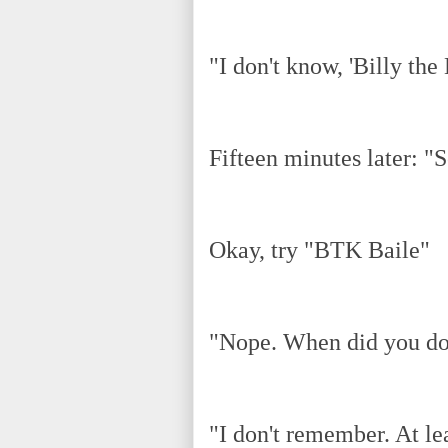
"I don't know, 'Billy the 
Fifteen minutes later: "S
Okay, try "BTK Baile"
"Nope. When did you do
"I don't remember. At le