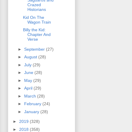
Saguaros and
Crazed
Historians
Kid On The
Wagon Train
Billy the Kid:
Chapter And
Verse
►
September
(27)
►
August
(28)
►
July
(29)
►
June
(28)
►
May
(29)
►
April
(29)
►
March
(28)
►
February
(24)
►
January
(28)
►
2019
(328)
►
2018
(358)