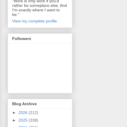
"Work is only work if you'd
rather be someplace else. And
I'm exactly where I want to
be."
View my complete profile
Followers
Blog Archive
►
2026
(212)
►
2025
(338)