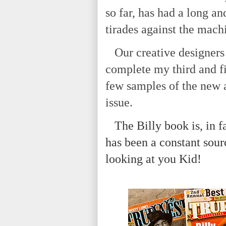
so far, has had a long an
tirades against the mach
Our creative designers 
complete my third and fi
few samples of the new 
issue.
The Billy book is, in fa
has been a constant sour
looking at you Kid!