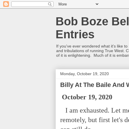
Bob Boze Bel
Entries
If you've ever wondered what it's like t
and tribulations of running True West. C
of it is enlightening. Much of it is emba
Monday, October 19, 2020
Billy At The Baile And
October 19, 2020
I am exhausted. Let me
remotely, but first let's 