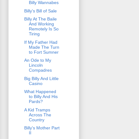
Billy Wannabes
Billy's Bill of Sale
Billy At The Baile
And Working
Remotely Is So
Tiring
If My Father Had
Made The Turn
to Fort Sumner
An Ode to My
Lincoln
Compadres
Big Billy And Little
Casino
What Happened
to Billy And His
Pards?
A Kid Tramps
Across The
Country
Billy's Mother Part
II