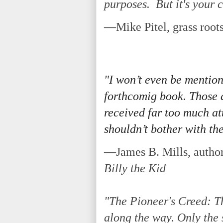
purposes. But it's your c
—Mike Pitel, grass roots
"I won’t even be mention
forthcomig book. Those a
received far too much at
shouldn’t bother with the
—James B. Mills, author
Billy the Kid
"The Pioneer's Creed: T
along the way. Only the 