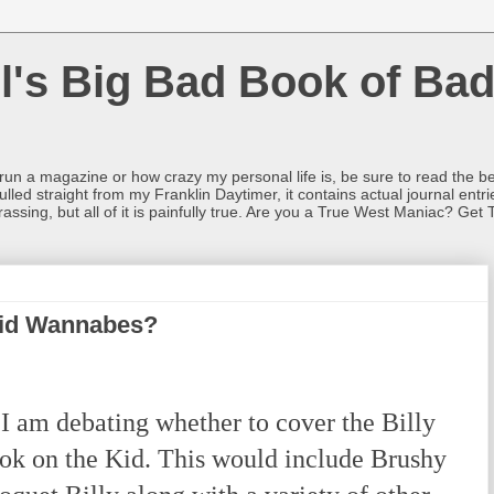
l's Big Bad Book of Bad
o run a magazine or how crazy my personal life is, be sure to read the be
ulled straight from my Franklin Daytimer, it contains actual journal ent
rrassing, but all of it is painfully true. Are you a True West Maniac? Get 
id Wannabes?
 am debating whether to cover the Billy
ok on the Kid. This would include Brushy