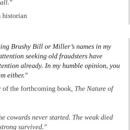
all."
 historian
ing Brushy Bill or Miller’s names in my
ttention seeking old fraudsters have
tention already. In my humble opinion, you
m either."
 of the forthcoming book,
The Nature of
he cowards never started. The weak died
strong survived."