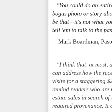
"You could do an entir
bogus photo or story abo
be that—it's not what you
tell 'em to talk to the pa
—Mark Boardman, Past
"I think that, at most,
can address how the rec
visite for a staggering 
remind readers who are
estate sales in search of
required provenance. It 