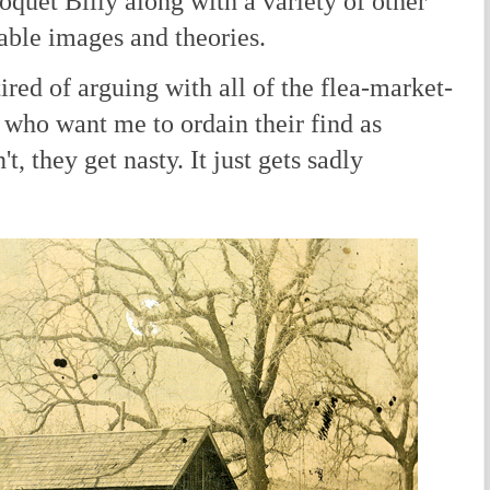
oquet Billy along with a variety of other
nable images and theories.
d of arguing with all of the flea-market-
 who want me to ordain their find as
t, they get nasty. It just gets sadly