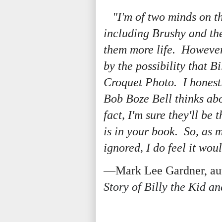
"I'm of two minds on th
including Brushy and the
them more life. However,
by the possibility that Bi
Croquet Photo. I honestl
Bob Boze Bell thinks abo
fact, I'm sure they'll be
is in your book. So, as m
ignored, I do feel it wou
—Mark Lee Gardner, aut
Story of Billy the Kid a