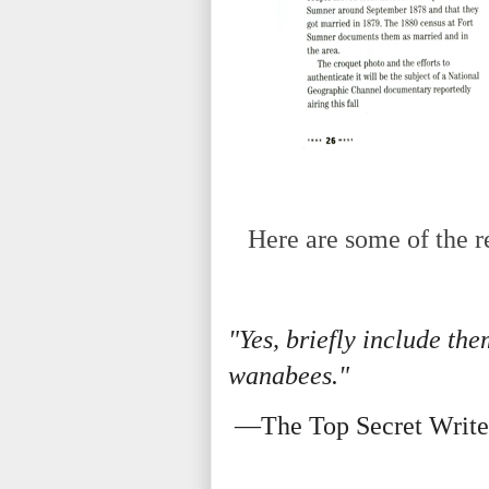
Here are some of the re
"Yes, briefly include the
wanabees."
—The Top Secret Write