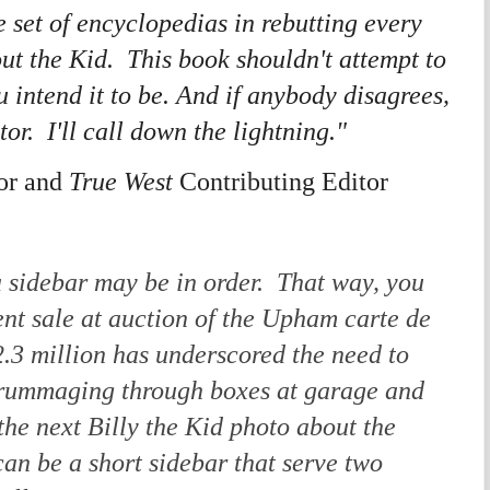
e set of encyclopedias in rebutting every
ut the Kid. This book shouldn't attempt to
 intend it to be.
And if anybody disagrees,
stor. I'll call down the lightning."
or and
True West
Contributing Editor
 a sidebar may be in order. That way, you
ent sale at auction of the Upham
carte de
$2.3 million has underscored the need to
 rummaging through boxes at garage and
 the next Billy the Kid photo about the
can be a short sidebar that serve two