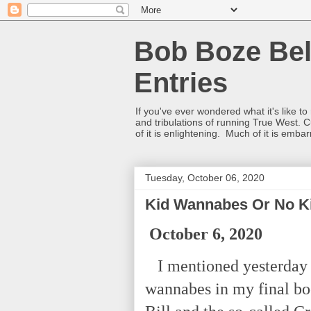
Bob Boze Bel
Entries
If you've ever wondered what it's like t
and tribulations of running True West. C
of it is enlightening. Much of it is emba
Tuesday, October 06, 2020
Kid Wannabes Or No K
October 6, 2020
I mentioned yesterday I
wannabes in my final bo