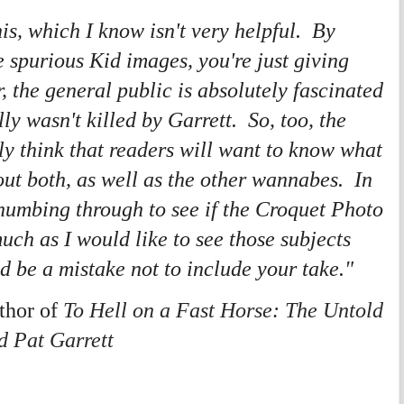
is, which I know isn't very helpful. By
 spurious Kid images, you're just giving
 the general public is absolutely fascinated
lly wasn't killed by Garrett. So, too, the
y think that readers will want to know what
ut both, as well as the other wannabes. In
 thumbing through to see if the Croquet Photo
uch as I would like to see those subjects
ld be a mistake not to include your take."
hor of
To Hell on a Fast Horse: The Untold
nd Pat Garrett