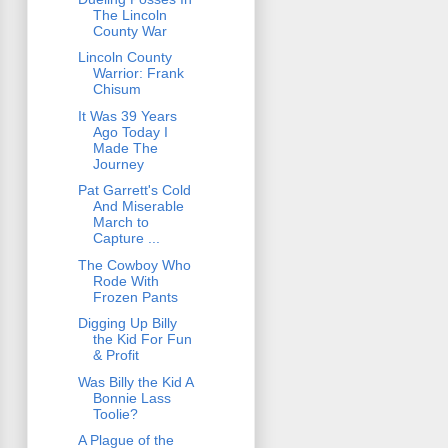
The Lincoln
County War
Lincoln County
Warrior: Frank
Chisum
It Was 39 Years
Ago Today I
Made The
Journey
Pat Garrett's Cold
And Miserable
March to
Capture ...
The Cowboy Who
Rode With
Frozen Pants
Digging Up Billy
the Kid For Fun
& Profit
Was Billy the Kid A
Bonnie Lass
Toolie?
A Plague of the