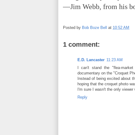
—Jim Webb, from his 
Posted by
Bob Boze Bell
at
10:52 AM
1 comment:
E.D. Lancaster
11:23 AM
I can't stand the "flea-marke
documentary on the "Croquet P
Instead of being excited about t
hoping that the croquet photo w
I'm sure I wasn't the only viewer 
Reply