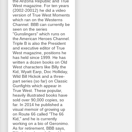
the Arizona Republic and True
West magazine. For ten years
(2002-20012) he did a video
version of True West Moments
which ran on the Westerns
Channel. BBB can currently be
seen on the series
"Gunslingers" which runs on
the American Heroes Channel.
Triple B is also the President
and executive editor of True
West magazine, positions he
has held since 1999. He has
written a dozen books on Old
West characters like Billy the
Kid, Wyatt Earp, Doc Holliday,
Wild Bill Hickok and a three-
part series (so far) on Classic
Gunfights which appear in
True West. These popular,
heavily illustrated books have
sold over 90,000 copies, so
far. In 2014 he published a
visual memoir of growing up
on Route 66 called "The 66
Kid," and he is currently
working on a bio of Geronimo.
As for retirement, BBB says,