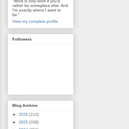
"Work is only work if you'd
rather be someplace else. And
I'm exactly where I want to
be."
View my complete profile
Followers
Blog Archive
►
2026
(212)
►
2025
(338)