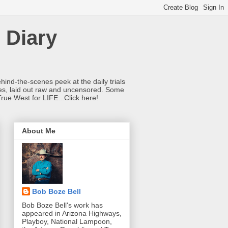
 Diary
hind-the-scenes peek at the daily trials
ries, laid out raw and uncensored. Some
True West for LIFE...Click here!
About Me
Bob Boze Bell
Bob Boze Bell's work has
appeared in Arizona Highways,
Playboy, National Lampoon,