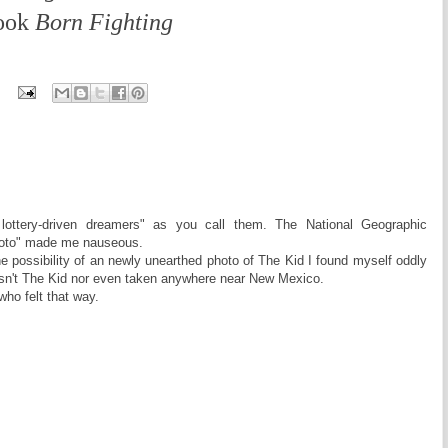
book
Born Fighting
t lottery-driven dreamers" as you call them. The National Geographic
hoto" made me nauseous.
he possibility of an newly unearthed photo of The Kid I found myself oddly
asn't The Kid nor even taken anywhere near New Mexico.
who felt that way.