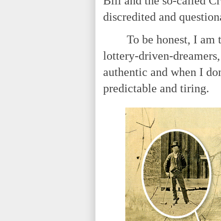
Bill and the so-called Cr
discredited and questio
To be honest, I am tire
lottery-driven-dreamers,
authentic and when I don'
predictable and tiring.