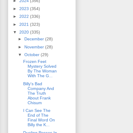
►
2024
(356)
►
2023
(354)
►
2022
(336)
►
2021
(323)
▼
2020
(335)
►
December
(28)
►
November
(28)
▼
October
(29)
Frozen Feet
Mystery Solved
By The Woman
With The G...
Billy's Bad
Company And
The Truth
About Frank
Chisum
I Can See The
End of The
Final Word On
Billy the K...
Dueling Posses In