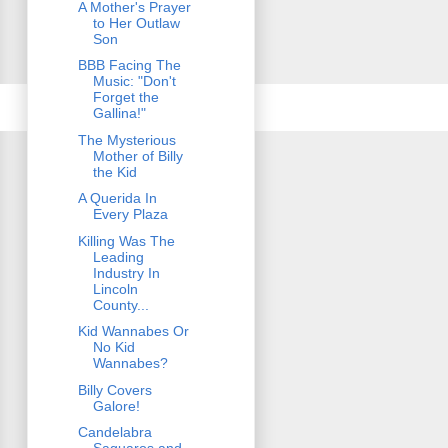
A Mother's Prayer
to Her Outlaw
Son
BBB Facing The
Music: "Don't
Forget the
Gallina!"
The Mysterious
Mother of Billy
the Kid
A Querida In
Every Plaza
Killing Was The
Leading
Industry In
Lincoln
County...
Kid Wannabes Or
No Kid
Wannabes?
Billy Covers
Galore!
Candelabra