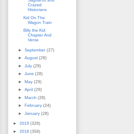
Saguaros and
Crazed
Historians
Kid On The
Wagon Train
Billy the Kid:
Chapter And
Verse
►
September
(27)
►
August
(28)
►
July
(29)
►
June
(28)
►
May
(29)
►
April
(29)
►
March
(28)
►
February
(24)
►
January
(28)
►
2019
(328)
►
2018
(358)