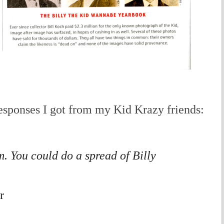
sponses I got from my Kid Krazy friends:
m. You could do a spread of Billy
r