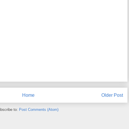
Home
Older Post
bscribe to:
Post Comments (Atom)