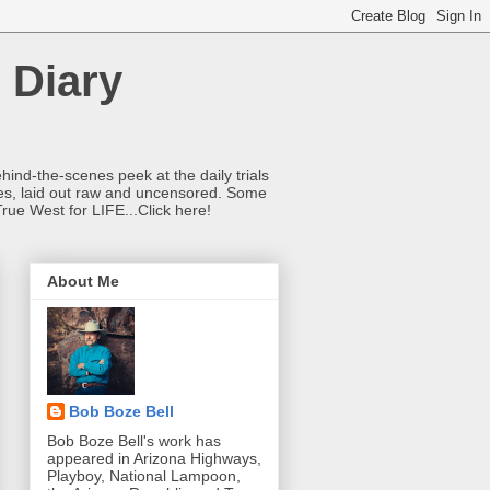
 Diary
hind-the-scenes peek at the daily trials
ries, laid out raw and uncensored. Some
True West for LIFE...Click here!
About Me
Bob Boze Bell
Bob Boze Bell's work has
appeared in Arizona Highways,
Playboy, National Lampoon,