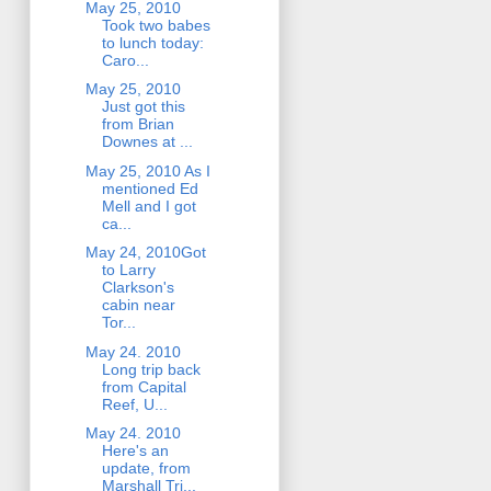
May 25, 2010
Took two babes
to lunch today:
Caro...
May 25, 2010
Just got this
from Brian
Downes at ...
May 25, 2010 As I
mentioned Ed
Mell and I got
ca...
May 24, 2010Got
to Larry
Clarkson's
cabin near
Tor...
May 24. 2010
Long trip back
from Capital
Reef, U...
May 24. 2010
Here's an
update, from
Marshall Tri...