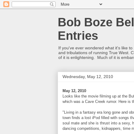
Bob Boze Bel
Entries
If you've ever wondered what it's like t
and tribulations of running True West. C
of it is enlightening. Much of it is emba
Wednesday, May 12, 2010
May 12, 2010
Looks like the movie filming up at the Bu
which was a Cave Creek rumor. Here is t
"Living in a fantasy era long gone and obs
town finds a lost iPod filled with songs t
soul mate and she is thrust into a sexy, 
dancing competitions, kidnappers, time 