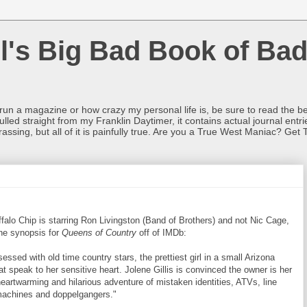
l's Big Bad Book of Bad
o run a magazine or how crazy my personal life is, be sure to read the be
ulled straight from my Franklin Daytimer, it contains actual journal ent
rrassing, but all of it is painfully true. Are you a True West Maniac? Get 
ffalo Chip is starring Ron Livingston (Band of Brothers) and not Nic Cage,
he synopsis for
Queens of Country
off of IMDb:
essed with old time country stars, the prettiest girl in a small Arizona
hat speak to her sensitive heart. Jolene Gillis is convinced the owner is her
heartwarming and hilarious adventure of mistaken identities, ATVs, line
machines and doppelgangers."