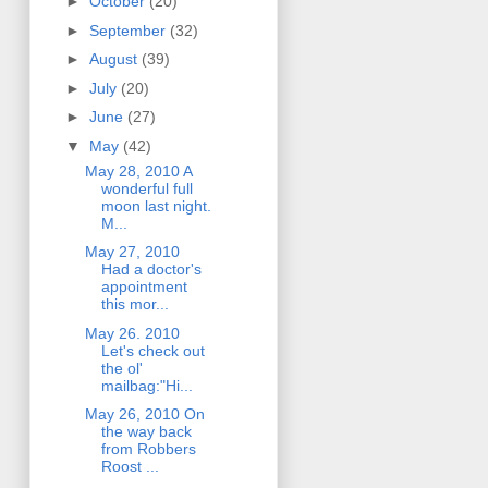
►
October
(20)
►
September
(32)
►
August
(39)
►
July
(20)
►
June
(27)
▼
May
(42)
May 28, 2010 A
wonderful full
moon last night.
M...
May 27, 2010
Had a doctor's
appointment
this mor...
May 26. 2010
Let's check out
the ol'
mailbag:"Hi...
May 26, 2010 On
the way back
from Robbers
Roost ...