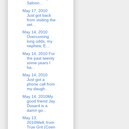
Saloon...
May 17, 2010
Just got back
from visiting the
set...
May 14, 2010
Overcoming
long odds, my
nephew, E....
May 14, 2010 For
the past twenty
some years I
ha...
May 14, 2010
Just got a
phone call from
my daugh...
May 14, 2010My
good friend Jay
Dusard is a
damn go...
May 13,
2010Well, from
True Grit (Coen