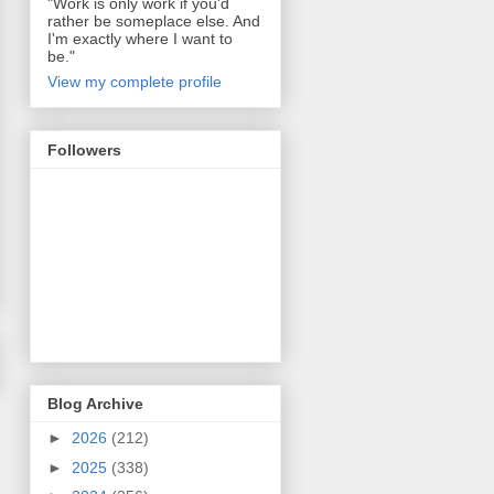
"Work is only work if you'd
rather be someplace else. And
I'm exactly where I want to
be."
View my complete profile
Followers
Blog Archive
►
2026
(212)
►
2025
(338)