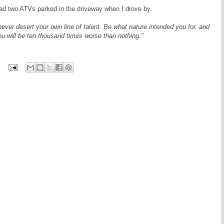
ad two ATVs parked in the driveway when I drove by.
never desert your own line of talent. Be what nature intended you for, and
ou will be ten thousand times worse than nothing."