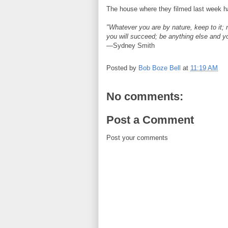
The house where they filmed last week h
"Whatever you are by nature, keep to it; 
you will succeed; be anything else and y
—Sydney Smith
Posted by
Bob Boze Bell
at
11:19 AM
No comments:
Post a Comment
Post your comments