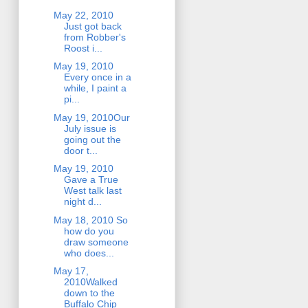
May 22, 2010
Just got back
from Robber's
Roost i...
May 19, 2010
Every once in a
while, I paint a
pi...
May 19, 2010Our
July issue is
going out the
door t...
May 19, 2010
Gave a True
West talk last
night d...
May 18, 2010 So
how do you
draw someone
who does...
May 17,
2010Walked
down to the
Buffalo Chip