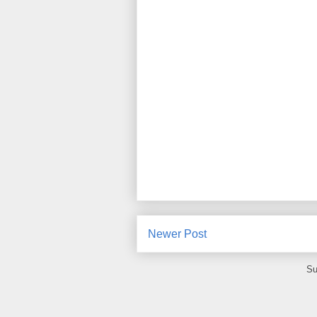
Newer Post
Su