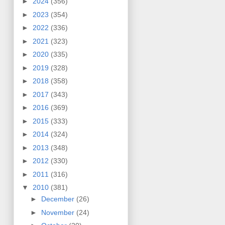
►
2024
(356)
►
2023
(354)
►
2022
(336)
►
2021
(323)
►
2020
(335)
►
2019
(328)
►
2018
(358)
►
2017
(343)
►
2016
(369)
►
2015
(333)
►
2014
(324)
►
2013
(348)
►
2012
(330)
►
2011
(316)
▼
2010
(381)
►
December
(26)
►
November
(24)