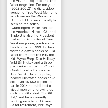
the Arizona Republic and True
West magazine. For ten years
(2002-20012) he did a video
version of True West Moments
which ran on the Westerns
Channel. BBB can currently be
seen on the series
"Gunslingers" which runs on
the American Heroes Channel.
Triple B is also the President
and executive editor of True
West magazine, positions he
has held since 1999. He has
written a dozen books on Old
West characters like Billy the
Kid, Wyatt Earp, Doc Holliday,
Wild Bill Hickok and a three-
part series (so far) on Classic
Gunfights which appear in
True West. These popular,
heavily illustrated books have
sold over 90,000 copies, so
far. In 2014 he published a
visual memoir of growing up
on Route 66 called "The 66
Kid," and he is currently
working on a bio of Geronimo.
As for retirement, BBB says,