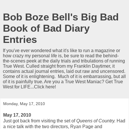
Bob Boze Bell's Big Bad
Book of Bad Diary
Entries
If you've ever wondered what it's like to run a magazine or
how crazy my personal life is, be sure to read the behind-
the-scenes peek at the daily trials and tribulations of running
True West. Culled straight from my Franklin Daytimer, it
contains actual journal entries, laid out raw and uncensored.
Some of it is enlightening. Much of it is embarrassing, but all
of it is painfully true. Are you a True West Maniac? Get True
West for LIFE...Click here!
Monday, May 17, 2010
May 17, 2010
Just got back from visiting the set of
Queens of Country.
Had
a nice talk with the two directors, Ryan Page and