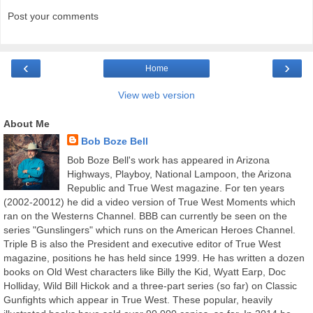
Post your comments
‹
›
Home
View web version
About Me
Bob Boze Bell
Bob Boze Bell's work has appeared in Arizona
Highways, Playboy, National Lampoon, the Arizona
Republic and True West magazine. For ten years
(2002-20012) he did a video version of True West Moments which
ran on the Westerns Channel. BBB can currently be seen on the
series "Gunslingers" which runs on the American Heroes Channel.
Triple B is also the President and executive editor of True West
magazine, positions he has held since 1999. He has written a dozen
books on Old West characters like Billy the Kid, Wyatt Earp, Doc
Holliday, Wild Bill Hickok and a three-part series (so far) on Classic
Gunfights which appear in True West. These popular, heavily