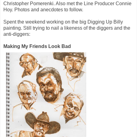
Christopher Pomerenki. Also met the Line Producer Connie
Hoy. Photos and anecdotes to follow.
Spent the weekend working on the big Digging Up Billy
painting. Still trying to nail a likeness of the diggers and the
anti-diggers:
Making My Friends Look Bad