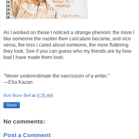
As I worked on these I noticed a strange phenom: the more I
like someone the nastier their caricature became, and vice
versa, the less I cared about someone, the more flattering
they look. See if you can guess who my friends are by how
bad I have made them look:
"Never underestimate the narcissism of a writer."
—Elia Kazan
Bob Boze Bell
at
9:35 AM
Share
No comments:
Post a Comment