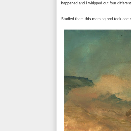
happened and I whipped out four different
Studied them this morning and took one of