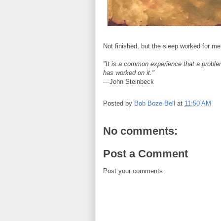
Not finished, but the sleep worked for me
"It is a common experience that a problem 
has worked on it."
—John Steinbeck
Posted by
Bob Boze Bell
at
11:50 AM
No comments:
Post a Comment
Post your comments