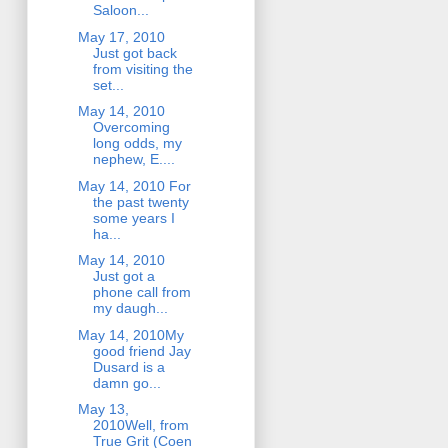
Saloon...
May 17, 2010
Just got back
from visiting the
set...
May 14, 2010
Overcoming
long odds, my
nephew, E....
May 14, 2010 For
the past twenty
some years I
ha...
May 14, 2010
Just got a
phone call from
my daugh...
May 14, 2010My
good friend Jay
Dusard is a
damn go...
May 13,
2010Well, from
True Grit (Coen