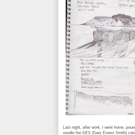
Last night, after work, I went home, pou
noodle the GES (Gary Ernest Smith) colo