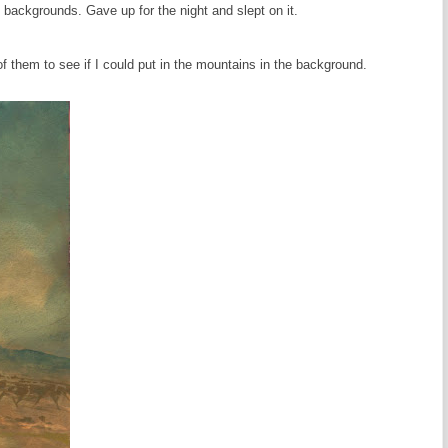
 backgrounds. Gave up for the night and slept on it.
 them to see if I could put in the mountains in the background.