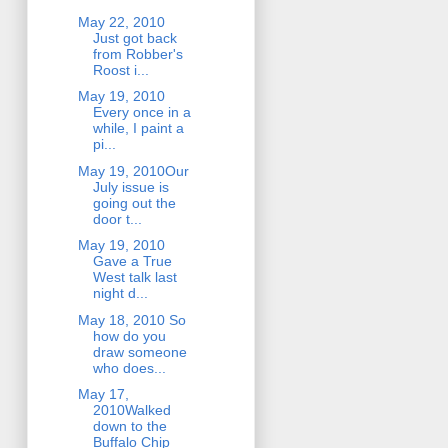
May 22, 2010
Just got back
from Robber's
Roost i...
May 19, 2010
Every once in a
while, I paint a
pi...
May 19, 2010Our
July issue is
going out the
door t...
May 19, 2010
Gave a True
West talk last
night d...
May 18, 2010 So
how do you
draw someone
who does...
May 17,
2010Walked
down to the
Buffalo Chip