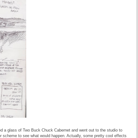
red a glass of Two Buck Chuck Cabernet and went out to the studio to
r scheme to see what would happen. Actually, some pretty cool effects