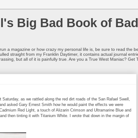
l's Big Bad Book of Bad
o run a magazine or how crazy my personal life is, be sure to read the be
ulled straight from my Franklin Daytimer, it contains actual journal ent
rrassing, but all of it is painfully true. Are you a True West Maniac? Get 
Saturday, as we rattled along the red dirt roads of the San Rafael Swell,
 and asked Gary Ernest Smith how he would paint the effects we were
 Cadmium Red Light, a touch of Alizarin Crimson and Ultramarine Blue and
 and then tinting it with Titanium White. I wrote that down in the margin of