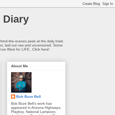
 Diary
hind-the-scenes peek at the daily trials
ries, laid out raw and uncensored. Some
True West for LIFE...Click here!
About Me
Bob Boze Bell
Bob Boze Bell's work has
appeared in Arizona Highways,
Playboy, National Lampoon,