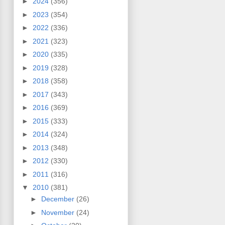
►
2024
(356)
►
2023
(354)
►
2022
(336)
►
2021
(323)
►
2020
(335)
►
2019
(328)
►
2018
(358)
►
2017
(343)
►
2016
(369)
►
2015
(333)
►
2014
(324)
►
2013
(348)
►
2012
(330)
►
2011
(316)
▼
2010
(381)
►
December
(26)
►
November
(24)