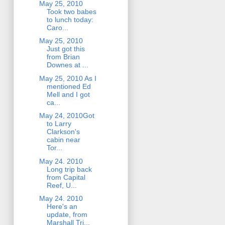
May 25, 2010
Took two babes
to lunch today:
Caro...
May 25, 2010
Just got this
from Brian
Downes at ...
May 25, 2010 As I
mentioned Ed
Mell and I got
ca...
May 24, 2010Got
to Larry
Clarkson's
cabin near
Tor...
May 24. 2010
Long trip back
from Capital
Reef, U...
May 24. 2010
Here's an
update, from
Marshall Tri...