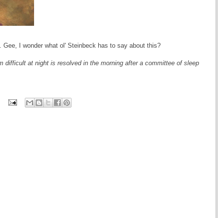
. Gee, I wonder what ol' Steinbeck has to say about this?
difficult at night is resolved in the morning after a committee of sleep