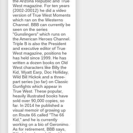
the Arizona Republic and True
West magazine. For ten years
(2002-20012) he did a video
version of True West Moments
which ran on the Westerns
Channel. BBB can currently be
seen on the series
"Gunslingers" which runs on
the American Heroes Channel.
Triple B is also the President
and executive editor of True
West magazine, positions he
has held since 1999. He has
written a dozen books on Old
West characters like Billy the
Kid, Wyatt Earp, Doc Holliday,
Wild Bill Hickok and a three-
part series (so far) on Classic
Gunfights which appear in
True West. These popular,
heavily illustrated books have
sold over 90,000 copies, so
far. In 2014 he published a
visual memoir of growing up
on Route 66 called "The 66
Kid," and he is currently
working on a bio of Geronimo.
As for retirement, BBB says,