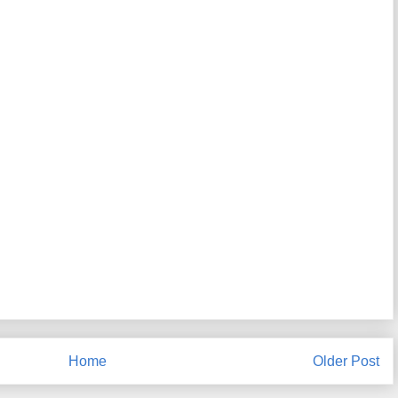
Home
Older Post