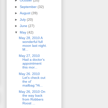
►
October
(20)
►
September
(32)
►
August
(39)
►
July
(20)
►
June
(27)
▼
May
(42)
May 28, 2010 A
wonderful full
moon last night.
M...
May 27, 2010
Had a doctor's
appointment
this mor...
May 26. 2010
Let's check out
the ol'
mailbag:"Hi...
May 26, 2010 On
the way back
from Robbers
Roost ...