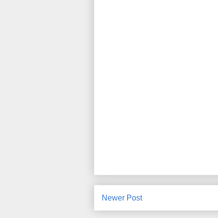
Newer Post