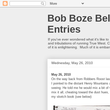
Bob Boze Bel
Entries
If you've ever wondered what it's like t
and tribulations of running True West. C
of it is enlightening. Much of it is emba
Wednesday, May 26, 2010
May 26, 2010
On the way back from Robbers Roost last 
I pointed to the distant Henry Mountains
seeing. He told me he would mix a bit of
mix it all, cheating toward the dust hues,
my sketch book (see below):