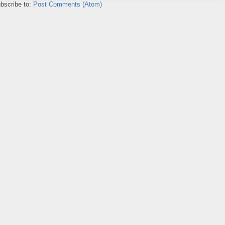
bscribe to:
Post Comments (Atom)