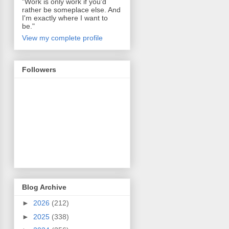
"Work is only work if you'd
rather be someplace else. And
I'm exactly where I want to
be."
View my complete profile
Followers
Blog Archive
►
2026
(212)
►
2025
(338)