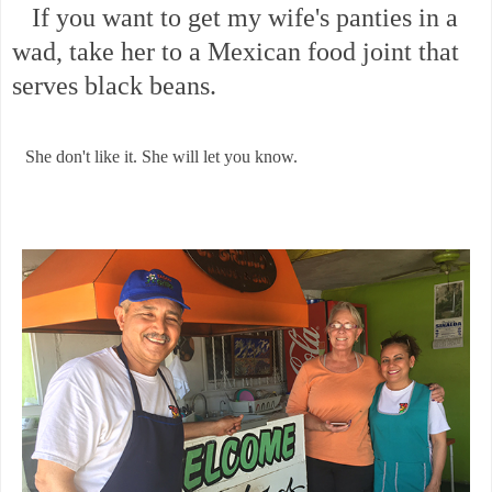
If you want to get my wife's panties in a
wad, take her to a Mexican food joint that
serves black beans.
She don't like it. She will let you know.