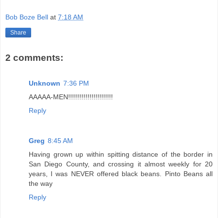
Bob Boze Bell
at
7:18 AM
Share
2 comments:
Unknown
7:36 PM
AAAAA-MEN!!!!!!!!!!!!!!!!!!!!!!!
Reply
Greg
8:45 AM
Having grown up within spitting distance of the border in
San Diego County, and crossing it almost weekly for 20
years, I was NEVER offered black beans. Pinto Beans all
the way
Reply