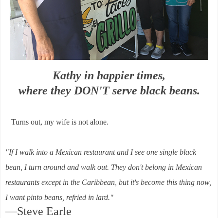
Kathy in happier times,
where they DON'T serve black beans.
Turns out, my wife is not alone.
"If I walk into a Mexican restaurant and I see one single black
bean, I turn around and walk out. They don't belong in Mexican
restaurants except in the Caribbean, but it's become this thing now,
I want pinto beans, refried in lard."
—Steve Earle