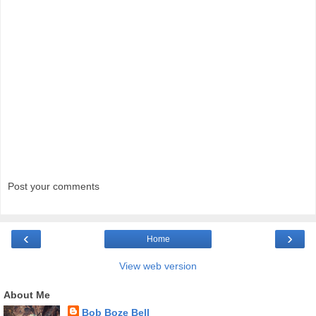
Post your comments
‹
›
Home
View web version
About Me
Bob Boze Bell