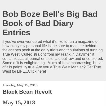
Bob Boze Bell's Big Bad
Book of Bad Diary
Entries
If you've ever wondered what it's like to run a magazine or
how crazy my personal life is, be sure to read the behind-
the-scenes peek at the daily trials and tribulations of running
True West. Culled straight from my Franklin Daytimer, it
contains actual journal entries, laid out raw and uncensored.
Some of it is enlightening. Much of it is embarrassing, but all
of it is painfully true. Are you a True West Maniac? Get True
West for LIFE...Click here!
Tuesday, May 15, 2018
Black Bean Revolt
May 15, 2018