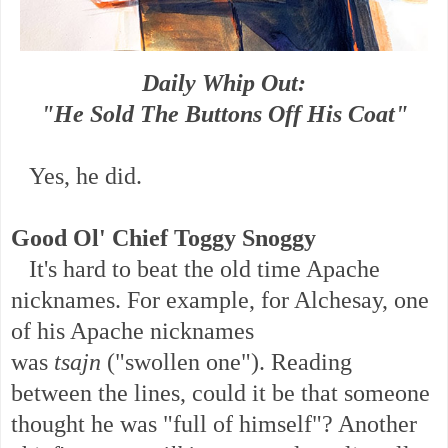
Daily Whip Out:
"He Sold The Buttons Off His Coat"
Yes, he did.
Good Ol' Chief Toggy Snoggy
It's hard to beat the old time Apache
nicknames. F
or example, for Alchesay, one
of his Apache nicknames
was
tsajn
("swollen one"). Reading
between the lines, could it be that someone
thought he was "full of himself"? Another