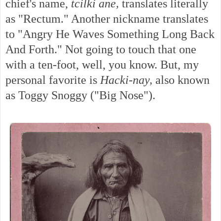
chief's name,
tcilki ane,
translates literally
as
"Rectum." Another nickname translates
to "Angry He Waves Something Long Back
And Forth." Not going to touch that one
with a ten-foot, well, you know.
But, my
personal favorite is
Hacki-nay,
also known
as Toggy Snoggy ("Big Nose").