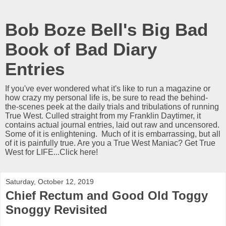
Bob Boze Bell's Big Bad
Book of Bad Diary
Entries
If you've ever wondered what it's like to run a magazine or
how crazy my personal life is, be sure to read the behind-
the-scenes peek at the daily trials and tribulations of running
True West. Culled straight from my Franklin Daytimer, it
contains actual journal entries, laid out raw and uncensored.
Some of it is enlightening. Much of it is embarrassing, but all
of it is painfully true. Are you a True West Maniac? Get True
West for LIFE...Click here!
Saturday, October 12, 2019
Chief Rectum and Good Old Toggy
Snoggy Revisited