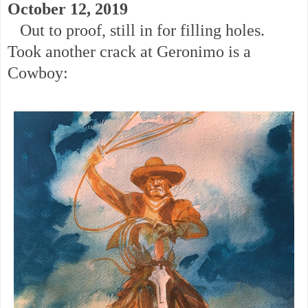
October 12, 2019
Out to proof, still in for filling holes.
Took another crack at Geronimo is a
Cowboy: