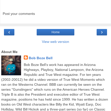
Post your comments
‹
›
Home
View web version
About Me
Bob Boze Bell
Bob Boze Bell's work has appeared in Arizona
Highways, Playboy, National Lampoon, the Arizona
Republic and True West magazine. For ten years
(2002-20012) he did a video version of True West Moments which
ran on the Westerns Channel. BBB can currently be seen on the
series "Gunslingers" which runs on the American Heroes Channel.
Triple B is also the President and executive editor of True West
magazine, positions he has held since 1999. He has written a dozen
books on Old West characters like Billy the Kid, Wyatt Earp, Doc
Holliday, Wild Bill Hickok and a three-part series (so far) on Classic