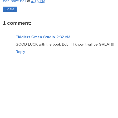
Bob Boze Bell
at
4:16 PM
Share
1 comment:
Fiddlers Green Studio
2:32 AM
GOOD LUCK with the book Bob!!! I know it will be GREAT!!!
Reply