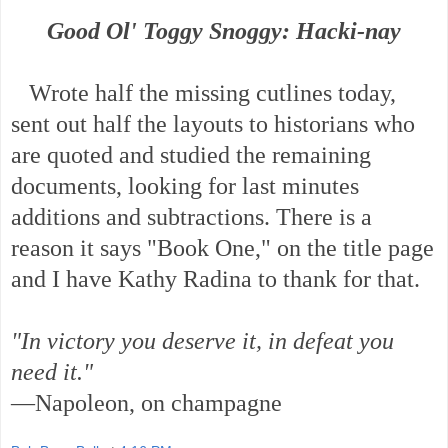
Good Ol' Toggy Snoggy: Hacki-nay
Wrote half the missing cutlines today,
sent out half the layouts to historians who
are quoted and studied the remaining
documents, looking for last minutes
additions and subtractions. There is a
reason it says "Book One," on the title page
and I have Kathy Radina to thank for that.
"In victory you deserve it, in defeat you
need it."
—Napoleon, on champagne