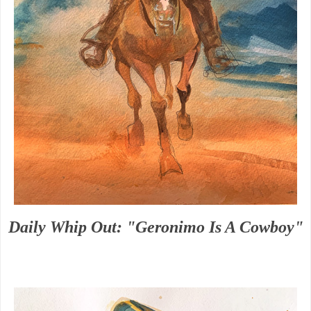
Daily Whip Out: "Geronimo Is A Cowboy"