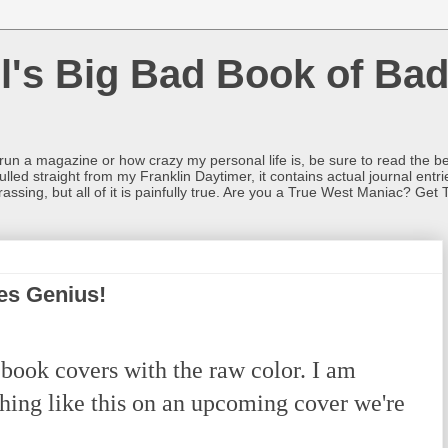
l's Big Bad Book of Bad
o run a magazine or how crazy my personal life is, be sure to read the be
ulled straight from my Franklin Daytimer, it contains actual journal ent
rrassing, but all of it is painfully true. Are you a True West Maniac? Get 
es Genius!
book covers with the raw color. I am
hing like this on an upcoming cover we're