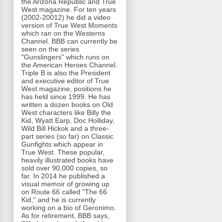
the Arizona Republic and True
West magazine. For ten years
(2002-20012) he did a video
version of True West Moments
which ran on the Westerns
Channel. BBB can currently be
seen on the series
"Gunslingers" which runs on
the American Heroes Channel.
Triple B is also the President
and executive editor of True
West magazine, positions he
has held since 1999. He has
written a dozen books on Old
West characters like Billy the
Kid, Wyatt Earp, Doc Holliday,
Wild Bill Hickok and a three-
part series (so far) on Classic
Gunfights which appear in
True West. These popular,
heavily illustrated books have
sold over 90,000 copies, so
far. In 2014 he published a
visual memoir of growing up
on Route 66 called "The 66
Kid," and he is currently
working on a bio of Geronimo.
As for retirement, BBB says,