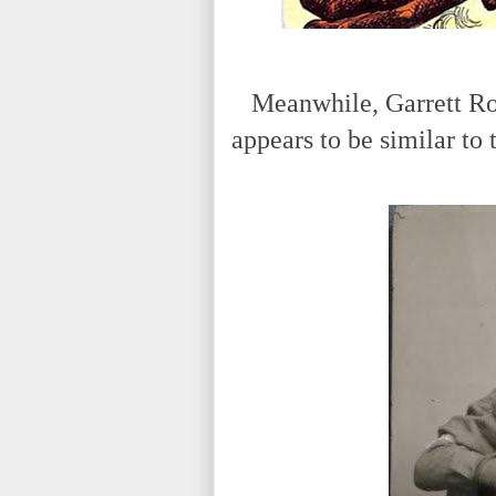
Meanwhile, Garrett Robe
appears to be similar to