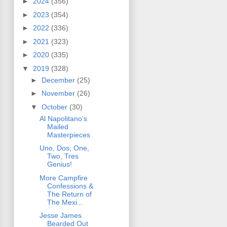
►
2024
(356)
►
2023
(354)
►
2022
(336)
►
2021
(323)
►
2020
(335)
▼
2019
(328)
►
December
(25)
►
November
(26)
▼
October
(30)
Al Napolitano's
Mailed
Masterpieces
Uno, Dos, One,
Two, Tres
Genius!
More Campfire
Confessions &
The Return of
The Mexi...
Jesse James
Bearded Out