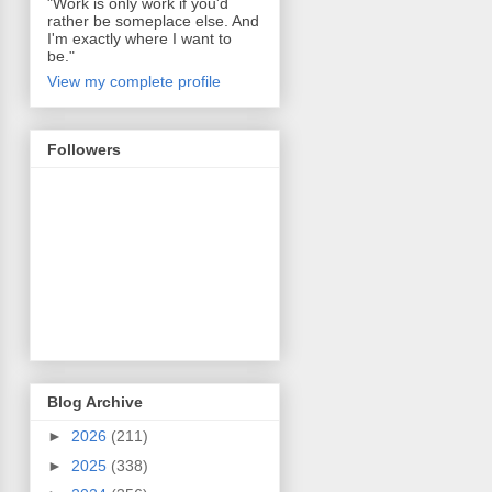
"Work is only work if you'd
rather be someplace else. And
I'm exactly where I want to
be."
View my complete profile
Followers
Blog Archive
►
2026
(211)
►
2025
(338)