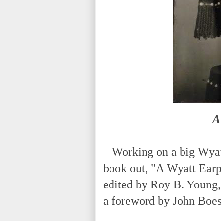
A
Working on a big Wyatt 
book out, "A Wyatt Ear
edited by Roy B. Young, 
a foreword by John Boe