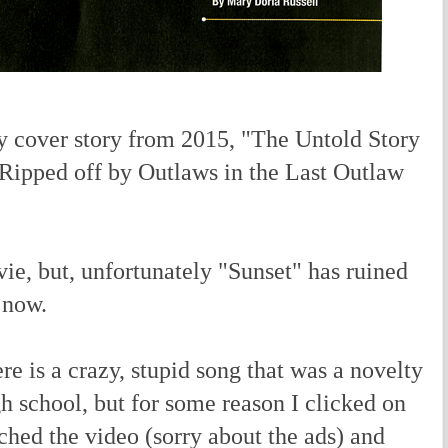
cover story from 2015, "The Untold Story
ipped off by Outlaws in the Last Outlaw
vie, but, unfortunately "Sunset" has ruined
r now.
 is a crazy, stupid song that was a novelty
gh school, but for some reason I clicked on
tched the video (sorry about the ads) and