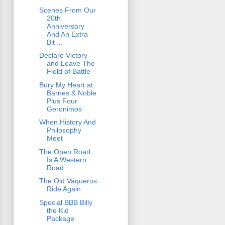
Scenes From Our
20th
Anniversary
And An Extra
Bit ...
Declare Victory
and Leave The
Field of Battle
Bury My Heart at
Barnes & Noble
Plus Four
Geronimos
When History And
Philosophy
Meet
The Open Road
Is A Western
Road
The Old Vaqueros
Ride Again
Special BBB Billy
the Kid
Package