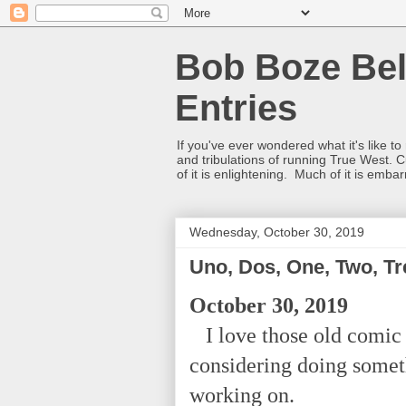
Bob Boze Bel
Entries
If you've ever wondered what it's like t
and tribulations of running True West. C
of it is enlightening. Much of it is emba
Wednesday, October 30, 2019
Uno, Dos, One, Two, Tr
October 30, 2019
I love those old comic 
considering doing somet
working on.