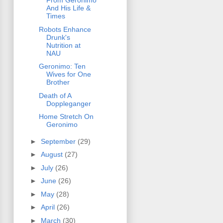
From Geronimo
And His Life &
Times
Robots Enhance
Drunk's
Nutrition at
NAU
Geronimo: Ten
Wives for One
Brother
Death of A
Doppleganger
Home Stretch On
Geronimo
►
September
(29)
►
August
(27)
►
July
(26)
►
June
(26)
►
May
(28)
►
April
(26)
►
March
(30)