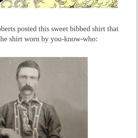
rts posted this sweet bibbed shirt that
 the shirt worn by you-know-who: