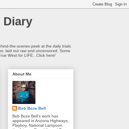
 Diary
hind-the-scenes peek at the daily trials
ries, laid out raw and uncensored. Some
True West for LIFE...Click here!
About Me
Bob Boze Bell
Bob Boze Bell's work has
appeared in Arizona Highways,
Playboy, National Lampoon,