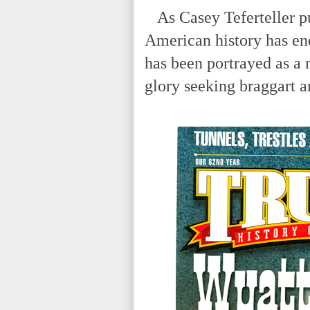
As Casey Teferteller put
American history has en
has been portrayed as a 
glory seeking braggart a