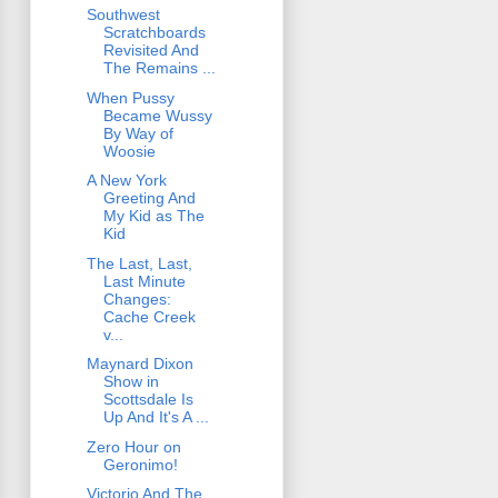
Southwest
Scratchboards
Revisited And
The Remains ...
When Pussy
Became Wussy
By Way of
Woosie
A New York
Greeting And
My Kid as The
Kid
The Last, Last,
Last Minute
Changes:
Cache Creek
v...
Maynard Dixon
Show in
Scottsdale Is
Up And It's A ...
Zero Hour on
Geronimo!
Victorio And The