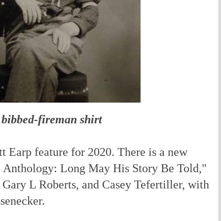
 bibbed-fireman shirt
Earp feature for 2020. There is a new
p Anthology: Long May His Story Be Told,"
Gary L Roberts, and Casey Tefertiller, with
ssenecker.