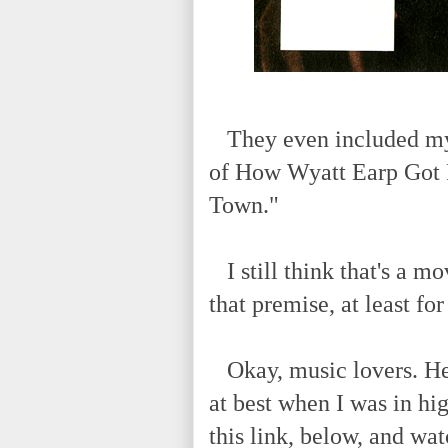
They even included my 
of How Wyatt Earp Got R
Town."
I still think that's a mo
that premise, at least fo
Okay, music lovers. Here
at best when I was in hi
this link, below, and wa