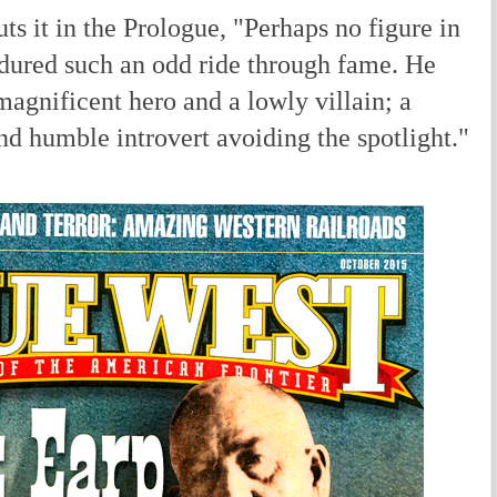
s it in the Prologue, "Perhaps no figure in
dured such an odd ride through fame. He
magnificent hero and a lowly villain; a
nd humble introvert avoiding the spotlight."