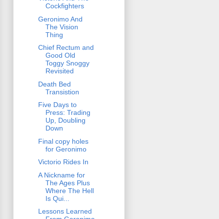
Cockfighters
Geronimo And
The Vision
Thing
Chief Rectum and
Good Old
Toggy Snoggy
Revisited
Death Bed
Transistion
Five Days to
Press: Trading
Up, Doubling
Down
Final copy holes
for Geronimo
Victorio Rides In
A Nickname for
The Ages Plus
Where The Hell
Is Qui...
Lessons Learned