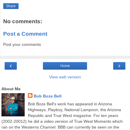
Share
No comments:
Post a Comment
Post your comments
‹
›
Home
View web version
About Me
Bob Boze Bell
Bob Boze Bell's work has appeared in Arizona
Highways, Playboy, National Lampoon, the Arizona
Republic and True West magazine. For ten years
(2002-20012) he did a video version of True West Moments which
ran on the Westerns Channel. BBB can currently be seen on the