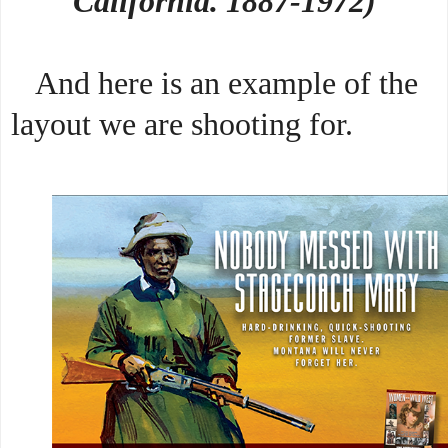
California. 1887-1972)
And here is an example of the
layout we are shooting for.