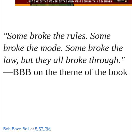
"Some broke the rules. Some
broke the mode. Some broke the
law, but they all broke through."
—BBB on the theme of the book
Bob Boze Bell
at
5:57 PM