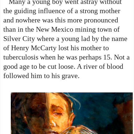
Many a young boy went astray without
the guiding influence of a strong mother
and nowhere was this more pronounced
than in the New Mexico mining town of
Silver City where a young lad by the name
of Henry McCarty lost his mother to
tuberculosis when he was perhaps 15. Not a
good age to be cut loose. A river of blood
followed him to his grave.