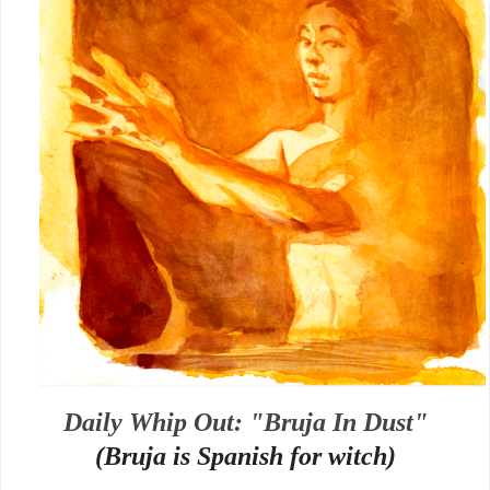
Daily Whip Out: "Bruja In Dust"
(Bruja is Spanish for witch)