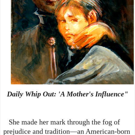
Daily Whip Out: 'A Mother's Influence"
She made her mark through the fog of
prejudice and tradition—an American-born