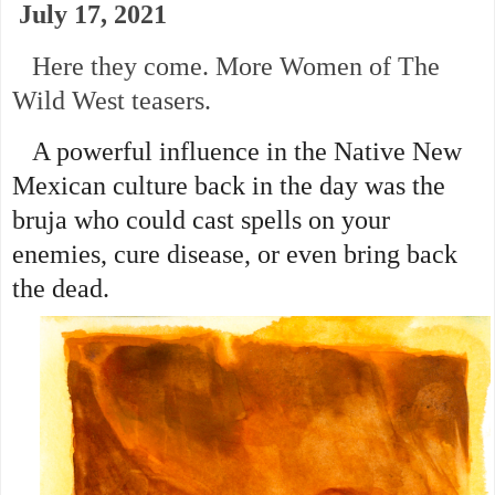
July 17, 2021
Here they come. More Women of The
Wild West teasers.
A powerful influence in the Native New
Mexican culture back in the day was the
bruja who could cast spells on your
enemies, cure disease, or even bring back
the dead.