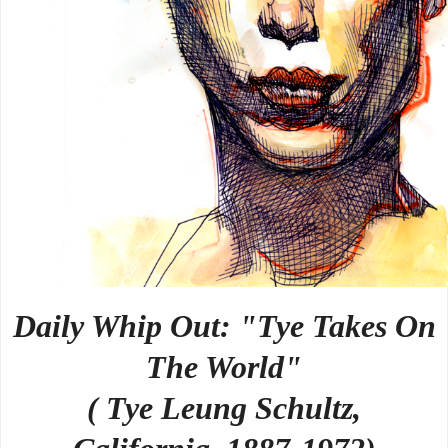
Daily Whip Out: "Tye Takes On
The World"
( Tye Leung Schultz,