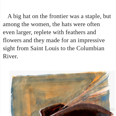
A big hat on the frontier was a staple, but
among the women, the hats were often
even larger, replete with feathers and
flowers and they made for an impressive
sight from Saint Louis to the Columbian
River.