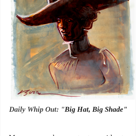
Daily Whip Out: "
Big Hat, Big Shade"