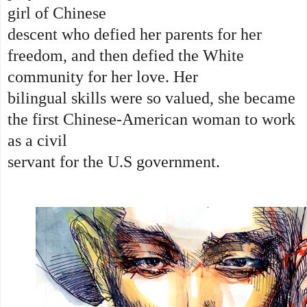
girl of Chinese
descent who defied her parents for her
freedom, and then defied the White
community for her love. Her
bilingual skills were so valued, she became
the first Chinese-American woman to work
as a civil
servant for the U.S government.