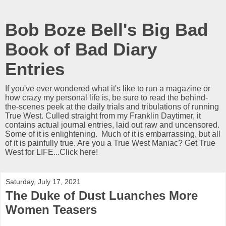
Bob Boze Bell's Big Bad
Book of Bad Diary
Entries
If you've ever wondered what it's like to run a magazine or
how crazy my personal life is, be sure to read the behind-
the-scenes peek at the daily trials and tribulations of running
True West. Culled straight from my Franklin Daytimer, it
contains actual journal entries, laid out raw and uncensored.
Some of it is enlightening. Much of it is embarrassing, but all
of it is painfully true. Are you a True West Maniac? Get True
West for LIFE...Click here!
Saturday, July 17, 2021
The Duke of Dust Luanches More
Women Teasers