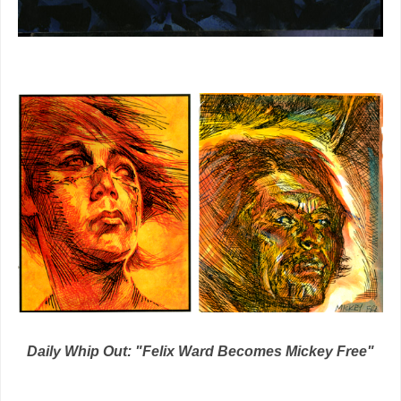
Daily Whip Out: "Felix Ward Becomes Mickey Free"