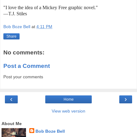
"I love the idea of a Mickey Free graphic novel."
—T.J. Stiles
Bob Boze Bell
at
4:11 PM
Share
No comments:
Post a Comment
Post your comments
‹
›
Home
View web version
About Me
Bob Boze Bell