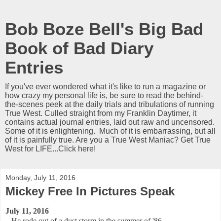
Bob Boze Bell's Big Bad
Book of Bad Diary
Entries
If you've ever wondered what it's like to run a magazine or
how crazy my personal life is, be sure to read the behind-
the-scenes peek at the daily trials and tribulations of running
True West. Culled straight from my Franklin Daytimer, it
contains actual journal entries, laid out raw and uncensored.
Some of it is enlightening. Much of it is embarrassing, but all
of it is painfully true. Are you a True West Maniac? Get True
West for LIFE...Click here!
Monday, July 11, 2016
Mickey Free In Pictures Speak
July 11, 2016
He rode out of a dust storm in the summer of '86.