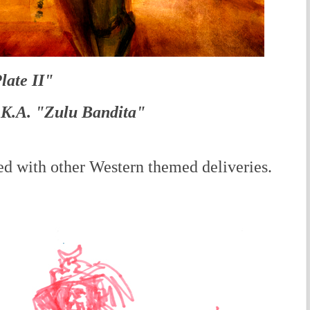
late II"
.K.A. "Zulu Bandita"
 with other Western themed deliveries.