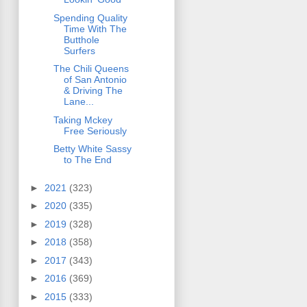
Spending Quality
Time With The
Butthole
Surfers
The Chili Queens
of San Antonio
& Driving The
Lane...
Taking Mckey
Free Seriously
Betty White Sassy
to The End
►
2021
(323)
►
2020
(335)
►
2019
(328)
►
2018
(358)
►
2017
(343)
►
2016
(369)
►
2015
(333)