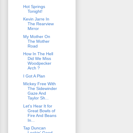
Hot Springs
Tonight!
Kevin Jarre In
The Rearview
Mirror
My Mother On
The Mother
Road
How In The Hell
Did We Miss
Woodpecker
Arch ?
I Got A Plan
Mickey Free With
The Sidewinder
Gaze And
Taylor Sh...
Let's Hear It for
Great Bowls of
Fire And Beans
In...
Tap Duncan
Lookin' Good