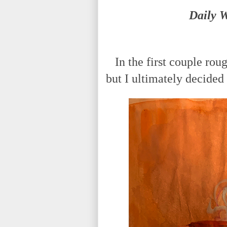
Daily 
In the first couple roug
but I ultimately decided