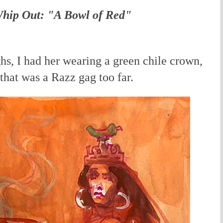
Whip Out: "A Bowl of Red"
hs, I had her wearing a green chile crown,
 that was a Razz gag too far.