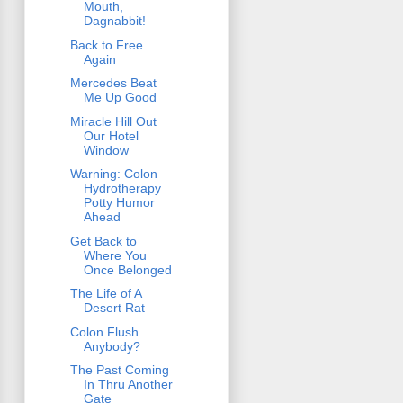
Mouth,
Dagnabbit!
Back to Free
Again
Mercedes Beat
Me Up Good
Miracle Hill Out
Our Hotel
Window
Warning: Colon
Hydrotherapy
Potty Humor
Ahead
Get Back to
Where You
Once Belonged
The Life of A
Desert Rat
Colon Flush
Anybody?
The Past Coming
In Thru Another
Gate