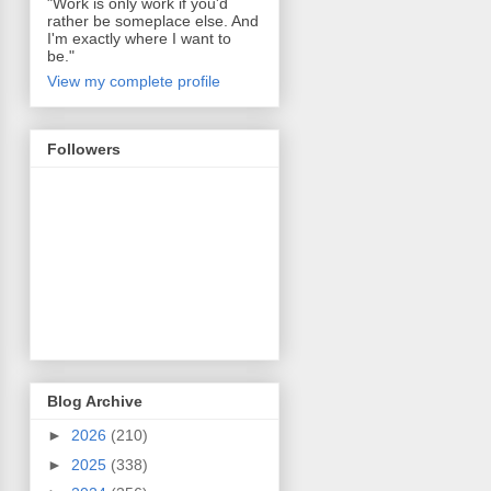
"Work is only work if you'd
rather be someplace else. And
I'm exactly where I want to
be."
View my complete profile
Followers
Blog Archive
►
2026
(210)
►
2025
(338)