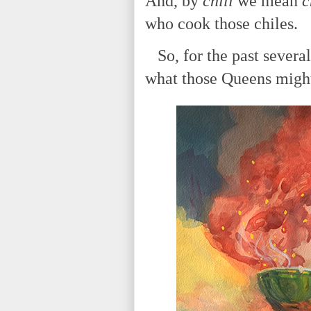
And, by
chili
we mean
c
who cook those chiles.
So, for the past severa
what those Queens might