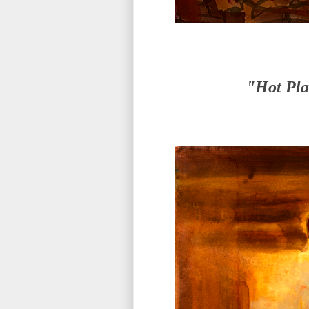
"Hot Pla