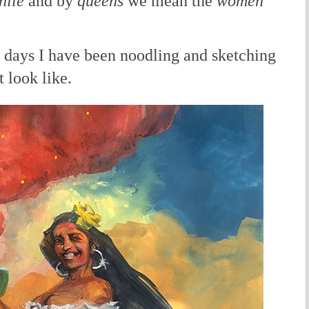
hile
and by
queens
we mean the
women
l days I have been noodling and sketching
 look like.