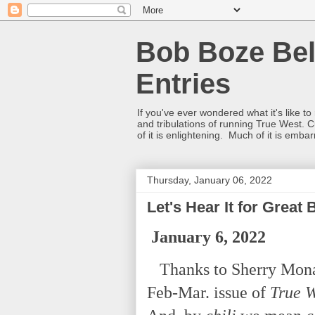
Bob Boze Bel
Entries
If you've ever wondered what it's like t
and tribulations of running True West. C
of it is enlightening. Much of it is emba
Thursday, January 06, 2022
Let's Hear It for Great 
January 6, 2022
Thanks to Sherry Monaha
Feb-Mar. issue of
True 