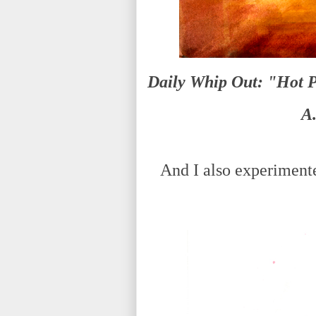
Daily Whip Out: "Hot P
A
And I also experimented