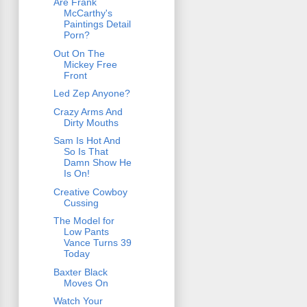
Are Frank
McCarthy's
Paintings Detail
Porn?
Out On The
Mickey Free
Front
Led Zep Anyone?
Crazy Arms And
Dirty Mouths
Sam Is Hot And
So Is That
Damn Show He
Is On!
Creative Cowboy
Cussing
The Model for
Low Pants
Vance Turns 39
Today
Baxter Black
Moves On
Watch Your