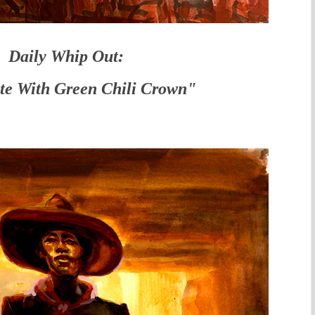
Daily Whip Out:
te With Green Chili Crown"