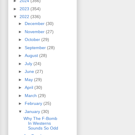
►
2024
(356)
►
2023
(354)
▼
2022
(336)
►
December
(30)
►
November
(27)
►
October
(29)
►
September
(28)
►
August
(28)
►
July
(24)
►
June
(27)
►
May
(29)
►
April
(30)
►
March
(29)
►
February
(25)
▼
January
(30)
Why The F-Bomb
In Westerns
Sounds So Odd