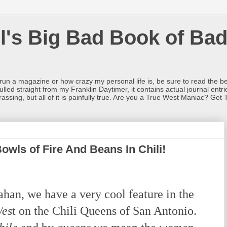
l's Big Bad Book of Bad
o run a magazine or how crazy my personal life is, be sure to read the be
ulled straight from my Franklin Daytimer, it contains actual journal ent
rrassing, but all of it is painfully true. Are you a True West Maniac? Get 
Bowls of Fire And Beans In Chili!
n, we have a very cool feature in the
Wes
t on the Chili Queens of San Antonio.