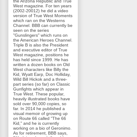
the Arizona Republic and True
West magazine. For ten years
(2002-20012) he did a video
version of True West Moments
which ran on the Westerns
Channel. BBB can currently be
seen on the series
"Gunslingers" which runs on
the American Heroes Channel.
Triple B is also the President
and executive editor of True
West magazine, positions he
has held since 1999. He has
written a dozen books on Old
West characters like Billy the
Kid, Wyatt Earp, Doc Holliday,
Wild Bill Hickok and a three-
part series (so far) on Classic
Gunfights which appear in
True West. These popular,
heavily illustrated books have
sold over 90,000 copies, so
far. In 2014 he published a
visual memoir of growing up
on Route 66 called "The 66
Kid," and he is currently
working on a bio of Geronimo.
As for retirement, BBB says,