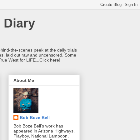
 Diary
hind-the-scenes peek at the daily trials
ries, laid out raw and uncensored. Some
True West for LIFE...Click here!
About Me
Bob Boze Bell
Bob Boze Bell's work has
appeared in Arizona Highways,
Playboy, National Lampoon,