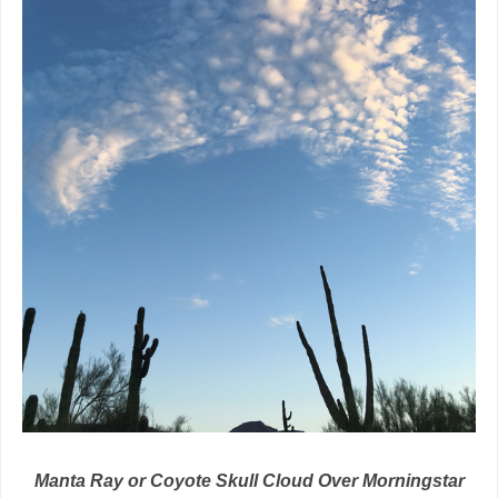
Manta Ray or Coyote Skull Cloud Over Morningstar