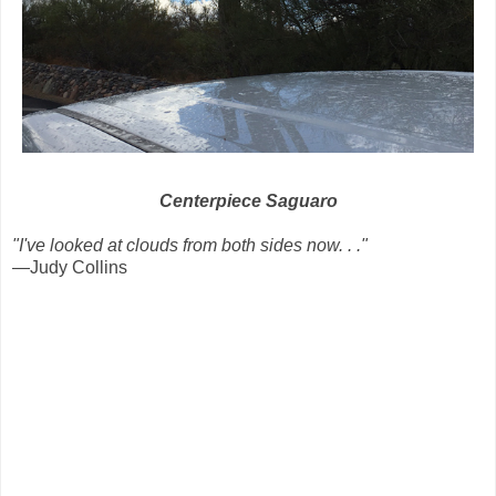
Centerpiece Saguaro
"I've looked at clouds from both sides now. . ."
—Judy Collins