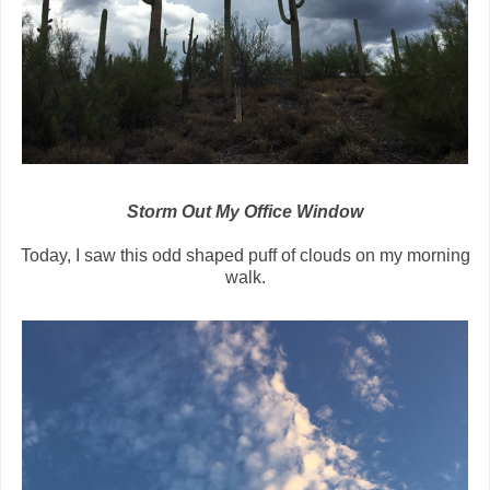
Storm Out My Office Window
Today, I saw this odd shaped puff of clouds on my morning
walk.