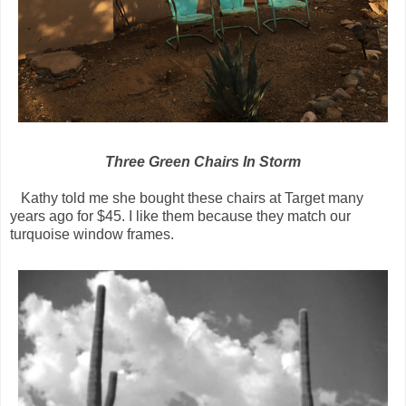
Three Green Chairs In Storm
Kathy told me she bought these chairs at Target many
years ago for $45. I like them because they match our
turquoise window frames.