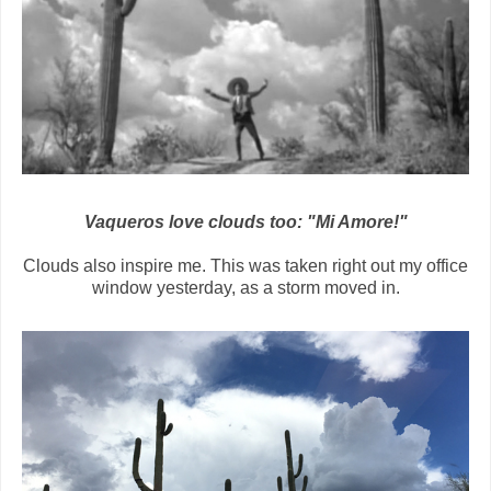
Vaqueros love clouds too: "Mi Amore!"
Clouds also inspire me. This was taken right out my office
window yesterday, as a storm moved in.