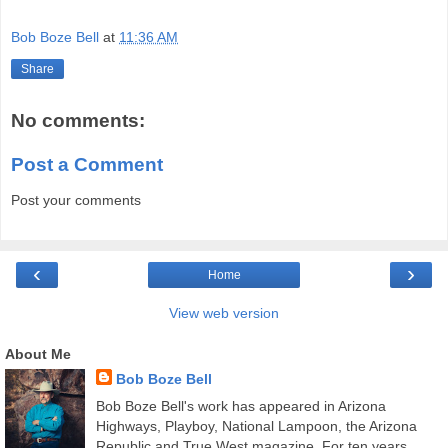
Bob Boze Bell
at
11:36 AM
Share
No comments:
Post a Comment
Post your comments
‹
›
Home
View web version
About Me
Bob Boze Bell
Bob Boze Bell's work has appeared in Arizona
Highways, Playboy, National Lampoon, the Arizona
Republic and True West magazine. For ten years