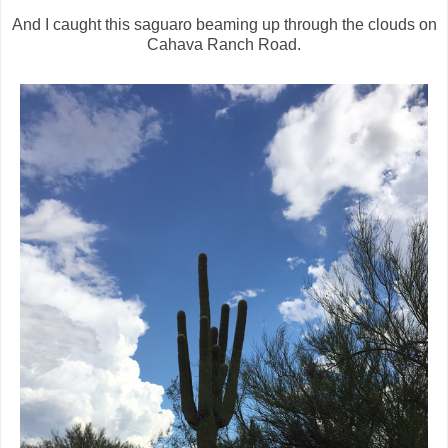
And I caught this saguaro beaming up through the clouds on
Cahava Ranch Road.