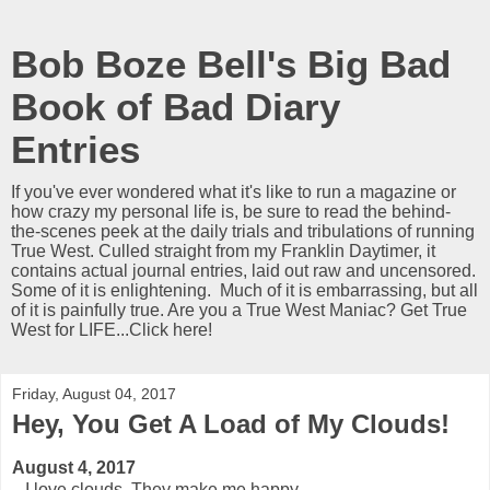
Bob Boze Bell's Big Bad
Book of Bad Diary
Entries
If you've ever wondered what it's like to run a magazine or
how crazy my personal life is, be sure to read the behind-
the-scenes peek at the daily trials and tribulations of running
True West. Culled straight from my Franklin Daytimer, it
contains actual journal entries, laid out raw and uncensored.
Some of it is enlightening. Much of it is embarrassing, but all
of it is painfully true. Are you a True West Maniac? Get True
West for LIFE...Click here!
Friday, August 04, 2017
Hey, You Get A Load of My Clouds!
August 4, 2017
I love clouds. They make me happy.